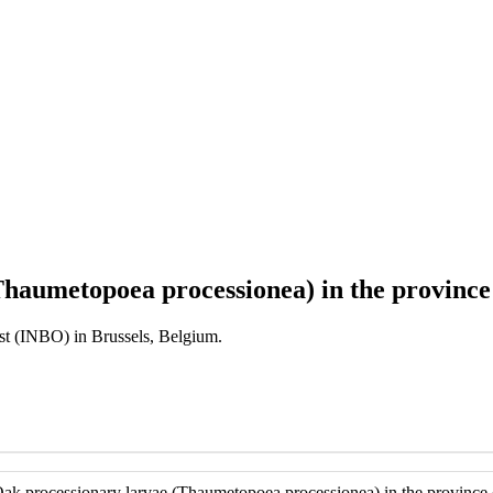
haumetopoea processionea) in the province
est (INBO) in Brussels, Belgium.
ak processionary larvae (Thaumetopoea processionea) in the province 