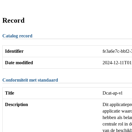
Record
Catalog record
Identifier
fe3a6e7c-bbf2
Date modified
2024-12-11T01
Conformiteit met standaard
Title
Dcat-ap-vl
Description
Dit applicatie
applicatie waar
hebben als bela
centrale rol in 
van de beschikb