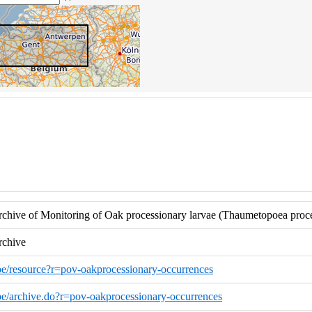
hive of Monitoring of Oak processionary larvae (Thaumetopoea proces
rchive
o.be/resource?r=pov-oakprocessionary-occurrences
o.be/archive.do?r=pov-oakprocessionary-occurrences