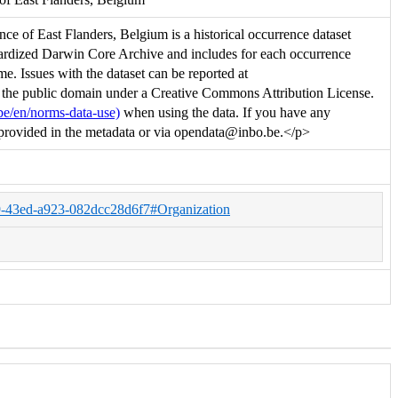
e of East Flanders, Belgium is a historical occurrence dataset
ndardized Darwin Core Archive and includes for each occurrence
me. Issues with the dataset can be reported at
to the public domain under a Creative Commons Attribution License.
be/en/norms-data-use)
when using the data. If you have any
ion provided in the metadata or via opendata@inbo.be.</p>
79-43ed-a923-082dcc28d6f7#Organization