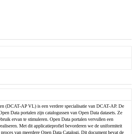
eren (DCAT-AP VL) is een verdere specialisatie van DCAT-AP. De
. Open Data portalen zijn catalogussen van Open Data datasets. Ze
ebruik ervan te stimuleren. Open Data portalen vervullen een
ealiseren. Met dit applicatieprofiel bevorderen we de uniformiteit
e proces van meerdere Open Data Catalogi. Dit document bevat de