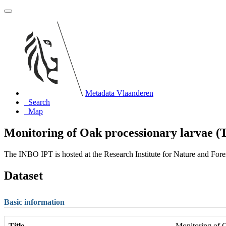
Metadata Vlaanderen
Search
Map
Monitoring of Oak processionary larvae (T
The INBO IPT is hosted at the Research Institute for Nature and For
Dataset
Basic information
Title
Monitoring of O