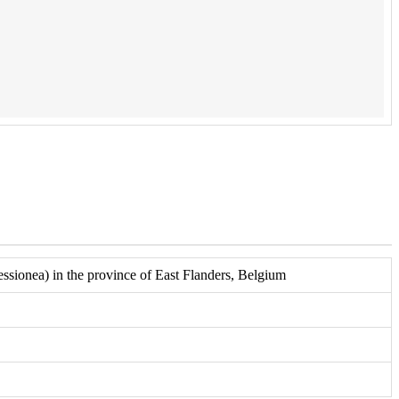
sionea) in the province of East Flanders, Belgium