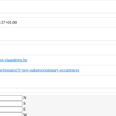
:37+01:00
st-vlaanderen.be
o.be/resource?r=pov-oakprocessionary-occurrences
N
S
E
W