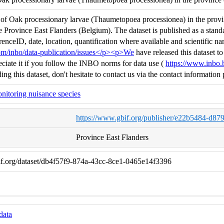
f Oak processionary larvae (Thaumetopoea processionea) in the provinc
e Province East Flanders (Belgium). The dataset is published as a sta
enceID, date, location, quantification where available and scientific na
com/inbo/data-publication/issues</p><p>We
have released this dataset 
iate it if you follow the INBO norms for data use (
https://www.inbo.
ing this dataset, don't hesitate to contact us via the contact informat
nitoring nuisance species
https://www.gbif.org/publisher/e22b5484-d8
Province East Flanders
if.org/dataset/db4f57f9-874a-43cc-8ce1-0465e14f3396
data