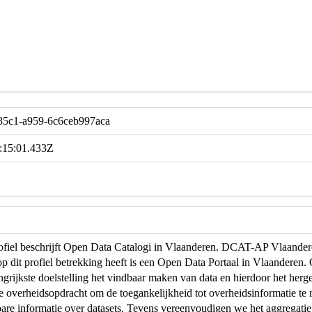
-35c1-a959-6c6ceb997aca
:15:01.433Z
profiel beschrijft Open Data Catalogi in Vlaanderen. DCAT-AP Vlaand
op dit profiel betrekking heeft is een Open Data Portaal in Vlaanderen
ngrijkste doelstelling het vindbaar maken van data en hierdoor het herg
de overheidsopdracht om de toegankelijkheid tot overheidsinformatie te r
are informatie over datasets. Tevens vereenvoudigen we het aggregati