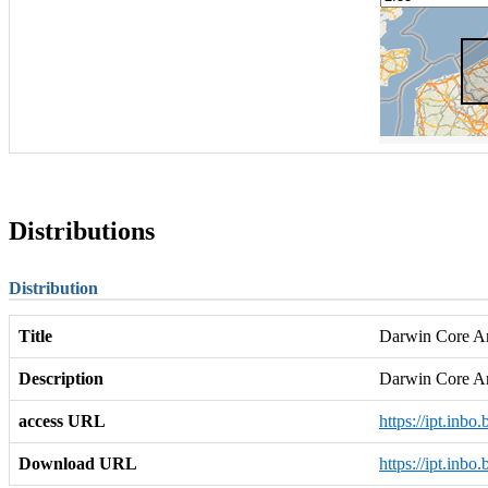
Distributions
Distribution
Title
Darwin Core Arc
Description
Darwin Core A
access URL
https://ipt.inb
Download URL
https://ipt.inb