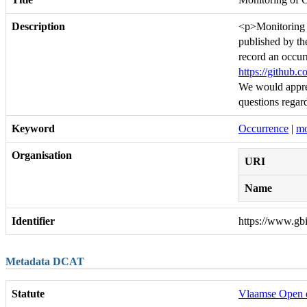
Description
<p>Monitoring o
published by th
record an occurr
https://github.
We would apprec
questions regard
Keyword
Occurrence
|
mo
Organisation
URI
Name
Identifier
https://www.gb
Metadata DCAT
Statute
Vlaamse Open 