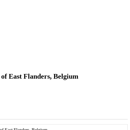
 of East Flanders, Belgium
of East Flanders, Belgium