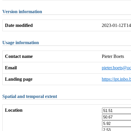
Version information
Date modified
2023-01-12T14
Usage information
Contact name
Pieter Boets
Email
pieter.boets@oo
Landing page
https://ipt.inb
Spatial and temporal extent
Location