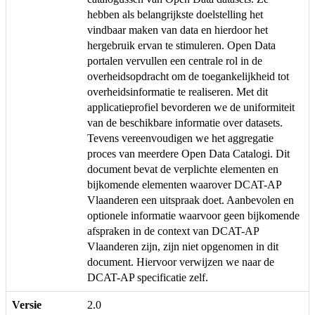
hebben als belangrijkste doelstelling het
vindbaar maken van data en hierdoor het
hergebruik ervan te stimuleren. Open Data
portalen vervullen een centrale rol in de
overheidsopdracht om de toegankelijkheid tot
overheidsinformatie te realiseren. Met dit
applicatieprofiel bevorderen we de uniformiteit
van de beschikbare informatie over datasets.
Tevens vereenvoudigen we het aggregatie
proces van meerdere Open Data Catalogi. Dit
document bevat de verplichte elementen en
bijkomende elementen waarover DCAT-AP
Vlaanderen een uitspraak doet. Aanbevolen en
optionele informatie waarvoor geen bijkomende
afspraken in de context van DCAT-AP
Vlaanderen zijn, zijn niet opgenomen in dit
document. Hiervoor verwijzen we naar de
DCAT-AP specificatie zelf.
Versie
2.0