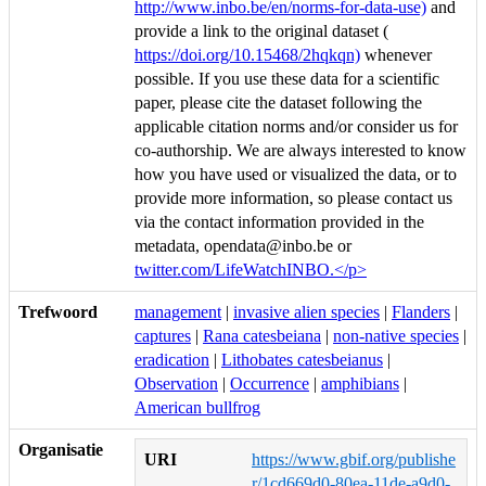
http://www.inbo.be/en/norms-for-data-use)
and
provide a link to the original dataset (
https://doi.org/10.15468/2hqkqn)
whenever
possible. If you use these data for a scientific
paper, please cite the dataset following the
applicable citation norms and/or consider us for
co-authorship. We are always interested to know
how you have used or visualized the data, or to
provide more information, so please contact us
via the contact information provided in the
metadata, opendata@inbo.be or
twitter.com/LifeWatchINBO.</p>
Trefwoord
management
|
invasive alien species
|
Flanders
|
captures
|
Rana catesbeiana
|
non-native species
|
eradication
|
Lithobates catesbeianus
|
Observation
|
Occurrence
|
amphibians
|
American bullfrog
Organisatie
URI
https://www.gbif.org/publishe
r/1cd669d0-80ea-11de-a9d0-