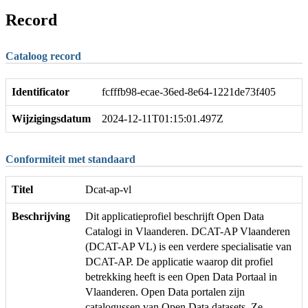
Record
Cataloog record
Identificator
fcfffb98-ecae-36ed-8e64-1221de73f405
Wijzigingsdatum
2024-12-11T01:15:01.497Z
Conformiteit met standaard
Titel
Dcat-ap-vl
Beschrijving
Dit applicatieprofiel beschrijft Open Data
Catalogi in Vlaanderen. DCAT-AP Vlaanderen
(DCAT-AP VL) is een verdere specialisatie van
DCAT-AP. De applicatie waarop dit profiel
betrekking heeft is een Open Data Portaal in
Vlaanderen. Open Data portalen zijn
catalogussen van Open Data datasets. Ze