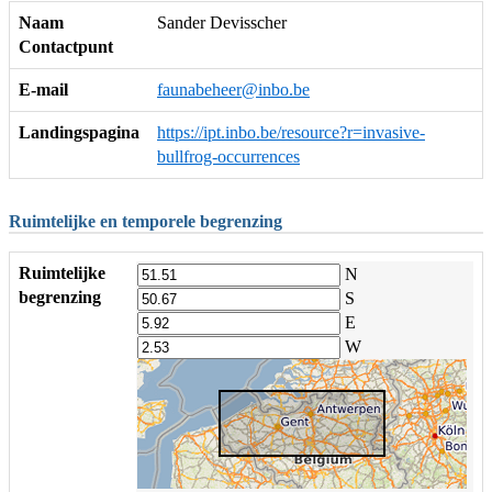
Naam
Sander Devisscher
Contactpunt
E-mail
faunabeheer@inbo.be
Landingspagina
https://ipt.inbo.be/resource?r=invasive-
bullfrog-occurrences
Ruimtelijke en temporele begrenzing
Ruimtelijke
N
begrenzing
S
E
W