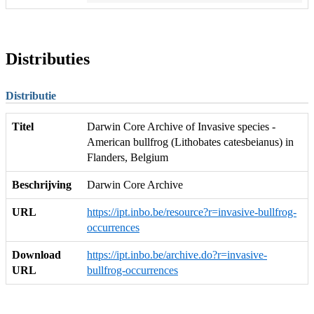
Distributies
Distributie
Titel
Darwin Core Archive of Invasive species -
American bullfrog (Lithobates catesbeianus) in
Flanders, Belgium
Beschrijving
Darwin Core Archive
URL
https://ipt.inbo.be/resource?r=invasive-bullfrog-
occurrences
Download
https://ipt.inbo.be/archive.do?r=invasive-
URL
bullfrog-occurrences