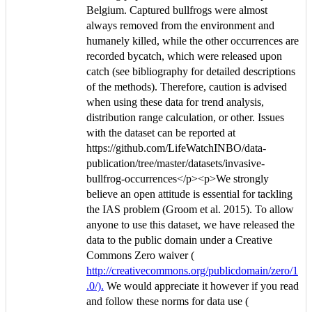
Belgium. Captured bullfrogs were almost
always removed from the environment and
humanely killed, while the other occurrences are
recorded bycatch, which were released upon
catch (see bibliography for detailed descriptions
of the methods). Therefore, caution is advised
when using these data for trend analysis,
distribution range calculation, or other. Issues
with the dataset can be reported at
https://github.com/LifeWatchINBO/data-
publication/tree/master/datasets/invasive-
bullfrog-occurrences</p><p>We strongly
believe an open attitude is essential for tackling
the IAS problem (Groom et al. 2015). To allow
anyone to use this dataset, we have released the
data to the public domain under a Creative
Commons Zero waiver (
http://creativecommons.org/publicdomain/zero/1
.0/).
We would appreciate it however if you read
and follow these norms for data use (