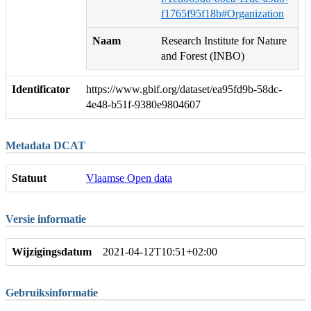
f1765f95f18b#Organization
Naam
Research Institute for Nature
and Forest (INBO)
Identificator
https://www.gbif.org/dataset/ea95fd9b-58dc-
4e48-b51f-9380e9804607
Metadata DCAT
Statuut
Vlaamse Open data
Versie informatie
Wijzigingsdatum
2021-04-12T10:51+02:00
Gebruiksinformatie