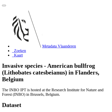
Metadata Vlaanderen
Zoeken
Kaart
Invasive species - American bullfrog
(Lithobates catesbeianus) in Flanders,
Belgium
The INBO IPT is hosted at the Research Institute for Nature and
Forest (INBO) in Brussels, Belgium.
Dataset