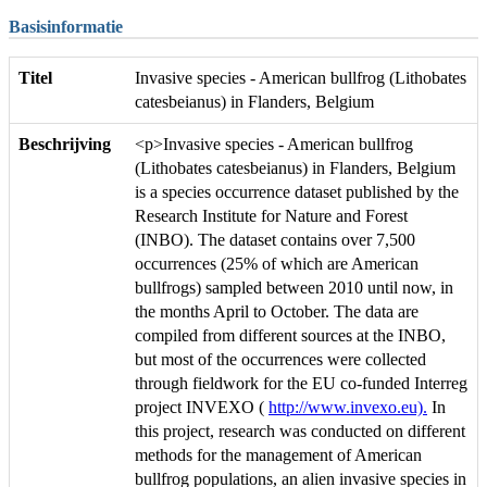
Basisinformatie
Titel
Invasive species - American bullfrog (Lithobates
catesbeianus) in Flanders, Belgium
Beschrijving
<p>Invasive species - American bullfrog
(Lithobates catesbeianus) in Flanders, Belgium
is a species occurrence dataset published by the
Research Institute for Nature and Forest
(INBO). The dataset contains over 7,500
occurrences (25% of which are American
bullfrogs) sampled between 2010 until now, in
the months April to October. The data are
compiled from different sources at the INBO,
but most of the occurrences were collected
through fieldwork for the EU co-funded Interreg
project INVEXO (
http://www.invexo.eu).
In
this project, research was conducted on different
methods for the management of American
bullfrog populations, an alien invasive species in