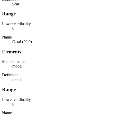
year
Range
Lower cardinality
0
Name
Getal (20,0)
Elements
Member name
model
Definition
model
Range
Lower cardinality
0
Name