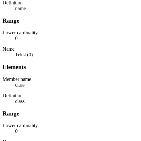
Definition
name
Range
Lower cardinality
0
Name
Tekst (0)
Elements
Member name
class
Definition
class
Range
Lower cardinality
0