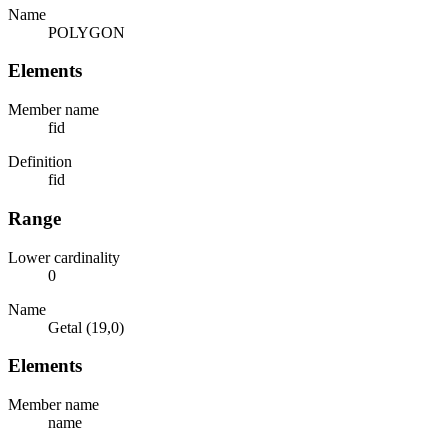
Name
POLYGON
Elements
Member name
fid
Definition
fid
Range
Lower cardinality
0
Name
Getal (19,0)
Elements
Member name
name