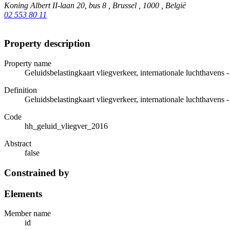
Koning Albert II-laan 20, bus 8 , Brussel , 1000 , België
02 553 80 11
Property description
Property name
Geluidsbelastingkaart vliegverkeer, internationale luchthavens
Definition
Geluidsbelastingkaart vliegverkeer, internationale luchthavens
Code
hh_geluid_vliegver_2016
Abstract
false
Constrained by
Elements
Member name
id