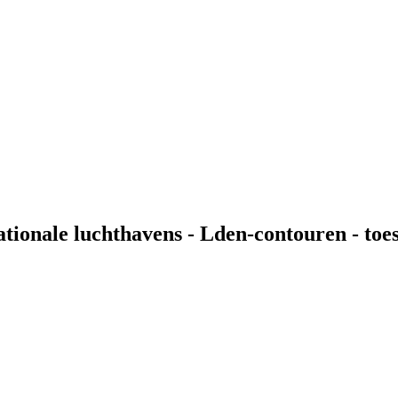
nationale luchthavens - Lden-contouren - t