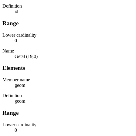
Definition
id
Range
Lower cardinality
0
Name
Getal (19,0)
Elements
Member name
geom
Definition
geom
Range
Lower cardinality
0