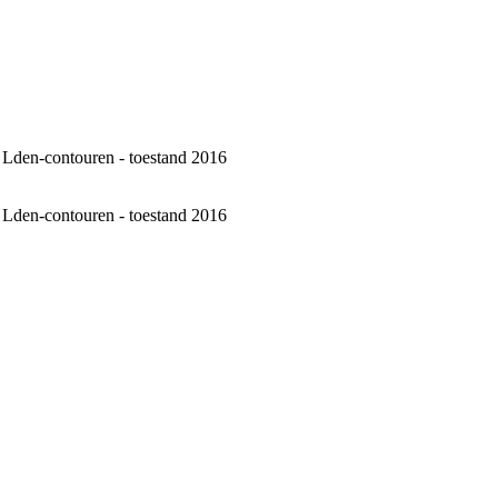
 - Lden-contouren - toestand 2016
 - Lden-contouren - toestand 2016