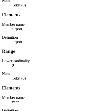
Name
Tekst (0)
Elements
Member name
airport
Definition
airport
Range
Lower cardinality
0
Name
Tekst (0)
Elements
Member name
year
Definition