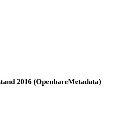
oestand 2016 (OpenbareMetadata)