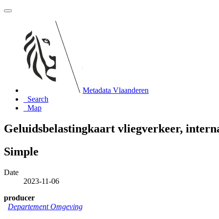
Metadata Vlaanderen
Search
Map
Geluidsbelastingkaart vliegverkeer, inter
Simple
Date
2023-11-06
producer
Departement Omgeving