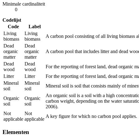
Minimale cardinaliteit
0
Codelijst
Code
Label
Living
Living
A carbon pool consisting of all living biomass 
biomass
biomass
Dead
Dead
organic
organic
A carbon pool that includes litter and dead wood
matter
matter
Dead
Dead
For the reporting of forest land, dead organic ma
wood
wood
Litter
Litter
For the reporting of forest land, dead organic ma
Mineral
Mineral
Mineral soil is soil that consists mainly of miner
soil
soil
An organic soil is a soil with a high concentrat
Organic
Organic
carbon weight, depending on the water saturation 
soil
soil
2006).
Not
Not
A key figure for which no carbon pool applies.
applicable
applicable
Elementen