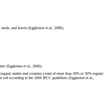
seeds, and leaves (Eggleston et al., 2006).
tter (Eggleston et al., 2006).
of organic matter and contains a total of more than 20% or 30% organic
ral soil according to the 2006 IPCC guidelines (Eggleston et al.,