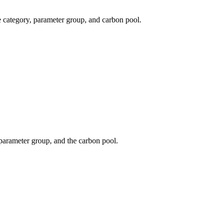
e category, parameter group, and carbon pool.
 parameter group, and the carbon pool.