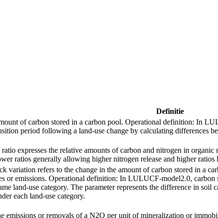
Definitie
amount of carbon stored in a carbon pool. Operational definition: In L
nsition period following a land‑use change by calculating differences b
ratio expresses the relative amounts of carbon and nitrogen in organic m
er ratios generally allowing higher nitrogen release and higher ratios 
ck variation refers to the change in the amount of carbon stored in a ca
es or emissions. Operational definition: In LULUCF-model2.0, carbon st
ame land‑use category. The parameter represents the difference in soil c
nder each land‑use category.
the emissions or removals of a N2O per unit of mineralization or immobil