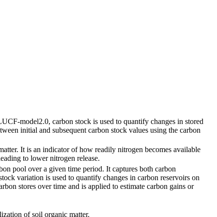
ULUCF-model2.0, carbon stock is used to quantify changes in stored
etween initial and subsequent carbon stock values using the carbon
atter. It is an indicator of how readily nitrogen becomes available
leading to lower nitrogen release.
rbon pool over a given time period. It captures both carbon
ock variation is used to quantify changes in carbon reservoirs on
arbon stores over time and is applied to estimate carbon gains or
ization of soil organic matter.