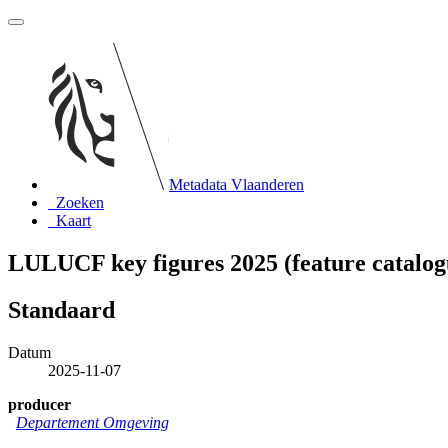
Metadata Vlaanderen
Zoeken
Kaart
LULUCF key figures 2025 (feature catalog
Standaard
Datum
2025-11-07
producer
Departement Omgeving