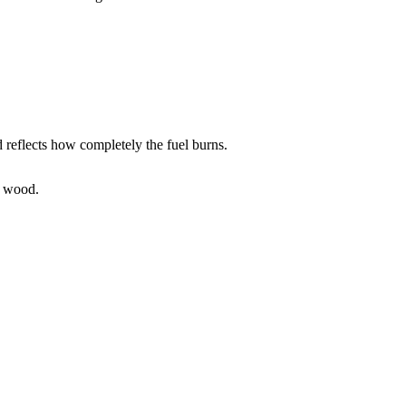
d reflects how completely the fuel burns.
d wood.