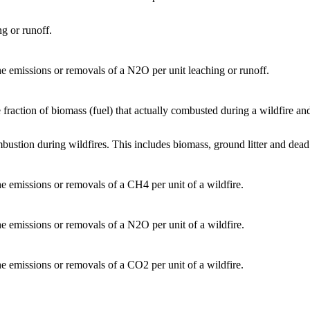
ng or runoff.
the emissions or removals of a N2O per unit leaching or runoff.
 fraction of biomass (fuel) that actually combusted during a wildfire an
mbustion during wildfires. This includes biomass, ground litter and dea
the emissions or removals of a CH4 per unit of a wildfire.
the emissions or removals of a N2O per unit of a wildfire.
the emissions or removals of a CO2 per unit of a wildfire.