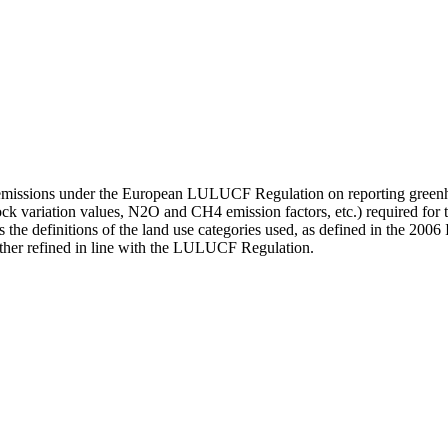
te emissions under the European LULUCF Regulation on reporting greenh
tock variation values, N2O and CH4 emission factors, etc.) required for 
the definitions of the land use categories used, as defined in the 2006 I
rther refined in line with the LULUCF Regulation.