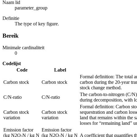
Naam lid
parameter_group
Definitie
The type of key figure.
Bereik
Minimale cardinaliteit
0
Codelijst
Code
Label
Formal definition: The total 
Carbon stock
Carbon stock
carbon during the 20‑year tra
stock change method.
The carbon-to-nitrogen (C/N) 
C/N-ratio
C/N-ratio
during decomposition, with low
Formal definition: Carbon sto
Carbon stock
Carbon stock
sequestration and carbon loss
variation
variation
land that remains within the s
losses for “remaining land” u
Emission factor
Emission factor
(kg N2O-N / kg N
(kg N2O-N / kg N
A coefficient that quantifies 