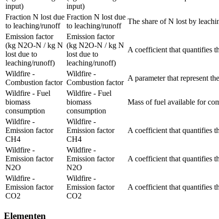
input)
input)
Fraction N lost due
Fraction N lost due
The share of N lost by leachi
to leaching/runoff
to leaching/runoff
Emission factor
Emission factor
(kg N2O-N / kg N
(kg N2O-N / kg N
A coefficient that quantifies 
lost due to
lost due to
leaching/runoff)
leaching/runoff)
Wildfire -
Wildfire -
A parameter that represent the
Combustion factor
Combustion factor
Wildfire - Fuel
Wildfire - Fuel
biomass
biomass
Mass of fuel available for co
consumption
consumption
Wildfire -
Wildfire -
Emission factor
Emission factor
A coefficient that quantifies 
CH4
CH4
Wildfire -
Wildfire -
Emission factor
Emission factor
A coefficient that quantifies 
N2O
N2O
Wildfire -
Wildfire -
Emission factor
Emission factor
A coefficient that quantifies 
CO2
CO2
Elementen