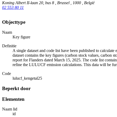
Koning Albert II-laan 20, bus 8 , Brussel , 1000 , België
02 553 80 11
Objecttype
Naam
Key figure
Definitie
A single dataset and code list have been published to calcula
dataset contains the key figures (carbon stock values, carbon s
report for Flanders dated March 15, 2025. The code list contains 
refine the LULUCF emission calculations. This data will be fu
Code
lulucf_kengetal25
Beperkt door
Elementen
Naam lid
id