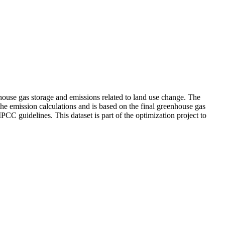
ouse gas storage and emissions related to land use change. The
the emission calculations and is based on the final greenhouse gas
PCC guidelines. This dataset is part of the optimization project to