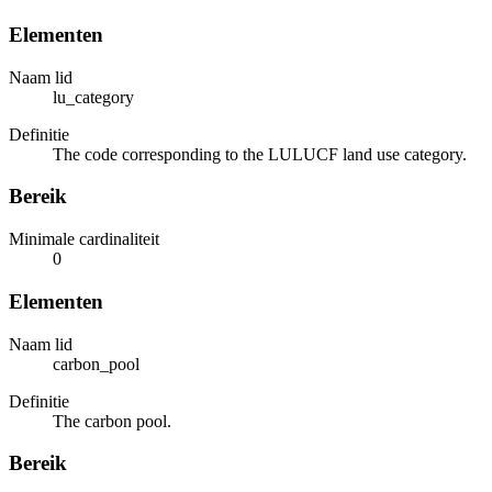
Elementen
Naam lid
lu_category
Definitie
The code corresponding to the LULUCF land use category.
Bereik
Minimale cardinaliteit
0
Elementen
Naam lid
carbon_pool
Definitie
The carbon pool.
Bereik