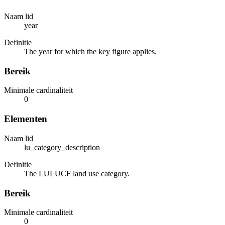
Naam lid
year
Definitie
The year for which the key figure applies.
Bereik
Minimale cardinaliteit
0
Elementen
Naam lid
lu_category_description
Definitie
The LULUCF land use category.
Bereik
Minimale cardinaliteit
0