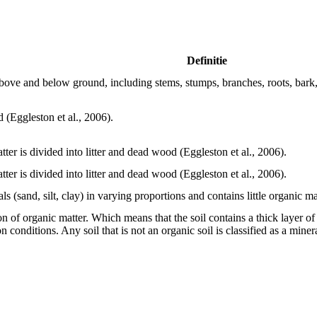
Definitie
above and below ground, including stems, stumps, branches, roots, bark, 
 (Eggleston et al., 2006).
tter is divided into litter and dead wood (Eggleston et al., 2006).
tter is divided into litter and dead wood (Eggleston et al., 2006).
als (sand, silt, clay) in varying proportions and contains little organic ma
ion of organic matter. Which means that the soil contains a thick layer 
conditions. Any soil that is not an organic soil is classified as a mine