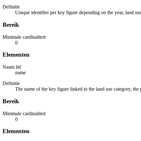
Definitie
Unique identifier per key figure depending on the year, land us
Bereik
Minimale cardinaliteit
0
Elementen
Naam lid
name
Definitie
The name of the key figure linked to the land use category, the
Bereik
Minimale cardinaliteit
0
Elementen