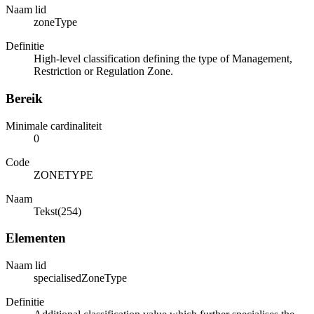
Naam lid
zoneType
Definitie
High-level classification defining the type of Management,
Restriction or Regulation Zone.
Bereik
Minimale cardinaliteit
0
Code
ZONETYPE
Naam
Tekst(254)
Elementen
Naam lid
specialisedZoneType
Definitie