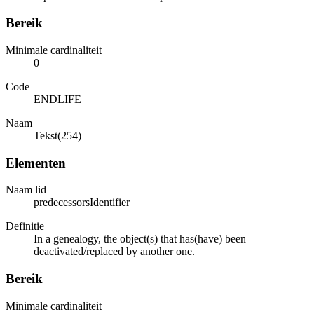
Bereik
Minimale cardinaliteit
0
Code
ENDLIFE
Naam
Tekst(254)
Elementen
Naam lid
predecessorsIdentifier
Definitie
In a genealogy, the object(s) that has(have) been
deactivated/replaced by another one.
Bereik
Minimale cardinaliteit