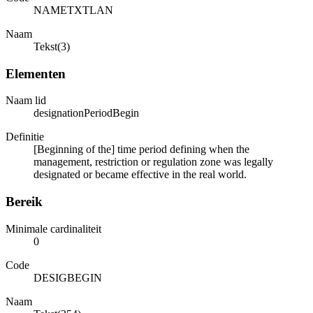
NAMETXTLAN
Naam
Tekst(3)
Elementen
Naam lid
designationPeriodBegin
Definitie
[Beginning of the] time period defining when the
management, restriction or regulation zone was legally
designated or became effective in the real world.
Bereik
Minimale cardinaliteit
0
Code
DESIGBEGIN
Naam