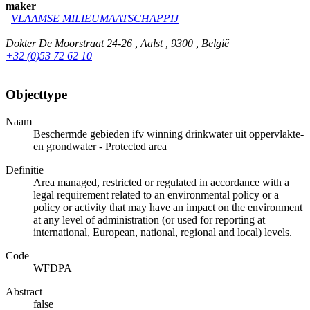
maker
VLAAMSE MILIEUMAATSCHAPPIJ
Dokter De Moorstraat 24-26 , Aalst , 9300 , België
+32 (0)53 72 62 10
Objecttype
Naam
Beschermde gebieden ifv winning drinkwater uit oppervlakte-
en grondwater - Protected area
Definitie
Area managed, restricted or regulated in accordance with a
legal requirement related to an environmental policy or a
policy or activity that may have an impact on the environment
at any level of administration (or used for reporting at
international, European, national, regional and local) levels.
Code
WFDPA
Abstract
false