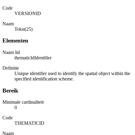
Code
VERSIONID
Naam
Tekst(25)
Elementen
Naam lid
thematicIdIdentifier
Definitie
Unique identifier used to identify the spatial object within the
specified identification scheme.
Bereik
Minimale cardinaliteit
0
Code
THEMATICID
Naam