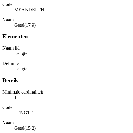
Code
MEANDEPTH
Naam
Getal(17,9)
Elementen
Naam lid
Lengte
Definitie
Lengte
Bereik
Minimale cardinaliteit
1
Code
LENGTE
Naam
Getal(15,2)