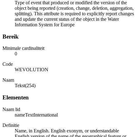
Type of event that produced or modified the version of the
object being reported (creation, change, deletion, aggregation,
splitting). This attribute is required to explicitly report changes
and update the current status of the object in the Water
Information System for Europe
Bereik
Minimale cardinaliteit
0
Code
WEVOLUTION
Naam
Tekst(254)
Elementen
Naam lid
nameTextInternational
Definitie
Name, in English. English exonym, or understandable
English version of the name of the geographical feature or