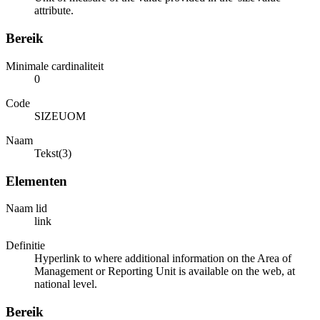
attribute.
Bereik
Minimale cardinaliteit
0
Code
SIZEUOM
Naam
Tekst(3)
Elementen
Naam lid
link
Definitie
Hyperlink to where additional information on the Area of
Management or Reporting Unit is available on the web, at
national level.
Bereik