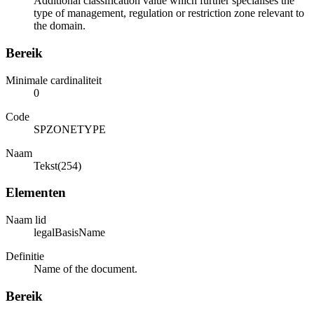
Additional classification value which further specialises the
type of management, regulation or restriction zone relevant to
the domain.
Bereik
Minimale cardinaliteit
0
Code
SPZONETYPE
Naam
Tekst(254)
Elementen
Naam lid
legalBasisName
Definitie
Name of the document.
Bereik