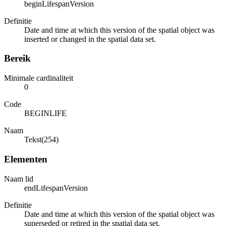
beginLifespanVersion
Definitie
Date and time at which this version of the spatial object was
inserted or changed in the spatial data set.
Bereik
Minimale cardinaliteit
0
Code
BEGINLIFE
Naam
Tekst(254)
Elementen
Naam lid
endLifespanVersion
Definitie
Date and time at which this version of the spatial object was
superseded or retired in the spatial data set.