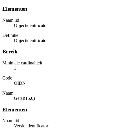
Elementen
Naam lid
Objectidentificator
Definitie
Objectidentificator
Bereik
Minimale cardinaliteit
1
Code
OIDN
Naam
Getal(15,0)
Elementen
Naam lid
Versie identificator