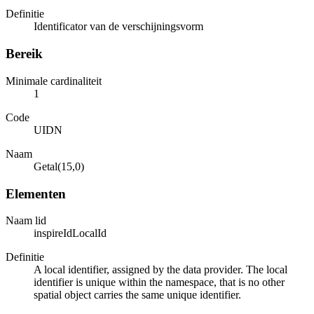
Definitie
Identificator van de verschijningsvorm
Bereik
Minimale cardinaliteit
1
Code
UIDN
Naam
Getal(15,0)
Elementen
Naam lid
inspireIdLocalId
Definitie
A local identifier, assigned by the data provider. The local
identifier is unique within the namespace, that is no other
spatial object carries the same unique identifier.