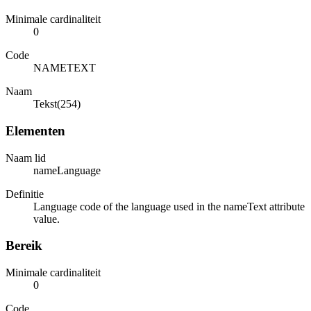
Minimale cardinaliteit
0
Code
NAMETEXT
Naam
Tekst(254)
Elementen
Naam lid
nameLanguage
Definitie
Language code of the language used in the nameText attribute
value.
Bereik
Minimale cardinaliteit
0
Code