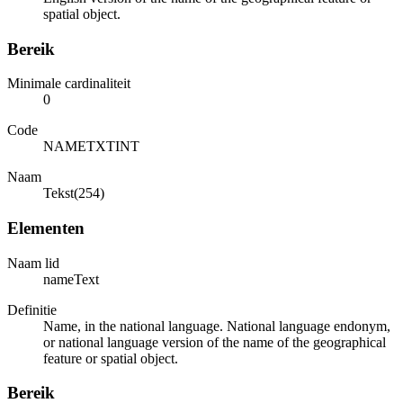
spatial object.
Bereik
Minimale cardinaliteit
0
Code
NAMETXTINT
Naam
Tekst(254)
Elementen
Naam lid
nameText
Definitie
Name, in the national language. National language endonym,
or national language version of the name of the geographical
feature or spatial object.
Bereik