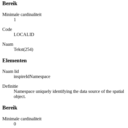
Bereik
Minimale cardinaliteit
1
Code
LOCALID
Naam
Tekst(254)
Elementen
Naam lid
inspireIdNamespace
Definitie
Namespace uniquely identifying the data source of the spatial
object.
Bereik
Minimale cardinaliteit
0