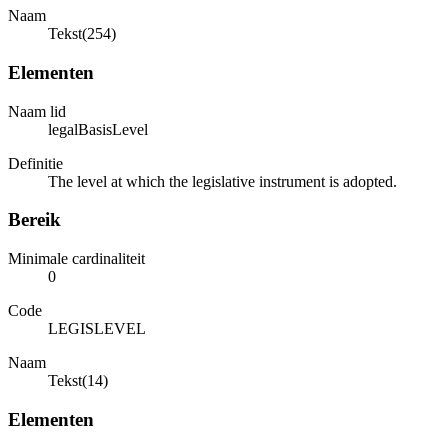
Naam
Tekst(254)
Elementen
Naam lid
legalBasisLevel
Definitie
The level at which the legislative instrument is adopted.
Bereik
Minimale cardinaliteit
0
Code
LEGISLEVEL
Naam
Tekst(14)
Elementen