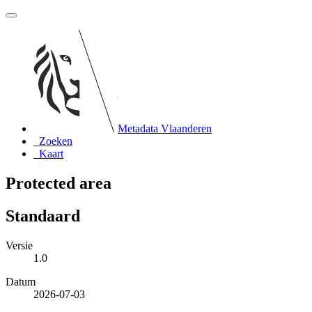
Metadata Vlaanderen
Zoeken
Kaart
Protected area
Standaard
Versie
1.0
Datum
2026-07-03