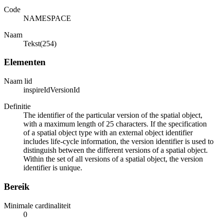
Code
NAMESPACE
Naam
Tekst(254)
Elementen
Naam lid
inspireIdVersionId
Definitie
The identifier of the particular version of the spatial object,
with a maximum length of 25 characters. If the specification
of a spatial object type with an external object identifier
includes life-cycle information, the version identifier is used to
distinguish between the different versions of a spatial object.
Within the set of all versions of a spatial object, the version
identifier is unique.
Bereik
Minimale cardinaliteit
0