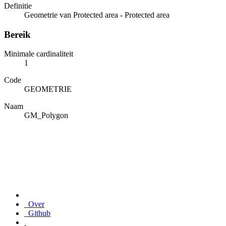
Definitie
Geometrie van Protected area - Protected area
Bereik
Minimale cardinaliteit
1
Code
GEOMETRIE
Naam
GM_Polygon
Over
Github