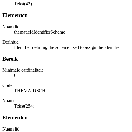
Tekst(42)
Elementen
Naam lid
thematicIdIdentifierScheme
Definitie
Identifier defining the scheme used to assign the identifier.
Bereik
Minimale cardinaliteit
0
Code
THEMAIDSCH
Naam
Tekst(254)
Elementen
Naam lid