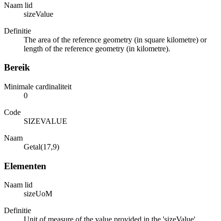
Naam lid
sizeValue
Definitie
The area of the reference geometry (in square kilometre) or
length of the reference geometry (in kilometre).
Bereik
Minimale cardinaliteit
0
Code
SIZEVALUE
Naam
Getal(17,9)
Elementen
Naam lid
sizeUoM
Definitie
Unit of measure of the value provided in the 'sizeValue'