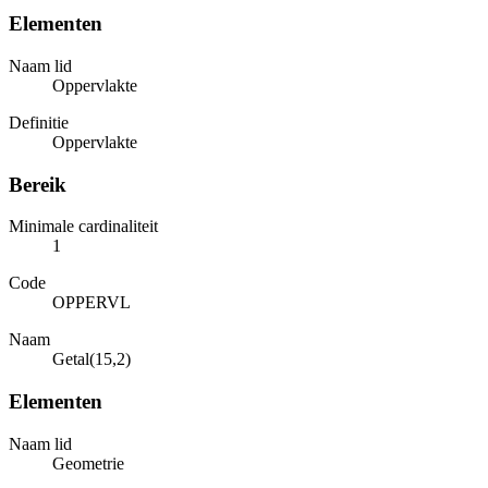
Elementen
Naam lid
Oppervlakte
Definitie
Oppervlakte
Bereik
Minimale cardinaliteit
1
Code
OPPERVL
Naam
Getal(15,2)
Elementen
Naam lid
Geometrie