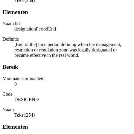
Tekst(254)
Elementen
Naam lid
designationPeriodEnd
Definitie
[End of the] time period defining when the management,
restriction or regulation zone was legally designated or
became effective in the real world.
Bereik
Minimale cardinaliteit
0
Code
DESIGEND
Naam
Tekst(254)
Elementen