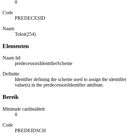
0
Code
PREDECESID
Naam
Tekst(254)
Elementen
Naam lid
predecessorsIdentifierScheme
Definitie
Identifier defining the scheme used to assign the identifier
value(s) in the predecessorsIdentifier attribute.
Bereik
Minimale cardinaliteit
0
Code
PREDEIDSCH