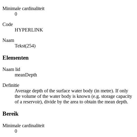
Minimale cardinaliteit
0
Code
HYPERLINK
Naam
Tekst(254)
Elementen
Naam lid
meanDepth
Definitie
Average depth of the surface water body (in metre). If only
the volume of the water body is known (e.g. storage capacity
of a reservoir), divide by the area to obtain the mean depth.
Bereik
Minimale cardinaliteit
0