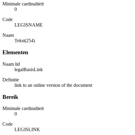
Minimale cardinaliteit
0
Code
LEGISNAME
Naam
Tekst(254)
Elementen
Naam lid
legalBasisLink
Definitie
link to an online version of the document
Bereik
Minimale cardinaliteit
0
Code
LEGISLINK