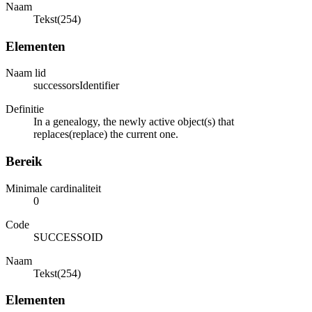
Naam
Tekst(254)
Elementen
Naam lid
successorsIdentifier
Definitie
In a genealogy, the newly active object(s) that
replaces(replace) the current one.
Bereik
Minimale cardinaliteit
0
Code
SUCCESSOID
Naam
Tekst(254)
Elementen