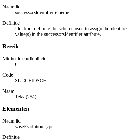
Naam lid
successorsIdentifierScheme
Definitie
Identifier defining the scheme used to assign the identifier
value(s) in the successorsIdentifier attribute.
Bereik
Minimale cardinaliteit
0
Code
SUCCEIDSCH
Naam
Tekst(254)
Elementen
Naam lid
wiseEvolutionType
Definitie