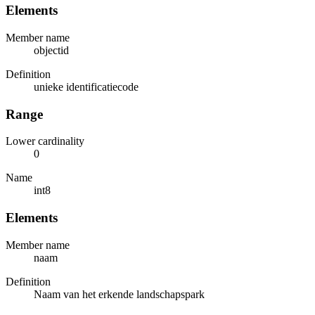
Elements
Member name
objectid
Definition
unieke identificatiecode
Range
Lower cardinality
0
Name
int8
Elements
Member name
naam
Definition
Naam van het erkende landschapspark