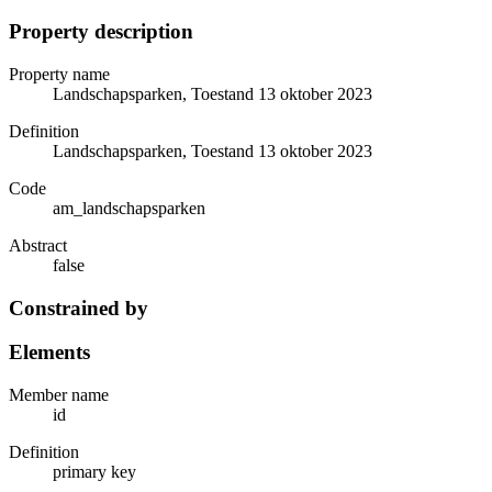
Property description
Property name
Landschapsparken, Toestand 13 oktober 2023
Definition
Landschapsparken, Toestand 13 oktober 2023
Code
am_landschapsparken
Abstract
false
Constrained by
Elements
Member name
id
Definition
primary key