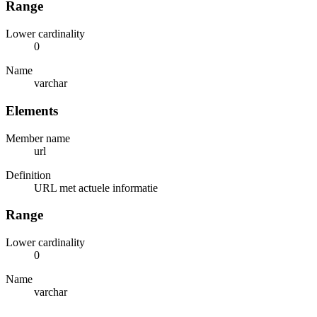
Range
Lower cardinality
0
Name
varchar
Elements
Member name
url
Definition
URL met actuele informatie
Range
Lower cardinality
0
Name
varchar