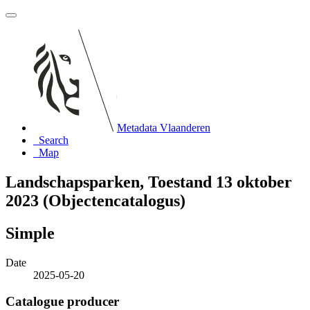
Metadata Vlaanderen
Search
Map
Landschapsparken, Toestand 13 oktober
2023 (Objectencatalogus)
Simple
Date
2025-05-20
Catalogue producer