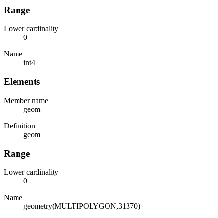
Range
Lower cardinality
0
Name
int4
Elements
Member name
geom
Definition
geom
Range
Lower cardinality
0
Name
geometry(MULTIPOLYGON,31370)