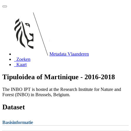
Metadata Vlaanderen
Zoeken
Kaart
Tipuloidea of Martinique - 2016-2018
The INBO IPT is hosted at the Research Institute for Nature and
Forest (INBO) in Brussels, Belgium.
Dataset
Basisinformatie