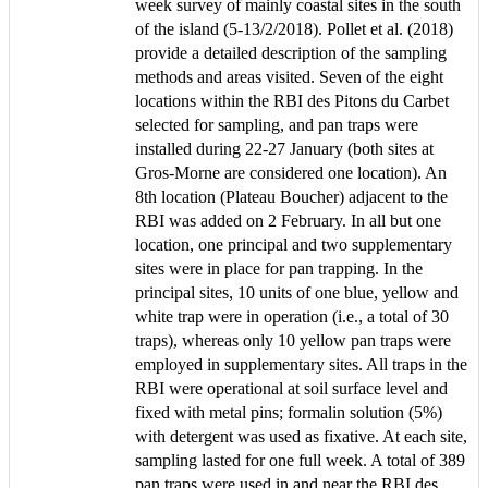
week survey of mainly coastal sites in the south
of the island (5-13/2/2018). Pollet et al. (2018)
provide a detailed description of the sampling
methods and areas visited. Seven of the eight
locations within the RBI des Pitons du Carbet
selected for sampling, and pan traps were
installed during 22-27 January (both sites at
Gros-Morne are considered one location). An
8th location (Plateau Boucher) adjacent to the
RBI was added on 2 February. In all but one
location, one principal and two supplementary
sites were in place for pan trapping. In the
principal sites, 10 units of one blue, yellow and
white trap were in operation (i.e., a total of 30
traps), whereas only 10 yellow pan traps were
employed in supplementary sites. All traps in the
RBI were operational at soil surface level and
fixed with metal pins; formalin solution (5%)
with detergent was used as fixative. At each site,
sampling lasted for one full week. A total of 389
pan traps were used in and near the RBI des