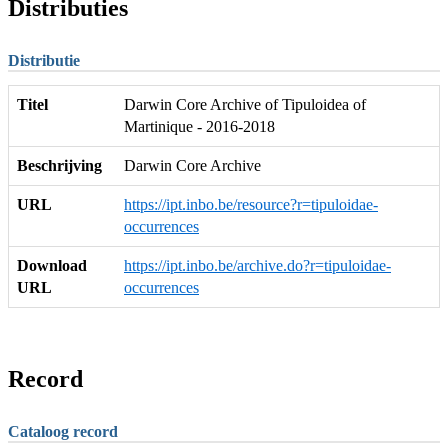
Distributies
Distributie
Titel
Darwin Core Archive of Tipuloidea of
Martinique - 2016-2018
Beschrijving
Darwin Core Archive
URL
https://ipt.inbo.be/resource?r=tipuloidae-
occurrences
Download
https://ipt.inbo.be/archive.do?r=tipuloidae-
URL
occurrences
Record
Cataloog record