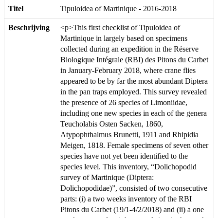
Titel
Tipuloidea of Martinique - 2016-2018
Beschrijving
<p>This first checklist of Tipuloidea of
Martinique in largely based on specimens
collected during an expedition in the Réserve
Biologique Intégrale (RBI) des Pitons du Carbet
in January-February 2018, where crane flies
appeared to be by far the most abundant Diptera
in the pan traps employed. This survey revealed
the presence of 26 species of Limoniidae,
including one new species in each of the genera
Teucholabis Osten Sacken, 1860,
Atypophthalmus Brunetti, 1911 and Rhipidia
Meigen, 1818. Female specimens of seven other
species have not yet been identified to the
species level. This inventory, “Dolichopodid
survey of Martinique (Diptera:
Dolichopodidae)”, consisted of two consecutive
parts: (i) a two weeks inventory of the RBI
Pitons du Carbet (19/1-4/2/2018) and (ii) a one