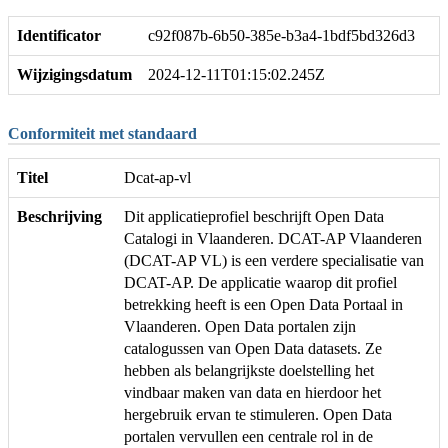
Identificator
c92f087b-6b50-385e-b3a4-1bdf5bd326d3
Wijzigingsdatum
2024-12-11T01:15:02.245Z
Conformiteit met standaard
Titel
Dcat-ap-vl
Beschrijving
Dit applicatieprofiel beschrijft Open Data
Catalogi in Vlaanderen. DCAT-AP Vlaanderen
(DCAT-AP VL) is een verdere specialisatie van
DCAT-AP. De applicatie waarop dit profiel
betrekking heeft is een Open Data Portaal in
Vlaanderen. Open Data portalen zijn
catalogussen van Open Data datasets. Ze
hebben als belangrijkste doelstelling het
vindbaar maken van data en hierdoor het
hergebruik ervan te stimuleren. Open Data
portalen vervullen een centrale rol in de