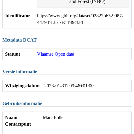
and Forest (INBO)
Identificator
https://www.gbif.org/dataset/92827b65-9987-
4479-b135-7ec1bf9cf3d1
Metadata DCAT
Statuut
Vlaamse Open data
Versie informatie
Wijzigingsdatum
2023-01-31T09:46+01:00
Gebruiksinformatie
Naam
Marc Pollet
Contactpunt