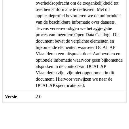
overheidsopdracht om de toegankelijkheid tot
overheidsinformatie te realiseren. Met dit
applicatieprofiel bevorderen we de uniformiteit
van de beschikbare informatie over datasets.
Tevens vereenvoudigen we het aggregatie
proces van meerdere Open Data Catalogi. Dit
document bevat de verplichte elementen en
bijkomende elementen waarover DCAT-AP
Vlaanderen een uitspraak doet. Aanbevolen en
optionele informatie waarvoor geen bijkomende
afspraken in de context van DCAT-AP
Vlaanderen zijn, zijn niet opgenomen in dit
document. Hiervoor verwijzen we naar de
DCAT-AP specificatie zelf.
Versie
2.0