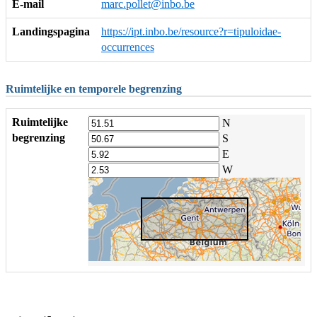
E-mail
marc.pollet@inbo.be
Landingspagina
https://ipt.inbo.be/resource?r=tipuloidae-
occurrences
Ruimtelijke en temporele begrenzing
Ruimtelijke
N
begrenzing
S
E
W