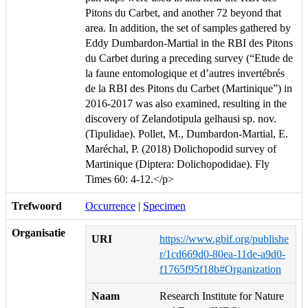
Pitons du Carbet, and another 72 beyond that
area. In addition, the set of samples gathered by
Eddy Dumbardon-Martial in the RBI des Pitons
du Carbet during a preceding survey (“Etude de
la faune entomologique et d’autres invertébrés
de la RBI des Pitons du Carbet (Martinique”) in
2016-2017 was also examined, resulting in the
discovery of Zelandotipula gelhausi sp. nov.
(Tipulidae). Pollet, M., Dumbardon-Martial, E.
Maréchal, P. (2018) Dolichopodid survey of
Martinique (Diptera: Dolichopodidae). Fly
Times 60: 4-12.</p>
Trefwoord
Occurrence
|
Specimen
Organisatie
URI
https://www.gbif.org/publishe
r/1cd669d0-80ea-11de-a9d0-
f1765f95f18b#Organization
Naam
Research Institute for Nature