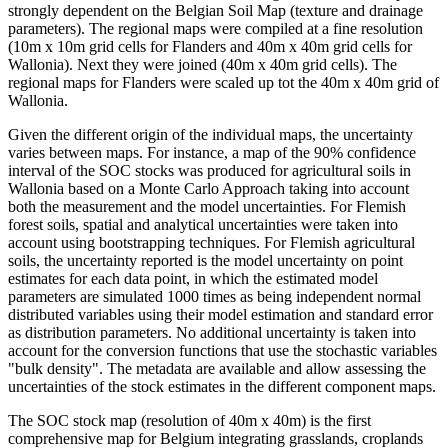
strongly dependent on the Belgian Soil Map (texture and drainage
parameters). The regional maps were compiled at a fine resolution
(10m x 10m grid cells for Flanders and 40m x 40m grid cells for
Wallonia). Next they were joined (40m x 40m grid cells). The
regional maps for Flanders were scaled up tot the 40m x 40m grid of
Wallonia.
Given the different origin of the individual maps, the uncertainty
varies between maps. For instance, a map of the 90% confidence
interval of the SOC stocks was produced for agricultural soils in
Wallonia based on a Monte Carlo Approach taking into account
both the measurement and the model uncertainties. For Flemish
forest soils, spatial and analytical uncertainties were taken into
account using bootstrapping techniques. For Flemish agricultural
soils, the uncertainty reported is the model uncertainty on point
estimates for each data point, in which the estimated model
parameters are simulated 1000 times as being independent normal
distributed variables using their model estimation and standard error
as distribution parameters. No additional uncertainty is taken into
account for the conversion functions that use the stochastic variables
"bulk density". The metadata are available and allow assessing the
uncertainties of the stock estimates in the different component maps.
The SOC stock map (resolution of 40m x 40m) is the first
comprehensive map for Belgium integrating grasslands, croplands