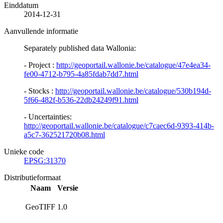
Einddatum
2014-12-31
Aanvullende informatie
Separately published data Wallonia:
- Project :
http://geoportail.wallonie.be/catalogue/47e4ea34-
fe00-4712-b795-4a85fdab7dd7.html
- Stocks :
http://geoportail.wallonie.be/catalogue/530b194d-
5f66-482f-b536-22db24249f91.html
- Uncertainties:
http://geoportail.wallonie.be/catalogue/c7caec6d-9393-414b-
a5c7-362521720b08.html
Unieke code
EPSG:31370
Distributieformaat
Naam
Versie
GeoTIFF
1.0