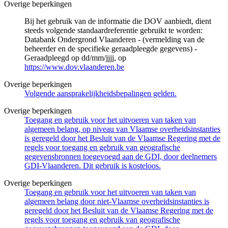
Overige beperkingen
Bij het gebruik van de informatie die DOV aanbiedt, dient
steeds volgende standaardreferentie gebruikt te worden:
Databank Ondergrond Vlaanderen - (vermelding van de
beheerder en de specifieke geraadpleegde gegevens) -
Geraadpleegd op dd/mm/jjjj, op
https://www.dov.vlaanderen.be
Overige beperkingen
Volgende aansprakelijkheidsbepalingen gelden.
Overige beperkingen
Toegang en gebruik voor het uitvoeren van taken van
algemeen belang, op niveau van Vlaamse overheidsinstanties
is geregeld door het Besluit van de Vlaamse Regering met de
regels voor toegang en gebruik van geografische
gegevensbronnen toegevoegd aan de GDI, door deelnemers
GDI-Vlaanderen. Dit gebruik is kosteloos.
Overige beperkingen
Toegang en gebruik voor het uitvoeren van taken van
algemeen belang door niet-Vlaamse overheidsinstanties is
geregeld door het Besluit van de Vlaamse Regering met de
regels voor toegang en gebruik van geografische