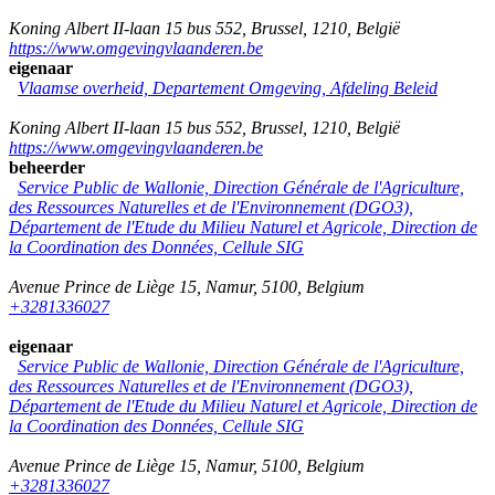
Koning Albert II-laan 15 bus 552
,
Brussel
,
1210
,
België
https://www.omgevingvlaanderen.be
eigenaar
Vlaamse overheid, Departement Omgeving, Afdeling Beleid
Koning Albert II-laan 15 bus 552
,
Brussel
,
1210
,
België
https://www.omgevingvlaanderen.be
beheerder
Service Public de Wallonie, Direction Générale de l'Agriculture,
des Ressources Naturelles et de l'Environnement (DGO3),
Département de l'Etude du Milieu Naturel et Agricole, Direction de
la Coordination des Données, Cellule SIG
Avenue Prince de Liège 15
,
Namur
,
5100
,
Belgium
+3281336027
eigenaar
Service Public de Wallonie, Direction Générale de l'Agriculture,
des Ressources Naturelles et de l'Environnement (DGO3),
Département de l'Etude du Milieu Naturel et Agricole, Direction de
la Coordination des Données, Cellule SIG
Avenue Prince de Liège 15
,
Namur
,
5100
,
Belgium
+3281336027