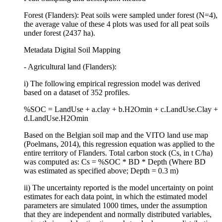
Forest (Flanders): Peat soils were sampled under forest (N=4),
the average value of these 4 plots was used for all peat soils
under forest (2437 ha).
Metadata Digital Soil Mapping
- Agricultural land (Flanders):
i) The following empirical regression model was derived
based on a dataset of 352 profiles.
%SOC = LandUse + a.clay + b.H2Omin + c.LandUse.Clay +
d.LandUse.H2Omin
Based on the Belgian soil map and the VITO land use map
(Poelmans, 2014), this regression equation was applied to the
entire territory of Flanders. Total carbon stock (Cs, in t C/ha)
was computed as: Cs = %SOC * BD * Depth (Where BD
was estimated as specified above; Depth = 0.3 m)
ii) The uncertainty reported is the model uncertainty on point
estimates for each data point, in which the estimated model
parameters are simulated 1000 times, under the assumption
that they are independent and normally distributed variables,