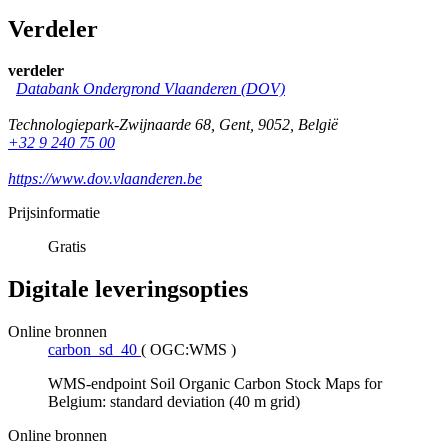
Verdeler
verdeler
Databank Ondergrond Vlaanderen (DOV)
Technologiepark-Zwijnaarde 68
,
Gent
,
9052
,
België
+32 9 240 75 00
https://www.dov.vlaanderen.be
Prijsinformatie
Gratis
Digitale leveringsopties
Online bronnen
carbon_sd_40
(
OGC:WMS
)
WMS-endpoint Soil Organic Carbon Stock Maps for
Belgium: standard deviation (40 m grid)
Online bronnen