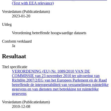
(Text with EEA relevance)
Versiedatum (Publicatiedatum)
2023-01-20
Uitleg
Verordening betreffende hoogwaardige datasets
Conform verklaard
Ja
Resultaat
Titel specificatie
VERORDENING (EU) Nr. 1089/2010 VAN DE
COMMISSIE van 23 november 2010 ter uitvoering van
Richtlijn 2007/2/EG van het Europees Parlement en de Raad
betreffende de interoperabiliteit van verzamelingen ruimtelijke
gegevens en van diensten met betrekking tot ruimtelijke
gegevens
Versiedatum (Publicatiedatum)
2010-12-08