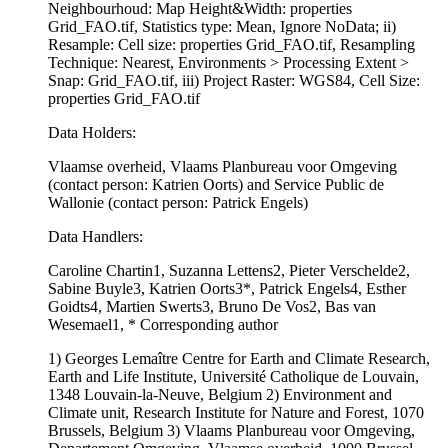
Neighbourhoud: Map Height&Width: properties
Grid_FAO.tif, Statistics type: Mean, Ignore NoData; ii)
Resample: Cell size: properties Grid_FAO.tif, Resampling
Technique: Nearest, Environments > Processing Extent >
Snap: Grid_FAO.tif, iii) Project Raster: WGS84, Cell Size:
properties Grid_FAO.tif
Data Holders:
Vlaamse overheid, Vlaams Planbureau voor Omgeving
(contact person: Katrien Oorts) and Service Public de
Wallonie (contact person: Patrick Engels)
Data Handlers:
Caroline Chartin1, Suzanna Lettens2, Pieter Verschelde2,
Sabine Buyle3, Katrien Oorts3*, Patrick Engels4, Esther
Goidts4, Martien Swerts3, Bruno De Vos2, Bas van
Wesemael1, * Corresponding author
1) Georges Lemaître Centre for Earth and Climate Research,
Earth and Life Institute, Université Catholique de Louvain,
1348 Louvain-la-Neuve, Belgium 2) Environment and
Climate unit, Research Institute for Nature and Forest, 1070
Brussels, Belgium 3) Vlaams Planbureau voor Omgeving,