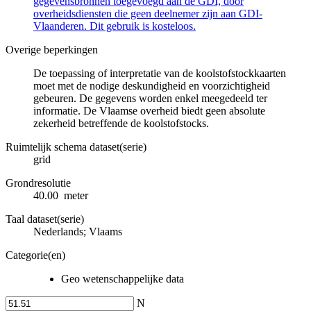
gegevensbronnen toegevoegd aan de GDI, door
overheidsdiensten die geen deelnemer zijn aan GDI-
Vlaanderen. Dit gebruik is kosteloos.
Overige beperkingen
De toepassing of interpretatie van de koolstofstockkaarten
moet met de nodige deskundigheid en voorzichtigheid
gebeuren. De gegevens worden enkel meegedeeld ter
informatie. De Vlaamse overheid biedt geen absolute
zekerheid betreffende de koolstofstocks.
Ruimtelijk schema dataset(serie)
grid
Grondresolutie
40.00 meter
Taal dataset(serie)
Nederlands; Vlaams
Categorie(en)
Geo wetenschappelijke data
N