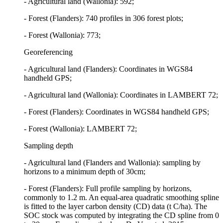
- Agricultural land (Wallonia): 592;
- Forest (Flanders): 740 profiles in 306 forest plots;
- Forest (Wallonia): 773;
Georeferencing
- Agricultural land (Flanders): Coordinates in WGS84
handheld GPS;
- Agricultural land (Wallonia): Coordinates in LAMBERT 72;
- Forest (Flanders): Coordinates in WGS84 handheld GPS;
- Forest (Wallonia): LAMBERT 72;
Sampling depth
- Agricultural land (Flanders and Wallonia): sampling by
horizons to a minimum depth of 30cm;
- Forest (Flanders): Full profile sampling by horizons,
commonly to 1.2 m. An equal-area quadratic smoothing spline
is fitted to the layer carbon density (CD) data (t C/ha). The
SOC stock was computed by integrating the CD spline from 0