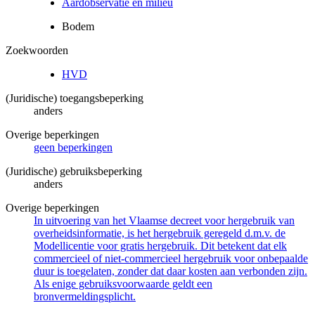
Aardobservatie en milieu
Bodem
Zoekwoorden
HVD
(Juridische) toegangsbeperking
anders
Overige beperkingen
geen beperkingen
(Juridische) gebruiksbeperking
anders
Overige beperkingen
In uitvoering van het Vlaamse decreet voor hergebruik van
overheidsinformatie, is het hergebruik geregeld d.m.v. de
Modellicentie voor gratis hergebruik. Dit betekent dat elk
commercieel of niet-commercieel hergebruik voor onbepaalde
duur is toegelaten, zonder dat daar kosten aan verbonden zijn.
Als enige gebruiksvoorwaarde geldt een
bronvermeldingsplicht.