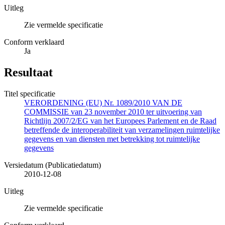
Uitleg
Zie vermelde specificatie
Conform verklaard
Ja
Resultaat
Titel specificatie
VERORDENING (EU) Nr. 1089/2010 VAN DE
COMMISSIE van 23 november 2010 ter uitvoering van
Richtlijn 2007/2/EG van het Europees Parlement en de Raad
betreffende de interoperabiliteit van verzamelingen ruimtelijke
gegevens en van diensten met betrekking tot ruimtelijke
gegevens
Versiedatum (Publicatiedatum)
2010-12-08
Uitleg
Zie vermelde specificatie