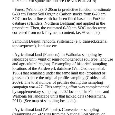
to 30 cm. For spline method see De Vos et al. 2015;
- Forest (Wallonia): 0-20cm (a predictive function to estimate
0-30 cm Forest Soil Organic Carbon stocks from 0-20 cm
SOC stocks in fine earth has been fitted based on ForSite
database (Flanders, Northern Belgium) and applied in the
procedure. Then, the estimated 0-30 cm SOC stocks were
corrected from rock fragments content, i.e. % volume)
Sampling Design: random, systematic (e.g. transect,catena,
toposequence), land use etc.
- Agricultural land (Flanders): In Wallonia: sampling by
landscape unit (=unit of semi-homogeneous soil type, land use
and agricultural region). Resampling of historical sampling
locations of the Aardewerk database (Van Orshoven et al.
1988) that remained under the same land use (cropland or
grassland) since the original profile sampling (Goidts et al.
2009). The total number of profiles during this sampling
campaign was 427. This sampling effort was complemented
by supplementary sampling at 202 locations in Flanders and
Wallonia for landscape units that lacked data (Meersmans,
2011). (See map of sampling locations);
- Agricultural land (Wallonia): Convenience sampling
(resampling of 592 sites from the National Soil Survey of