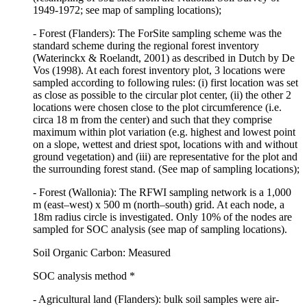
1949-1972; see map of sampling locations);
- Forest (Flanders): The ForSite sampling scheme was the
standard scheme during the regional forest inventory
(Waterinckx & Roelandt, 2001) as described in Dutch by De
Vos (1998). At each forest inventory plot, 3 locations were
sampled according to following rules: (i) first location was set
as close as possible to the circular plot center, (ii) the other 2
locations were chosen close to the plot circumference (i.e.
circa 18 m from the center) and such that they comprise
maximum within plot variation (e.g. highest and lowest point
on a slope, wettest and driest spot, locations with and without
ground vegetation) and (iii) are representative for the plot and
the surrounding forest stand. (See map of sampling locations);
- Forest (Wallonia): The RFWI sampling network is a 1,000
m (east–west) x 500 m (north–south) grid. At each node, a
18m radius circle is investigated. Only 10% of the nodes are
sampled for SOC analysis (see map of sampling locations).
Soil Organic Carbon: Measured
SOC analysis method *
- Agricultural land (Flanders): bulk soil samples were air-