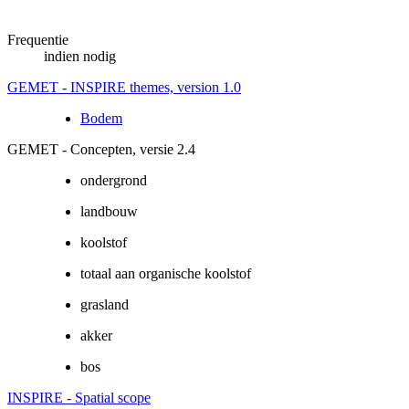
Frequentie
indien nodig
GEMET - INSPIRE themes, version 1.0
Bodem
GEMET - Concepten, versie 2.4
ondergrond
landbouw
koolstof
totaal aan organische koolstof
grasland
akker
bos
INSPIRE - Spatial scope