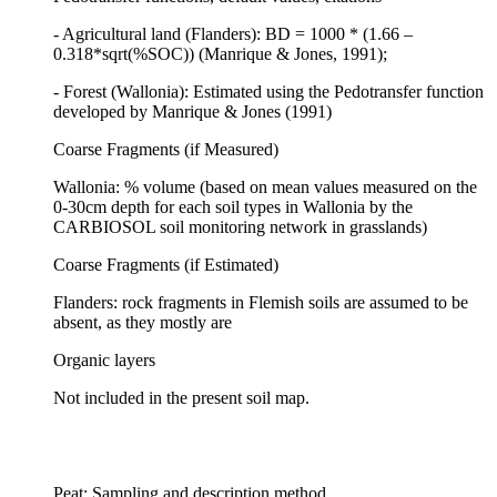
- Agricultural land (Flanders): BD = 1000 * (1.66 –
0.318*sqrt(%SOC)) (Manrique & Jones, 1991);
- Forest (Wallonia): Estimated using the Pedotransfer function
developed by Manrique & Jones (1991)
Coarse Fragments (if Measured)
Wallonia: % volume (based on mean values measured on the
0-30cm depth for each soil types in Wallonia by the
CARBIOSOL soil monitoring network in grasslands)
Coarse Fragments (if Estimated)
Flanders: rock fragments in Flemish soils are assumed to be
absent, as they mostly are
Organic layers
Not included in the present soil map.
Peat: Sampling and description method