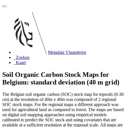
Metadata Vlaanderen
Zoeken
Kaart
Soil Organic Carbon Stock Maps for
Belgium: standard deviation (40 m grid)
The Belgian soil organic carbon (SOC) stock map for topsoils (0-30
cm) at the resolution of 40m x 40m was composed of 2 regional
SOC stock maps. For the regional maps a different approach was
used for agricultural land as compared to forest. The maps are based
on digital soil mapping approaches using empirical models
calibrated to predict the SOC stock and using covariates that are
available at a sufficient resolution at the regional scale. All maps are