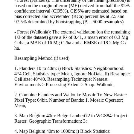
- Forest (Flanders): The uncertainty of the mean (precision) is
based on the margin of error (ME) derived from half the 95%
confidence interval (CI95%). CI95% are estimated based on
bias corrected and accelerated (BCa) percentiles at 2.5 and
97.5% determined by bootstrapping (B = 5000 resamples).
- Forest (Wallonia): The external validation (on the remaining
1/3 of the dataset) gave a R² of 0.41, a mean error of 0.3 Mg
C /ha, a MAE of 16 Mg C /ha and a RMSE of 18.2 Mg C /
ha.
Resampling Method (if used)
1. Flanders 10 to 40m: i) Block Statistics: Neighbourhood:
4*4 Cell, Statistics type: Mean, Ignore NoData. ii) Resample:
Cell size: 40*40, Resampling Technique: Nearest,
Environments > Processing Extent > Snap: Wallonie;
2. Combine Flanders and Wallonia: Mosaic To New Raster:
Pixel Type: 64bit, Number of Bands: 1, Mosaic Operator:
Mean;
3. Map Belgium 40m: Belge Lambert72 to WGS84: Project
Raster: Geographic Transformation: 3;
4. Map Belgium 40m to 1000m: i) Block Statistics: