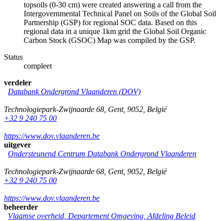
topsoils (0-30 cm) were created answering a call from the
Intergovernmental Technical Panel on Soils of the Global Soil
Partnership (GSP) for regional SOC data. Based on this
regional data in a unique 1km grid the Global Soil Organic
Carbon Stock (GSOC) Map was compiled by the GSP.
Status
compleet
verdeler
Databank Ondergrond Vlaanderen (DOV)
Technologiepark-Zwijnaarde 68
,
Gent
,
9052
,
België
+32 9 240 75 00
https://www.dov.vlaanderen.be
uitgever
Ondersteunend Centrum Databank Ondergrond Vlaanderen
Technologiepark-Zwijnaarde 68
,
Gent
,
9052
,
België
+32 9 240 75 00
https://www.dov.vlaanderen.be
beheerder
Vlaamse overheid, Departement Omgeving, Afdeling Beleid