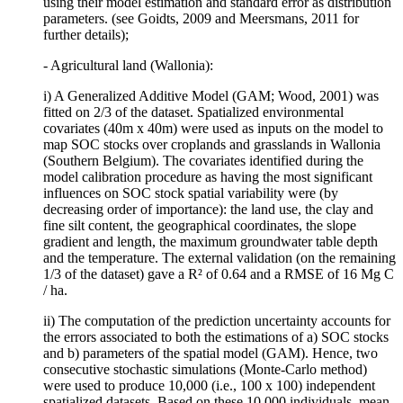
using their model estimation and standard error as distribution
parameters. (see Goidts, 2009 and Meersmans, 2011 for
further details);
- Agricultural land (Wallonia):
i) A Generalized Additive Model (GAM; Wood, 2001) was
fitted on 2/3 of the dataset. Spatialized environmental
covariates (40m x 40m) were used as inputs on the model to
map SOC stocks over croplands and grasslands in Wallonia
(Southern Belgium). The covariates identified during the
model calibration procedure as having the most significant
influences on SOC stock spatial variability were (by
decreasing order of importance): the land use, the clay and
fine silt content, the geographical coordinates, the slope
gradient and length, the maximum groundwater table depth
and the temperature. The external validation (on the remaining
1/3 of the dataset) gave a R² of 0.64 and a RMSE of 16 Mg C
/ ha.
ii) The computation of the prediction uncertainty accounts for
the errors associated to both the estimations of a) SOC stocks
and b) parameters of the spatial model (GAM). Hence, two
consecutive stochastic simulations (Monte-Carlo method)
were used to produce 10,000 (i.e., 100 x 100) independent
spatialized datasets. Based on these 10,000 individuals, mean