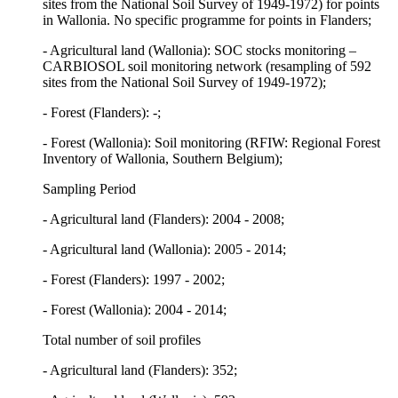
sites from the National Soil Survey of 1949-1972) for points
in Wallonia. No specific programme for points in Flanders;
- Agricultural land (Wallonia): SOC stocks monitoring –
CARBIOSOL soil monitoring network (resampling of 592
sites from the National Soil Survey of 1949-1972);
- Forest (Flanders): -;
- Forest (Wallonia): Soil monitoring (RFIW: Regional Forest
Inventory of Wallonia, Southern Belgium);
Sampling Period
- Agricultural land (Flanders): 2004 - 2008;
- Agricultural land (Wallonia): 2005 - 2014;
- Forest (Flanders): 1997 - 2002;
- Forest (Wallonia): 2004 - 2014;
Total number of soil profiles
- Agricultural land (Flanders): 352;