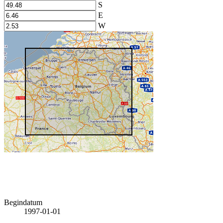
S
E
W
Begindatum
1997-01-01