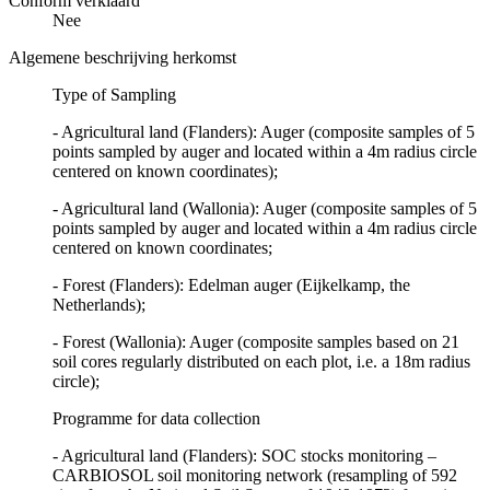
Conform verklaard
Nee
Algemene beschrijving herkomst
Type of Sampling
- Agricultural land (Flanders): Auger (composite samples of 5
points sampled by auger and located within a 4m radius circle
centered on known coordinates);
- Agricultural land (Wallonia): Auger (composite samples of 5
points sampled by auger and located within a 4m radius circle
centered on known coordinates;
- Forest (Flanders): Edelman auger (Eijkelkamp, the
Netherlands);
- Forest (Wallonia): Auger (composite samples based on 21
soil cores regularly distributed on each plot, i.e. a 18m radius
circle);
Programme for data collection
- Agricultural land (Flanders): SOC stocks monitoring –
CARBIOSOL soil monitoring network (resampling of 592