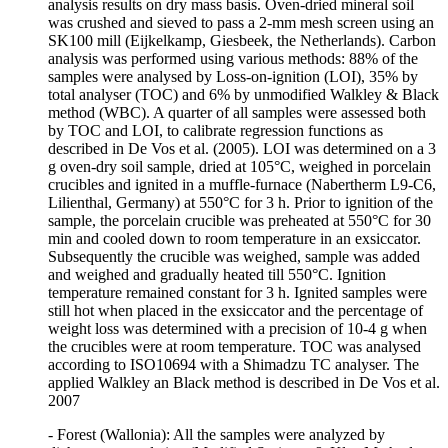
analysis results on dry mass basis. Oven-dried mineral soil
was crushed and sieved to pass a 2-mm mesh screen using an
SK100 mill (Eijkelkamp, Giesbeek, the Netherlands). Carbon
analysis was performed using various methods: 88% of the
samples were analysed by Loss-on-ignition (LOI), 35% by
total analyser (TOC) and 6% by unmodified Walkley & Black
method (WBC). A quarter of all samples were assessed both
by TOC and LOI, to calibrate regression functions as
described in De Vos et al. (2005). LOI was determined on a 3
g oven-dry soil sample, dried at 105°C, weighed in porcelain
crucibles and ignited in a muffle-furnace (Nabertherm L9-C6,
Lilienthal, Germany) at 550°C for 3 h. Prior to ignition of the
sample, the porcelain crucible was preheated at 550°C for 30
min and cooled down to room temperature in an exsiccator.
Subsequently the crucible was weighed, sample was added
and weighed and gradually heated till 550°C. Ignition
temperature remained constant for 3 h. Ignited samples were
still hot when placed in the exsiccator and the percentage of
weight loss was determined with a precision of 10-4 g when
the crucibles were at room temperature. TOC was analysed
according to ISO10694 with a Shimadzu TC analyser. The
applied Walkley an Black method is described in De Vos et al.
2007
- Forest (Wallonia): All the samples were analyzed by