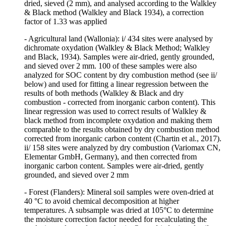
dried, sieved (2 mm), and analysed according to the Walkley
& Black method (Walkley and Black 1934), a correction
factor of 1.33 was applied
- Agricultural land (Wallonia): i/ 434 sites were analysed by
dichromate oxydation (Walkley & Black Method; Walkley
and Black, 1934). Samples were air-dried, gently grounded,
and sieved over 2 mm. 100 of these samples were also
analyzed for SOC content by dry combustion method (see ii/
below) and used for fitting a linear regression between the
results of both methods (Walkley & Black and dry
combustion - corrected from inorganic carbon content). This
linear regression was used to correct results of Walkley &
black method from incomplete oxydation and making them
comparable to the results obtained by dry combustion method
corrected from inorganic carbon content (Chartin et al., 2017).
ii/ 158 sites were analyzed by dry combustion (Variomax CN,
Elementar GmbH, Germany), and then corrected from
inorganic carbon content. Samples were air-dried, gently
grounded, and sieved over 2 mm
- Forest (Flanders): Mineral soil samples were oven-dried at
40 °C to avoid chemical decomposition at higher
temperatures. A subsample was dried at 105°C to determine
the moisture correction factor needed for recalculating the