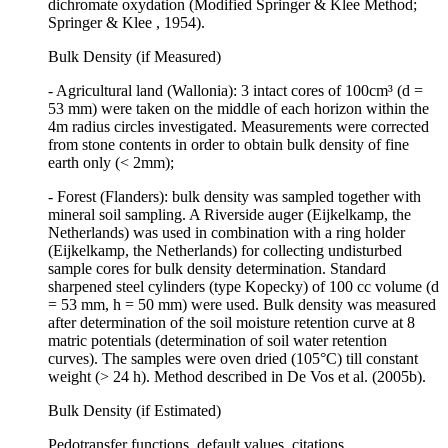
dichromate oxydation (Modified Springer & Klee Method;
Springer & Klee , 1954).
Bulk Density (if Measured)
- Agricultural land (Wallonia): 3 intact cores of 100cm³ (d =
53 mm) were taken on the middle of each horizon within the
4m radius circles investigated. Measurements were corrected
from stone contents in order to obtain bulk density of fine
earth only (< 2mm);
- Forest (Flanders): bulk density was sampled together with
mineral soil sampling. A Riverside auger (Eijkelkamp, the
Netherlands) was used in combination with a ring holder
(Eijkelkamp, the Netherlands) for collecting undisturbed
sample cores for bulk density determination. Standard
sharpened steel cylinders (type Kopecky) of 100 cc volume (d
= 53 mm, h = 50 mm) were used. Bulk density was measured
after determination of the soil moisture retention curve at 8
matric potentials (determination of soil water retention
curves). The samples were oven dried (105°C) till constant
weight (> 24 h). Method described in De Vos et al. (2005b).
Bulk Density (if Estimated)
Pedotransfer functions, default values, citations