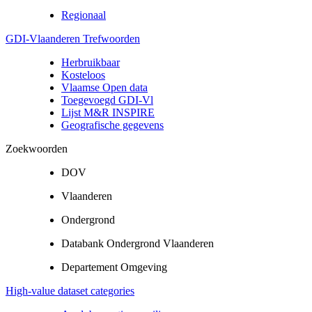
Regionaal
GDI-Vlaanderen Trefwoorden
Herbruikbaar
Kosteloos
Vlaamse Open data
Toegevoegd GDI-Vl
Lijst M&R INSPIRE
Geografische gegevens
Zoekwoorden
DOV
Vlaanderen
Ondergrond
Databank Ondergrond Vlaanderen
Departement Omgeving
High-value dataset categories