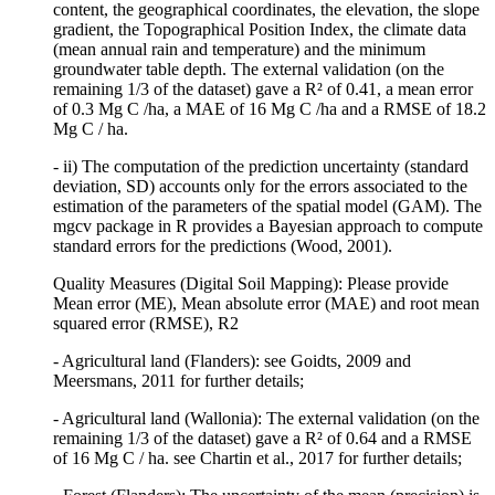
content, the geographical coordinates, the elevation, the slope
gradient, the Topographical Position Index, the climate data
(mean annual rain and temperature) and the minimum
groundwater table depth. The external validation (on the
remaining 1/3 of the dataset) gave a R² of 0.41, a mean error
of 0.3 Mg C /ha, a MAE of 16 Mg C /ha and a RMSE of 18.2
Mg C / ha.
- ii) The computation of the prediction uncertainty (standard
deviation, SD) accounts only for the errors associated to the
estimation of the parameters of the spatial model (GAM). The
mgcv package in R provides a Bayesian approach to compute
standard errors for the predictions (Wood, 2001).
Quality Measures (Digital Soil Mapping): Please provide
Mean error (ME), Mean absolute error (MAE) and root mean
squared error (RMSE), R2
- Agricultural land (Flanders): see Goidts, 2009 and
Meersmans, 2011 for further details;
- Agricultural land (Wallonia): The external validation (on the
remaining 1/3 of the dataset) gave a R² of 0.64 and a RMSE
of 16 Mg C / ha. see Chartin et al., 2017 for further details;