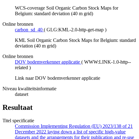
WCS-coverage Soil Organic Carbon Stock Maps for
Belgium: standard deviation (40 m grid)
Online bronnen
carbon_sd_40
(
GLG:KML-2.0-http-get-map
)
KML Soil Organic Carbon Stock Maps for Belgium: standard
deviation (40 m grid)
Online bronnen
DOV bodemverkenner applicatie
(
WWW:LINK-1.0-http--
related
)
Link naar DOV bodemverkenner applicatie
Niveau kwaliteitsinformatie
dataset
Resultaat
Titel specificatie
Commission Implementing Regulation (EU) 2023/138 of 21
December 2022 laying down a list of specific high-value
datasets and the arrangements for their publication and re-use