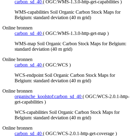
carbon_sd_40
(
OGC:WMS-1.3.0-http-get-capabilities
)
WMS-capabilities Soil Organic Carbon Stock Maps for
Belgium: standard deviation (40 m grid)
Online bronnen
carbon_sd_40
(
OGC:WMS-1.3.0-http-get-map
)
WMS-map Soil Organic Carbon Stock Maps for Belgium:
standard deviation (40 m grid)
Online bronnen
carbon_sd_40
(
OGC:WCS
)
WCS-endpoint Soil Organic Carbon Stock Maps for
Belgium: standard deviation (40 m grid)
Online bronnen
organische_koolstof:carbon_sd_40
(
OGC:WCS-2.0.1-http-
get-capabilities
)
WCS-capabilities Soil Organic Carbon Stock Maps for
Belgium: standard deviation (40 m grid)
Online bronnen
carbon_sd_40
(
OGC:WCS-2.0.1-http-get-coverage
)