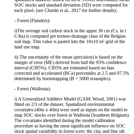
SOC stocks and standard deviation (SD) were computed for
each pixel. (see Chartin et al., 2017 for further details);
- Forest (Flanders):
i)The average soil carbon stock in the upper 30 cm (Cs, in t
C/ha) is computed per texture-drainage class of the Belgian
soil map. This value is pasted into the 10x10 m² grid of the
land use map.
ii) The uncertainty of the mean (precision) is based on the
margin of error (ME) derived from half the 95% confidence
interval (CI95%). CI95% are estimated based on bias
corrected and accelerated (BCa) percentiles at 2.5 and 97.5%
determined by bootstrapping (B = 5000 resamples).
- Forest (Wallonia):
i) A Generalized Additive Model (GAM; Wood, 2001) was
fitted on 2/3 of the dataset. Spatialized environmental
covariates (40m x 40m) were used as inputs on the model to
map SOC stocks over forest in Wallonia (Southern Belgium).
The covariates identified during the model calibration
procedure as having the most significant influence on SOC
stock spatial variability in forest were: the clay and fine silt