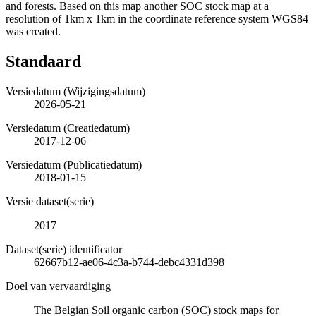
and forests. Based on this map another SOC stock map at a
resolution of 1km x 1km in the coordinate reference system WGS84
was created.
Standaard
Versiedatum (Wijzigingsdatum)
2026-05-21
Versiedatum (Creatiedatum)
2017-12-06
Versiedatum (Publicatiedatum)
2018-01-15
Versie dataset(serie)
2017
Dataset(serie) identificator
62667b12-ae06-4c3a-b744-debc4331d398
Doel van vervaardiging
The Belgian Soil organic carbon (SOC) stock maps for