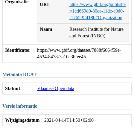
Organisatie
URI
https://www.gbif.org/publishe
r/1cd669d0-80ea-11de-a9d0-
f1765f95f18b#Organization
Naam
Research Institute for Nature
and Forest (INBO)
Identificator
https://www.gbif.org/dataset/7888f666-f59e-
4534-8478-3a10a3bfee45
Metadata DCAT
Statuut
Vlaamse Open data
Versie informatie
Wijzigingsdatum
2021-04-14T14:50+02:00