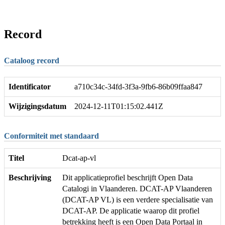
Record
Cataloog record
Identificator
a710c34c-34fd-3f3a-9fb6-86b09ffaa847
Wijzigingsdatum
2024-12-11T01:15:02.441Z
Conformiteit met standaard
Titel
Dcat-ap-vl
Beschrijving
Dit applicatieprofiel beschrijft Open Data
Catalogi in Vlaanderen. DCAT-AP Vlaanderen
(DCAT-AP VL) is een verdere specialisatie van
DCAT-AP. De applicatie waarop dit profiel
betrekking heeft is een Open Data Portaal in