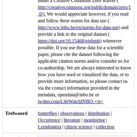
under a Creative Commons Zero waiver (
http://creativecommons.org/publicdomain/zero/1
.0/).
We would appreciate however, if you read
and follow these norms for data use (
http://www.inbo.be/en/norms-for-data-use)
and
provide a link to the original dataset (
https://doi.org/10.15468/njgbmh)
whenever
possible. If you use these data for a scientific
paper, please cite the dataset following the
applicable citation norms and/or consider us for
co-authorship. We are always interested to know
how you have used or visualized the data, or to
provide more information, so please contact us
via the contact information provided in the
metadata, opendata@inbo.be or
twitter.com/LifeWatchINBO.</p>
Trefwoord
butterflies
|
observations
|
distribution
|
Occurrence
|
literature
|
monitoring
|
Lepidoptera
|
citizen science
|
collection