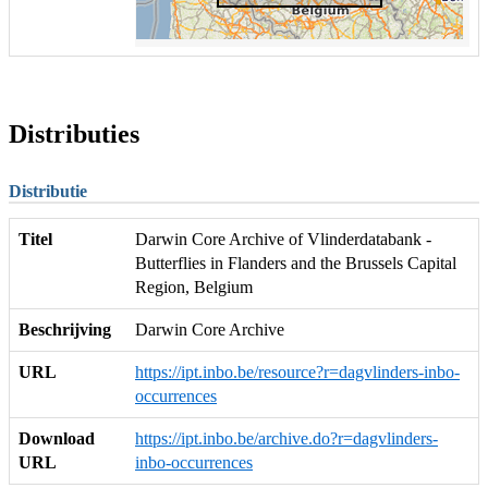
Distributies
Distributie
Titel
Darwin Core Archive of Vlinderdatabank -
Butterflies in Flanders and the Brussels Capital
Region, Belgium
Beschrijving
Darwin Core Archive
URL
https://ipt.inbo.be/resource?r=dagvlinders-inbo-
occurrences
Download
https://ipt.inbo.be/archive.do?r=dagvlinders-
URL
inbo-occurrences