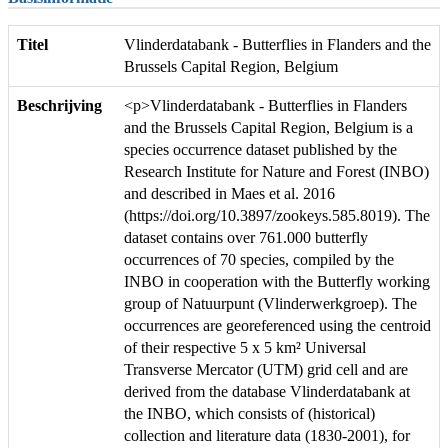
Titel
Vlinderdatabank - Butterflies in Flanders and the
Brussels Capital Region, Belgium
Beschrijving
<p>Vlinderdatabank - Butterflies in Flanders
and the Brussels Capital Region, Belgium is a
species occurrence dataset published by the
Research Institute for Nature and Forest (INBO)
and described in Maes et al. 2016
(https://doi.org/10.3897/zookeys.585.8019). The
dataset contains over 761.000 butterfly
occurrences of 70 species, compiled by the
INBO in cooperation with the Butterfly working
group of Natuurpunt (Vlinderwerkgroep). The
occurrences are georeferenced using the centroid
of their respective 5 x 5 km² Universal
Transverse Mercator (UTM) grid cell and are
derived from the database Vlinderdatabank at
the INBO, which consists of (historical)
collection and literature data (1830-2001), for