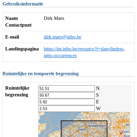
Gebruiksinformatie
Naam
Dirk Maes
Contactpunt
E-mail
dirk.maes@inbo.be
Landingspagina
https://ipt.inbo.be/resource?r=dagvlinders-
inbo-occurrences
Ruimtelijke en temporele begrenzing
Ruimtelijke
N
begrenzing
S
E
W