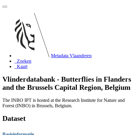
Metadata Vlaanderen
Zoeken
Kaart
Vlinderdatabank - Butterflies in Flanders
and the Brussels Capital Region, Belgium
The INBO IPT is hosted at the Research Institute for Nature and
Forest (INBO) in Brussels, Belgium.
Dataset
Basisinformatie