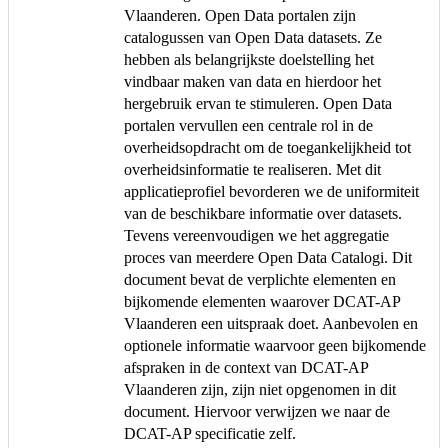
Vlaanderen. Open Data portalen zijn
catalogussen van Open Data datasets. Ze
hebben als belangrijkste doelstelling het
vindbaar maken van data en hierdoor het
hergebruik ervan te stimuleren. Open Data
portalen vervullen een centrale rol in de
overheidsopdracht om de toegankelijkheid tot
overheidsinformatie te realiseren. Met dit
applicatieprofiel bevorderen we de uniformiteit
van de beschikbare informatie over datasets.
Tevens vereenvoudigen we het aggregatie
proces van meerdere Open Data Catalogi. Dit
document bevat de verplichte elementen en
bijkomende elementen waarover DCAT-AP
Vlaanderen een uitspraak doet. Aanbevolen en
optionele informatie waarvoor geen bijkomende
afspraken in de context van DCAT-AP
Vlaanderen zijn, zijn niet opgenomen in dit
document. Hiervoor verwijzen we naar de
DCAT-AP specificatie zelf.