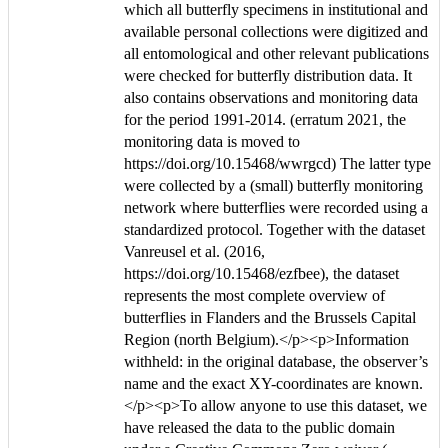
which all butterfly specimens in institutional and
available personal collections were digitized and
all entomological and other relevant publications
were checked for butterfly distribution data. It
also contains observations and monitoring data
for the period 1991-2014. (erratum 2021, the
monitoring data is moved to
https://doi.org/10.15468/wwrgcd) The latter type
were collected by a (small) butterfly monitoring
network where butterflies were recorded using a
standardized protocol. Together with the dataset
Vanreusel et al. (2016,
https://doi.org/10.15468/ezfbee), the dataset
represents the most complete overview of
butterflies in Flanders and the Brussels Capital
Region (north Belgium).</p><p>Information
withheld: in the original database, the observer’s
name and the exact XY-coordinates are known.
</p><p>To allow anyone to use this dataset, we
have released the data to the public domain