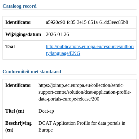
Cataloog record
Identificator
a5920c90-fc85-3e15-851a-61dd3eec85b8
Wijzigingsdatum
2026-01-26
Taal
http://publications.europa.eu/resource/authori
ty/language/ENG
Conformiteit met standaard
Identificator
https://joinup.ec.europa.eu/collection/semic-
support-centre/solution/dcat-application-profile-
data-portals-europe/release/200
Titel (en)
Dcat-ap
Beschrijving
DCAT Application Profile for data portals in
(en)
Europe