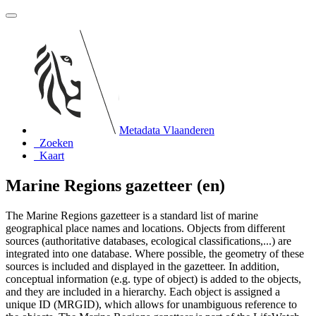
Metadata Vlaanderen
Zoeken
Kaart
Marine Regions gazetteer (en)
The Marine Regions gazetteer is a standard list of marine
geographical place names and locations. Objects from different
sources (authoritative databases, ecological classifications,...) are
integrated into one database. Where possible, the geometry of these
sources is included and displayed in the gazetteer. In addition,
conceptual information (e.g. type of object) is added to the objects,
and they are included in a hierarchy. Each object is assigned a
unique ID (MRGID), which allows for unambiguous reference to