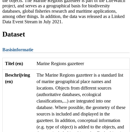
the objects. The Marine Regions gazetteer is part of the LifeWatch
project, and serves as a geographical basis for biodiversity
databases, global fisheries research and maritime applications,
among other things. In addition, the data was released as a Linked
Data Event Stream in July 2021.
Dataset
Basisinformatie
Titel (en)
Marine Regions gazetteer
Beschrijving
The Marine Regions gazetteer is a standard list
(en)
of marine geographical place names and
locations. Objects from different sources
(authoritative databases, ecological
classifications,...) are integrated into one
database. Where possible, the geometry of these
sources is included and displayed in the
gazetteer. In addition, conceptual information
(e.g. type of object) is added to the objects, and