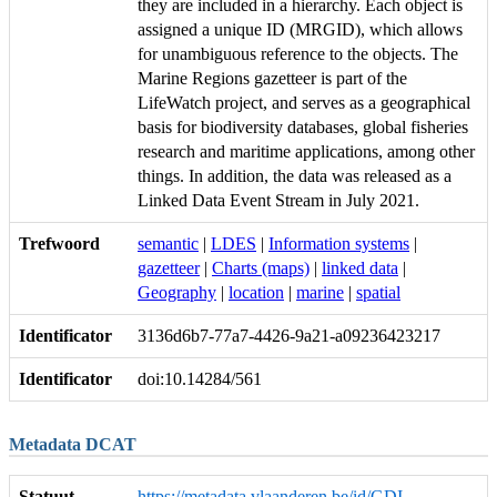
they are included in a hierarchy. Each object is
assigned a unique ID (MRGID), which allows
for unambiguous reference to the objects. The
Marine Regions gazetteer is part of the
LifeWatch project, and serves as a geographical
basis for biodiversity databases, global fisheries
research and maritime applications, among other
things. In addition, the data was released as a
Linked Data Event Stream in July 2021.
Trefwoord
semantic
|
LDES
|
Information systems
|
gazetteer
|
Charts (maps)
|
linked data
|
Geography
|
location
|
marine
|
spatial
Identificator
3136d6b7-77a7-4426-9a21-a09236423217
Identificator
doi:10.14284/561
Metadata DCAT
Statuut
https://metadata.vlaanderen.be/id/GDI-