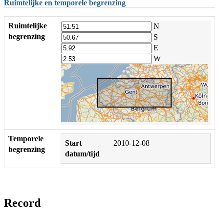
Ruimtelijke en temporele begrenzing
Ruimtelijke
N
begrenzing
S
E
W
Temporele
Start
2010-12-08
begrenzing
datum/tijd
Record