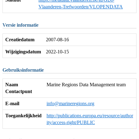
Vlaanderen-Trefwoorden/VLOPENDATA
Versie informatie
Creatiedatum
2007-08-16
Wijzigingsdatum
2022-10-15
Gebruiksinformatie
Naam
Marine Regions Data Management team
Contactpunt
E-mail
info@marineregions.org
Toegankelijkheid
http://publications.europa.eu/resource/author
ity/access-right/PUBLIC