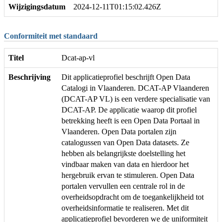
Wijzigingsdatum
2024-12-11T01:15:02.426Z
Conformiteit met standaard
Titel
Dcat-ap-vl
Beschrijving
Dit applicatieprofiel beschrijft Open Data
Catalogi in Vlaanderen. DCAT-AP Vlaanderen
(DCAT-AP VL) is een verdere specialisatie van
DCAT-AP. De applicatie waarop dit profiel
betrekking heeft is een Open Data Portaal in
Vlaanderen. Open Data portalen zijn
catalogussen van Open Data datasets. Ze
hebben als belangrijkste doelstelling het
vindbaar maken van data en hierdoor het
hergebruik ervan te stimuleren. Open Data
portalen vervullen een centrale rol in de
overheidsopdracht om de toegankelijkheid tot
overheidsinformatie te realiseren. Met dit
applicatieprofiel bevorderen we de uniformiteit