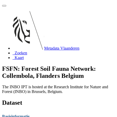
Metadata Vlaanderen
Zoeken
Kaart
FSFN: Forest Soil Fauna Network:
Collembola, Flanders Belgium
The INBO IPT is hosted at the Research Institute for Nature and
Forest (INBO) in Brussels, Belgium.
Dataset
Basisinformatie