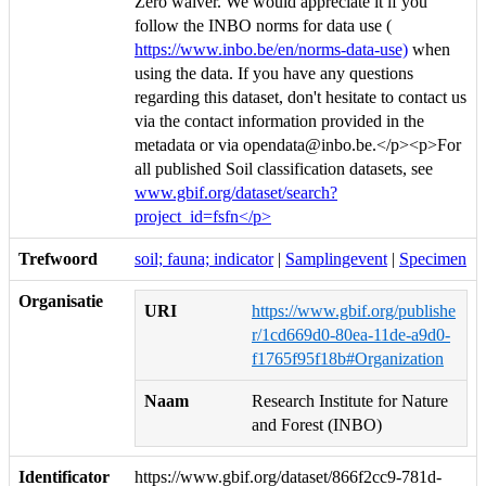
Zero waiver. We would appreciate it if you
follow the INBO norms for data use (
https://www.inbo.be/en/norms-data-use)
when
using the data. If you have any questions
regarding this dataset, don't hesitate to contact us
via the contact information provided in the
metadata or via opendata@inbo.be.</p><p>For
all published Soil classification datasets, see
www.gbif.org/dataset/search?
project_id=fsfn</p>
Trefwoord
soil; fauna; indicator
|
Samplingevent
|
Specimen
Organisatie
URI
https://www.gbif.org/publishe
r/1cd669d0-80ea-11de-a9d0-
f1765f95f18b#Organization
Naam
Research Institute for Nature
and Forest (INBO)
Identificator
https://www.gbif.org/dataset/866f2cc9-781d-