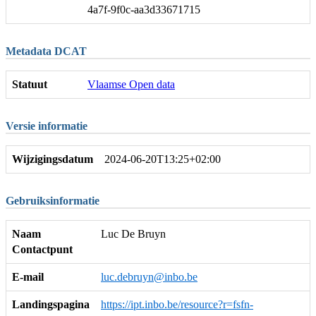
4a7f-9f0c-aa3d33671715
Metadata DCAT
Statuut
Vlaamse Open data
Versie informatie
Wijzigingsdatum
2024-06-20T13:25+02:00
Gebruiksinformatie
Naam
Luc De Bruyn
Contactpunt
E-mail
luc.debruyn@inbo.be
Landingspagina
https://ipt.inbo.be/resource?r=fsfn-