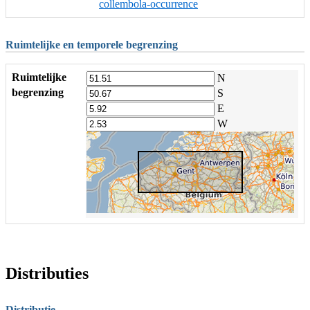
collembola-occurrence
Ruimtelijke en temporele begrenzing
Ruimtelijke
N
begrenzing
S
E
W
Distributies
Distributie