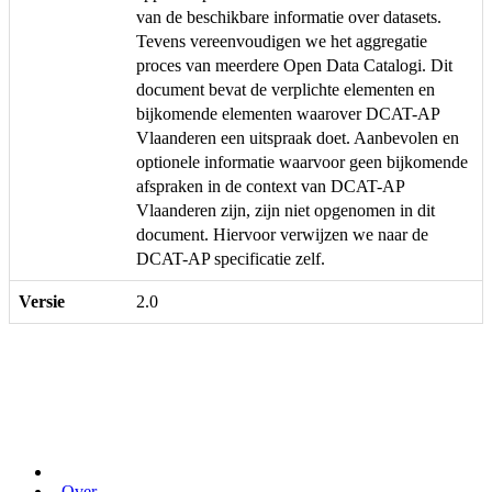
van de beschikbare informatie over datasets.
Tevens vereenvoudigen we het aggregatie
proces van meerdere Open Data Catalogi. Dit
document bevat de verplichte elementen en
bijkomende elementen waarover DCAT-AP
Vlaanderen een uitspraak doet. Aanbevolen en
optionele informatie waarvoor geen bijkomende
afspraken in de context van DCAT-AP
Vlaanderen zijn, zijn niet opgenomen in dit
document. Hiervoor verwijzen we naar de
DCAT-AP specificatie zelf.
Versie
2.0
Over