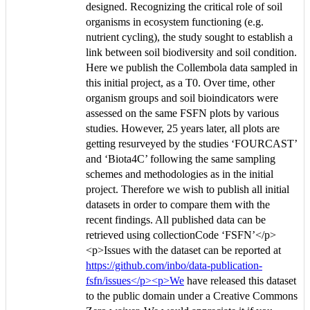
designed. Recognizing the critical role of soil
organisms in ecosystem functioning (e.g.
nutrient cycling), the study sought to establish a
link between soil biodiversity and soil condition.
Here we publish the Collembola data sampled in
this initial project, as a T0. Over time, other
organism groups and soil bioindicators were
assessed on the same FSFN plots by various
studies. However, 25 years later, all plots are
getting resurveyed by the studies ‘FOURCAST’
and ‘Biota4C’ following the same sampling
schemes and methodologies as in the initial
project. Therefore we wish to publish all initial
datasets in order to compare them with the
recent findings. All published data can be
retrieved using collectionCode ‘FSFN’</p>
<p>Issues with the dataset can be reported at
https://github.com/inbo/data-publication-
fsfn/issues</p><p>We
have released this dataset
to the public domain under a Creative Commons