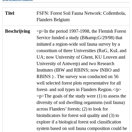
Titel
FSFN: Forest Soil Fauna Network: Collembola,
Flanders Belgium
Beschrijving
<p>In the period 1997-1998, the Flemish Forest
Service funded a study (B&amp;G/29/98) that
initiated a region-wide soil fauna survey by a
consortium of three Universities (RuG, KuL and
UA; now University of Ghent, KU Leuven and
University of Antwerp) and two Research
Institutes (IBW and RBINS; now INBO and
RBINS ) . The survey was conducted on 56
well selected forest plots representative for all
forest- and soil types in Flanders Region.</p>
<p>The goals of the study were (1) to assess the
diversity of soil dwelling organisms (soil fauna)
across Flanders’ forests; (2) to look for
bioindicators for forest soil quality and (3) to
explore if a biological forest soil classification
system based on soil fauna composition could be