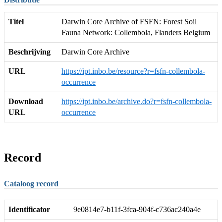
Titel
Darwin Core Archive of FSFN: Forest Soil
Fauna Network: Collembola, Flanders Belgium
Beschrijving
Darwin Core Archive
URL
https://ipt.inbo.be/resource?r=fsfn-collembola-
occurrence
Download
https://ipt.inbo.be/archive.do?r=fsfn-collembola-
URL
occurrence
Record
Cataloog record
Identificator
9e0814e7-b11f-3fca-904f-c736ac240a4e