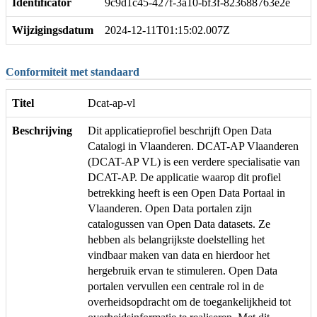
Identificator
9c9d1c45-427f-3a10-bf3f-823688763e2e
Wijzigingsdatum
2024-12-11T01:15:02.007Z
Conformiteit met standaard
Titel
Dcat-ap-vl
Beschrijving
Dit applicatieprofiel beschrijft Open Data
Catalogi in Vlaanderen. DCAT-AP Vlaanderen
(DCAT-AP VL) is een verdere specialisatie van
DCAT-AP. De applicatie waarop dit profiel
betrekking heeft is een Open Data Portaal in
Vlaanderen. Open Data portalen zijn
catalogussen van Open Data datasets. Ze
hebben als belangrijkste doelstelling het
vindbaar maken van data en hierdoor het
hergebruik ervan te stimuleren. Open Data
portalen vervullen een centrale rol in de
overheidsopdracht om de toegankelijkheid tot