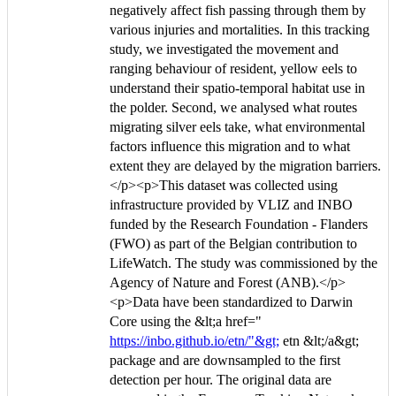
negatively affect fish passing through them by
various injuries and mortalities. In this tracking
study, we investigated the movement and
ranging behaviour of resident, yellow eels to
understand their spatio-temporal habitat use in
the polder. Second, we analysed what routes
migrating silver eels take, what environmental
factors influence this migration and to what
extent they are delayed by the migration barriers.
</p><p>This dataset was collected using
infrastructure provided by VLIZ and INBO
funded by the Research Foundation - Flanders
(FWO) as part of the Belgian contribution to
LifeWatch. The study was commissioned by the
Agency of Nature and Forest (ANB).</p>
<p>Data have been standardized to Darwin
Core using the &lt;a href="
https://inbo.github.io/etn/"&gt;
etn &lt;/a&gt;
package and are downsampled to the first
detection per hour. The original data are