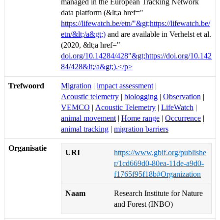
managed in the European Tracking Network
data platform (&lt;a href="
https://lifewatch.be/etn/"&gt;https://lifewatch.be/
etn/&lt;/a&gt;)
and are available in Verhelst et al.
(2020, &lt;a href="
doi.org/10.14284/428"&gt;https://doi.org/10.142
84/428&lt;/a&gt;).</p>
Trefwoord
Migration
|
impact assessment
|
Acoustic telemetry
|
biologging
|
Observation
|
VEMCO
|
Acoustic Telemetry
|
LifeWatch
|
animal movement
|
Home range
|
Occurrence
|
animal tracking
|
migration barriers
Organisatie
URI
https://www.gbif.org/publishe
r/1cd669d0-80ea-11de-a9d0-
f1765f95f18b#Organization
Naam
Research Institute for Nature
and Forest (INBO)