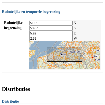
Ruimtelijke en temporele begrenzing
Ruimtelijke
N
begrenzing
S
E
W
Distributies
Distributie