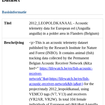
Basisinformatie
Titel
2012_LEOPOLDKANAAL - Acoustic
telemetry data for European eel (Anguilla
anguilla) in a polder area in Flanders (Belgium)
Beschrijving
<p>This is an acoustic telemetry dataset
published by the Research Institute for Nature
and Forest (INBO). It contains animal (fish)
tracking data collected by the Permanent
Belgian Acoustic Receiver Network (&lt;a
href="
https://lifewatch.be/en/fish-acoustic-
receiver-
network"&gt;https://lifewatch.be/en/fish-
acoustic-receiver-network&lt;/a&gt;)
for the
project/study 2012_leopoldkanaal, using
VEMCO tags (V7, V13) and receivers
(VR2AR, VR2W). In total 104 female
individuals of European eel (&lt;i&gt;Anguilla