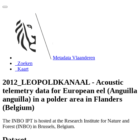
Metadata Vlaanderen
Zoeken
Kaart
2012_LEOPOLDKANAAL - Acoustic
telemetry data for European eel (Anguilla
anguilla) in a polder area in Flanders
(Belgium)
The INBO IPT is hosted at the Research Institute for Nature and
Forest (INBO) in Brussels, Belgium.
Dataset