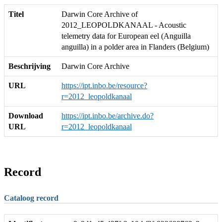
Titel
Darwin Core Archive of
2012_LEOPOLDKANAAL - Acoustic
telemetry data for European eel (Anguilla
anguilla) in a polder area in Flanders (Belgium)
Beschrijving
Darwin Core Archive
URL
https://ipt.inbo.be/resource?
r=2012_leopoldkanaal
Download
https://ipt.inbo.be/archive.do?
URL
r=2012_leopoldkanaal
Record
Cataloog record