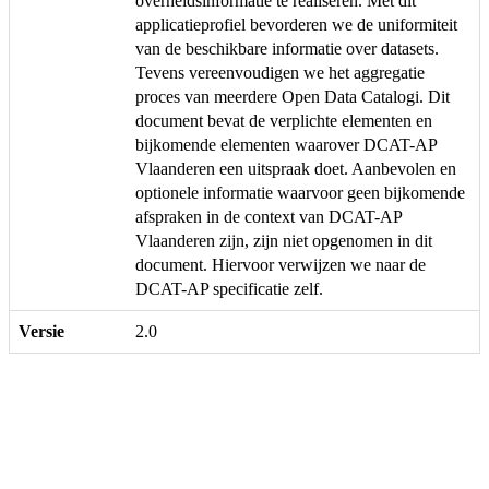
overheidsinformatie te realiseren. Met dit
applicatieprofiel bevorderen we de uniformiteit
van de beschikbare informatie over datasets.
Tevens vereenvoudigen we het aggregatie
proces van meerdere Open Data Catalogi. Dit
document bevat de verplichte elementen en
bijkomende elementen waarover DCAT-AP
Vlaanderen een uitspraak doet. Aanbevolen en
optionele informatie waarvoor geen bijkomende
afspraken in de context van DCAT-AP
Vlaanderen zijn, zijn niet opgenomen in dit
document. Hiervoor verwijzen we naar de
DCAT-AP specificatie zelf.
Versie
2.0