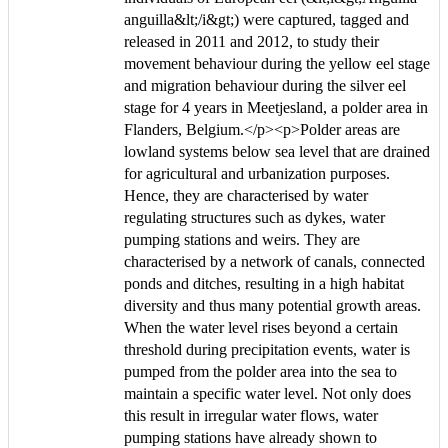
anguilla&lt;/i&gt;) were captured, tagged and
released in 2011 and 2012, to study their
movement behaviour during the yellow eel stage
and migration behaviour during the silver eel
stage for 4 years in Meetjesland, a polder area in
Flanders, Belgium.</p><p>Polder areas are
lowland systems below sea level that are drained
for agricultural and urbanization purposes.
Hence, they are characterised by water
regulating structures such as dykes, water
pumping stations and weirs. They are
characterised by a network of canals, connected
ponds and ditches, resulting in a high habitat
diversity and thus many potential growth areas.
When the water level rises beyond a certain
threshold during precipitation events, water is
pumped from the polder area into the sea to
maintain a specific water level. Not only does
this result in irregular water flows, water
pumping stations have already shown to