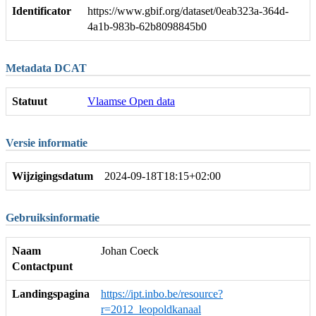
Identificator
https://www.gbif.org/dataset/0eab323a-364d-
4a1b-983b-62b8098845b0
Metadata DCAT
Statuut
Vlaamse Open data
Versie informatie
Wijzigingsdatum
2024-09-18T18:15+02:00
Gebruiksinformatie
Naam
Johan Coeck
Contactpunt
Landingspagina
https://ipt.inbo.be/resource?
r=2012_leopoldkanaal