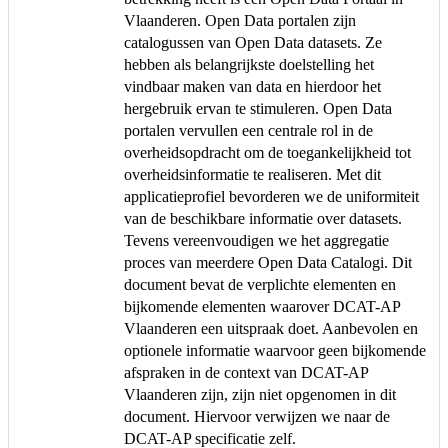
Vlaanderen. Open Data portalen zijn
catalogussen van Open Data datasets. Ze
hebben als belangrijkste doelstelling het
vindbaar maken van data en hierdoor het
hergebruik ervan te stimuleren. Open Data
portalen vervullen een centrale rol in de
overheidsopdracht om de toegankelijkheid tot
overheidsinformatie te realiseren. Met dit
applicatieprofiel bevorderen we de uniformiteit
van de beschikbare informatie over datasets.
Tevens vereenvoudigen we het aggregatie
proces van meerdere Open Data Catalogi. Dit
document bevat de verplichte elementen en
bijkomende elementen waarover DCAT-AP
Vlaanderen een uitspraak doet. Aanbevolen en
optionele informatie waarvoor geen bijkomende
afspraken in de context van DCAT-AP
Vlaanderen zijn, zijn niet opgenomen in dit
document. Hiervoor verwijzen we naar de
DCAT-AP specificatie zelf.