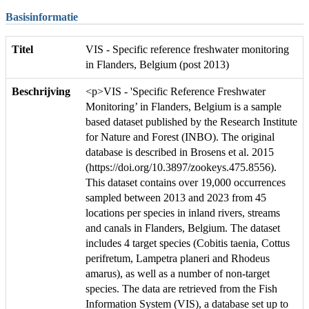
Basisinformatie
Titel
VIS - Specific reference freshwater monitoring
in Flanders, Belgium (post 2013)
Beschrijving
<p>VIS - 'Specific Reference Freshwater
Monitoring’ in Flanders, Belgium is a sample
based dataset published by the Research Institute
for Nature and Forest (INBO). The original
database is described in Brosens et al. 2015
(https://doi.org/10.3897/zookeys.475.8556).
This dataset contains over 19,000 occurrences
sampled between 2013 and 2023 from 45
locations per species in inland rivers, streams
and canals in Flanders, Belgium. The dataset
includes 4 target species (Cobitis taenia, Cottus
perifretum, Lampetra planeri and Rhodeus
amarus), as well as a number of non-target
species. The data are retrieved from the Fish
Information System (VIS), a database set up to