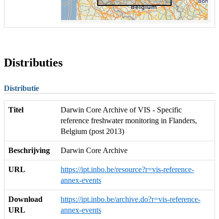
Distributies
Distributie
Titel
Darwin Core Archive of VIS - Specific
reference freshwater monitoring in Flanders,
Belgium (post 2013)
Beschrijving
Darwin Core Archive
URL
https://ipt.inbo.be/resource?r=vis-reference-
annex-events
Download
https://ipt.inbo.be/archive.do?r=vis-reference-
URL
annex-events