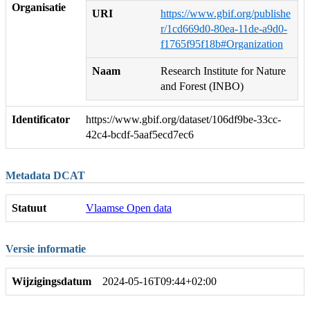
Organisatie
URI
https://www.gbif.org/publishe
r/1cd669d0-80ea-11de-a9d0-
f1765f95f18b#Organization
Naam
Research Institute for Nature
and Forest (INBO)
Identificator
https://www.gbif.org/dataset/106df9be-33cc-
42c4-bcdf-5aaf5ecd7ec6
Metadata DCAT
Statuut
Vlaamse Open data
Versie informatie
Wijzigingsdatum
2024-05-16T09:44+02:00