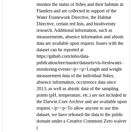
monitor the status of fishes and their habitats in
Flanders and are collected in support of the
Water Framework Directive, the Habitat
Directive, certain red lists, and biodiversity
research. Additional information, such as
measurements, absence information and abiotic
data are available upon request. Issues with the
dataset can be reported at
https://github.com/inbo/data-
publication/tree/master/datasets/vis-freshwater-
monitoring-events</p><p>Length and weight
measurement data of the individual fishes,
absence information, occurrence data since
2013, as well as abiotic data of the sampling
points (pH, temperature, etc.) are not included in
the Darwin Core Archive and are available upon
request.</p><p>To allow anyone to use this
dataset, we have released the data to the public
domain under a Creative Commons Zero waiver
(