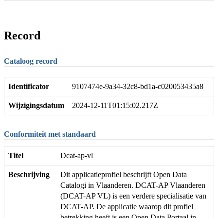
Record
Cataloog record
Identificator
9107474e-9a34-32c8-bd1a-c020053435a8
Wijzigingsdatum
2024-12-11T01:15:02.217Z
Conformiteit met standaard
Titel
Dcat-ap-vl
Beschrijving
Dit applicatieprofiel beschrijft Open Data
Catalogi in Vlaanderen. DCAT-AP Vlaanderen
(DCAT-AP VL) is een verdere specialisatie van
DCAT-AP. De applicatie waarop dit profiel
betrekking heeft is een Open Data Portaal in