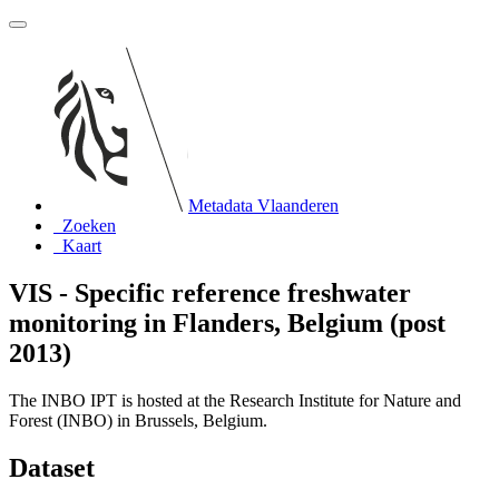
Metadata Vlaanderen
Zoeken
Kaart
VIS - Specific reference freshwater
monitoring in Flanders, Belgium (post
2013)
The INBO IPT is hosted at the Research Institute for Nature and
Forest (INBO) in Brussels, Belgium.
Dataset