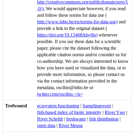
http://creativecommons.org/publicdomain/zero/1
.0/).
We would appreciate however, if you read
and follow these norms for data use (
http://www.inbo.be/en/norms-for-data-use)
and
provide a link to the original dataset (
https://doi.org/10.15468/klsy8u)
whenever
possible. If you use these data for a scientific
paper, please cite the dataset following the
applicable citation norms and/or consider us for
co-authorship. We are always interested to know
how you have used or visualized the data, or to
provide more information, so please contact us
via the contact information provided in the
metadata, oscibio@inbo.be or
twitter.com/oscibio.</p>
Trefwoord
ecosystem functioning
|
Samplingevent
|
fish-based index of biotic integrity
|
River Yser
|
River Scheldt
|
freshwater
|
fish distribution
|
open data
|
River Meuse