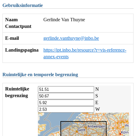
Gebruiksinformatie
Naam
Gerlinde Van Thuyne
Contactpunt
E-mail
gerlinde.vanthuyne@inbo.be
Landingspagina
https://ipt.inbo.be/resource?r=vis-reference-
annex-events
Ruimtelijke en temporele begrenzing
Ruimtelijke
N
begrenzing
S
E
W