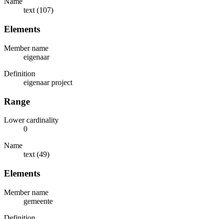
Name
text (107)
Elements
Member name
eigenaar
Definition
eigenaar project
Range
Lower cardinality
0
Name
text (49)
Elements
Member name
gemeente
Definition