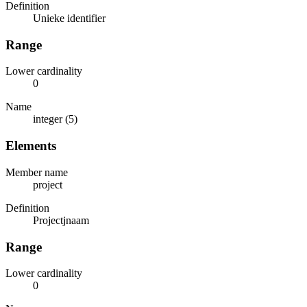
Definition
Unieke identifier
Range
Lower cardinality
0
Name
integer (5)
Elements
Member name
project
Definition
Projectjnaam
Range
Lower cardinality
0