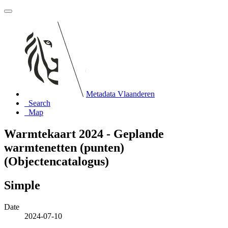
Metadata Vlaanderen
Search
Map
Warmtekaart 2024 - Geplande
warmtenetten (punten)
(Objectencatalogus)
Simple
Date
2024-07-10