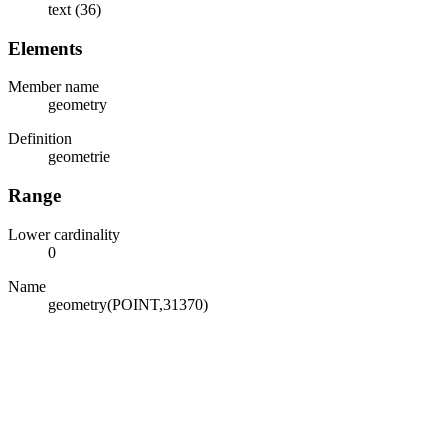
text (36)
Elements
Member name
geometry
Definition
geometrie
Range
Lower cardinality
0
Name
geometry(POINT,31370)