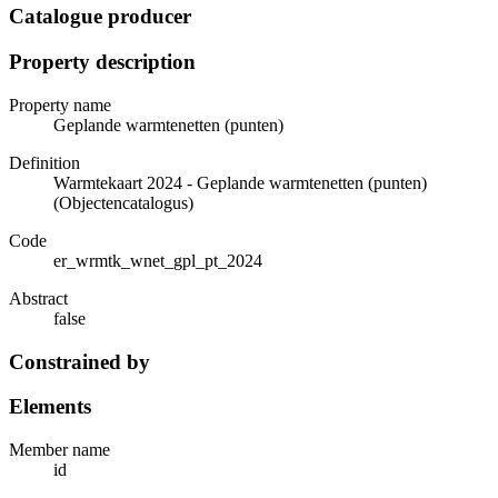
Catalogue producer
Property description
Property name
Geplande warmtenetten (punten)
Definition
Warmtekaart 2024 - Geplande warmtenetten (punten)
(Objectencatalogus)
Code
er_wrmtk_wnet_gpl_pt_2024
Abstract
false
Constrained by
Elements
Member name
id