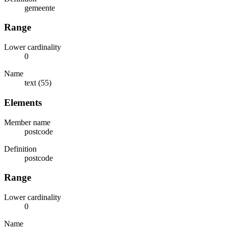
gemeente
Range
Lower cardinality
0
Name
text (55)
Elements
Member name
postcode
Definition
postcode
Range
Lower cardinality
0
Name