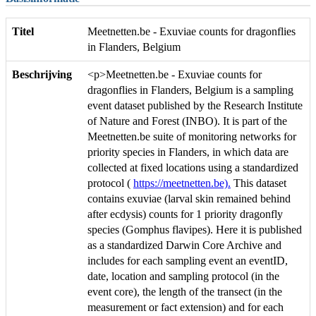
Titel
Meetnetten.be - Exuviae counts for dragonflies
in Flanders, Belgium
Beschrijving
<p>Meetnetten.be - Exuviae counts for
dragonflies in Flanders, Belgium is a sampling
event dataset published by the Research Institute
of Nature and Forest (INBO). It is part of the
Meetnetten.be suite of monitoring networks for
priority species in Flanders, in which data are
collected at fixed locations using a standardized
protocol (
https://meetnetten.be).
This dataset
contains exuviae (larval skin remained behind
after ecdysis) counts for 1 priority dragonfly
species (Gomphus flavipes). Here it is published
as a standardized Darwin Core Archive and
includes for each sampling event an eventID,
date, location and sampling protocol (in the
event core), the length of the transect (in the
measurement or fact extension) and for each