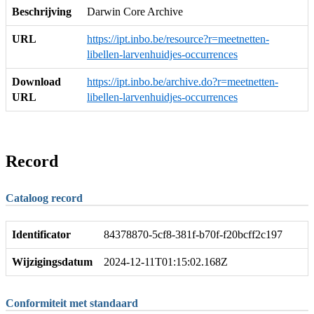
Beschrijving
Darwin Core Archive
URL
https://ipt.inbo.be/resource?r=meetnetten-
libellen-larvenhuidjes-occurrences
Download
https://ipt.inbo.be/archive.do?r=meetnetten-
URL
libellen-larvenhuidjes-occurrences
Record
Cataloog record
Identificator
84378870-5cf8-381f-b70f-f20bcff2c197
Wijzigingsdatum
2024-12-11T01:15:02.168Z
Conformiteit met standaard