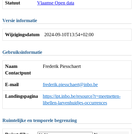
Statuut
Vlaamse Open data
Versie informatie
Wijzigingsdatum
2024-09-10T13:54+02:00
Gebruiksinformatie
Naam
Frederik Piesschaert
Contactpunt
E-mail
frederik.piesschaert@inbo.be
Landingspagina
https://ipt.inbo.be/resource?r=meetnetten-
libellen-larvenhuidjes-occurrences
Ruimtelijke en temporele begrenzing