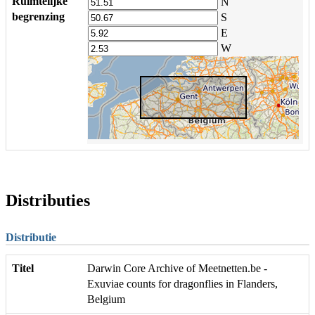
Ruimtelijke
N
begrenzing
S
E
W
Distributies
Distributie
Titel
Darwin Core Archive of Meetnetten.be -
Exuviae counts for dragonflies in Flanders,
Belgium