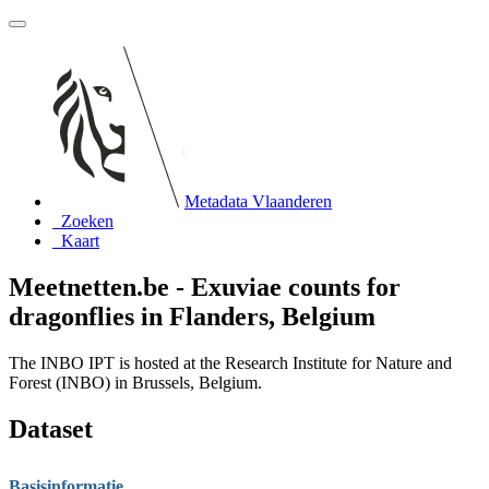
Metadata Vlaanderen
Zoeken
Kaart
Meetnetten.be - Exuviae counts for
dragonflies in Flanders, Belgium
The INBO IPT is hosted at the Research Institute for Nature and
Forest (INBO) in Brussels, Belgium.
Dataset
Basisinformatie