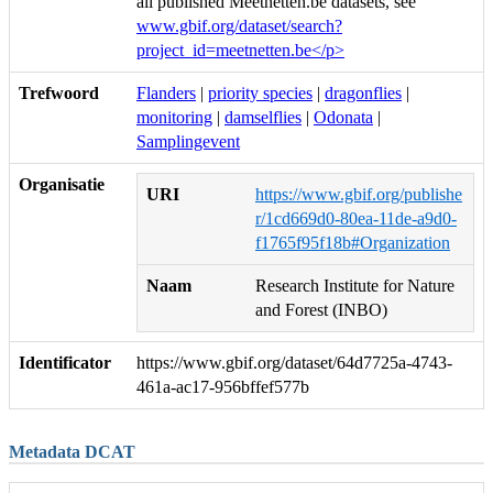
all published Meetnetten.be datasets, see
www.gbif.org/dataset/search?
project_id=meetnetten.be</p>
Trefwoord
Flanders
|
priority species
|
dragonflies
|
monitoring
|
damselflies
|
Odonata
|
Samplingevent
Organisatie
URI
https://www.gbif.org/publishe
r/1cd669d0-80ea-11de-a9d0-
f1765f95f18b#Organization
Naam
Research Institute for Nature
and Forest (INBO)
Identificator
https://www.gbif.org/dataset/64d7725a-4743-
461a-ac17-956bffef577b
Metadata DCAT