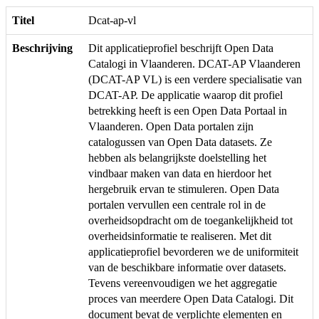
Titel
Dcat-ap-vl
Beschrijving
Dit applicatieprofiel beschrijft Open Data
Catalogi in Vlaanderen. DCAT-AP Vlaanderen
(DCAT-AP VL) is een verdere specialisatie van
DCAT-AP. De applicatie waarop dit profiel
betrekking heeft is een Open Data Portaal in
Vlaanderen. Open Data portalen zijn
catalogussen van Open Data datasets. Ze
hebben als belangrijkste doelstelling het
vindbaar maken van data en hierdoor het
hergebruik ervan te stimuleren. Open Data
portalen vervullen een centrale rol in de
overheidsopdracht om de toegankelijkheid tot
overheidsinformatie te realiseren. Met dit
applicatieprofiel bevorderen we de uniformiteit
van de beschikbare informatie over datasets.
Tevens vereenvoudigen we het aggregatie
proces van meerdere Open Data Catalogi. Dit
document bevat de verplichte elementen en