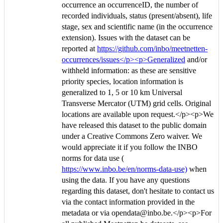
occurrence an occurrenceID, the number of
recorded individuals, status (present/absent), life
stage, sex and scientific name (in the occurrence
extension). Issues with the dataset can be
reported at
https://github.com/inbo/meetnetten-
occurrences/issues</p><p>Generalized
and/or
withheld information: as these are sensitive
priority species, location information is
generalized to 1, 5 or 10 km Universal
Transverse Mercator (UTM) grid cells. Original
locations are available upon request.</p><p>We
have released this dataset to the public domain
under a Creative Commons Zero waiver. We
would appreciate it if you follow the INBO
norms for data use (
https://www.inbo.be/en/norms-data-use)
when
using the data. If you have any questions
regarding this dataset, don't hesitate to contact us
via the contact information provided in the
metadata or via opendata@inbo.be.</p><p>For