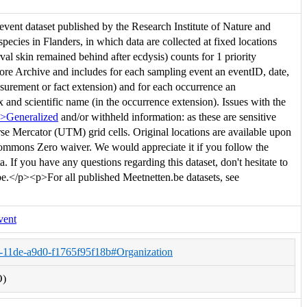
vent dataset published by the Research Institute of Nature and
species in Flanders, in which data are collected at fixed locations
val skin remained behind after ecdysis) counts for 1 priority
ore Archive and includes for each sampling event an eventID, date,
easurement or fact extension) and for each occurrence an
x and scientific name (in the occurrence extension). Issues with the
p>Generalized
and/or withheld information: as these are sensitive
erse Mercator (UTM) grid cells. Original locations are available upon
Commons Zero waiver. We would appreciate it if you follow the
. If you have any questions regarding this dataset, don't hesitate to
be.</p><p>For all published Meetnetten.be datasets, see
vent
a-11de-a9d0-f1765f95f18b#Organization
O)