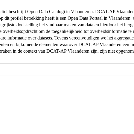
profiel beschrijft Open Data Catalogi in Vlaanderen. DCAT-AP Vlaand
op dit profiel betrekking heeft is een Open Data Portaal in Vlaanderen
ngrijkste doelstelling het vindbaar maken van data en hierdoor het herg
de overheidsopdracht om de toegankelijkheid tot overheidsinformatie te r
are informatie over datasets. Tevens vereenvoudigen we het aggregati
menten en bijkomende elementen waarover DCAT-AP Vlaanderen een uit
praken in de context van DCAT-AP Vlaanderen zijn, zijn niet opgeno
.