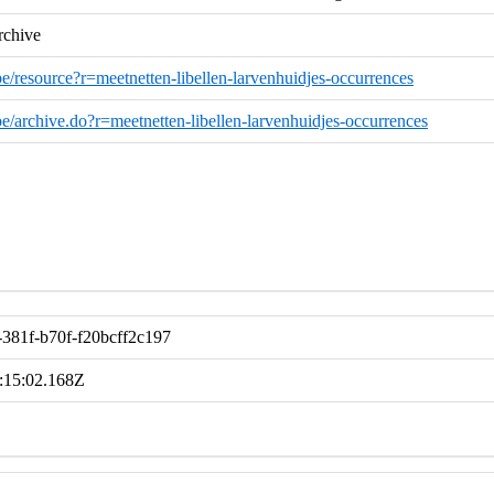
rchive
.be/resource?r=meetnetten-libellen-larvenhuidjes-occurrences
o.be/archive.do?r=meetnetten-libellen-larvenhuidjes-occurrences
381f-b70f-f20bcff2c197
:15:02.168Z