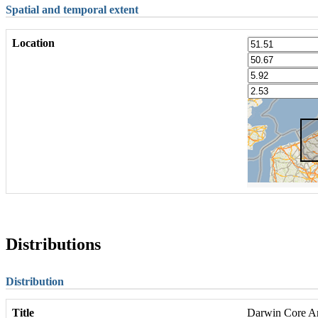
Spatial and temporal extent
Location
Distributions
Distribution
Title
Darwin Core Arc