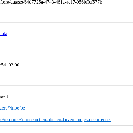
if.org/dataset/64d7725a-4743-461a-ac17-956bffef577b
data
:54+02:00
haert
haert@inbo.be
.be/resource?r=meetnetten-libellen-larvenhuidjes-occurrences