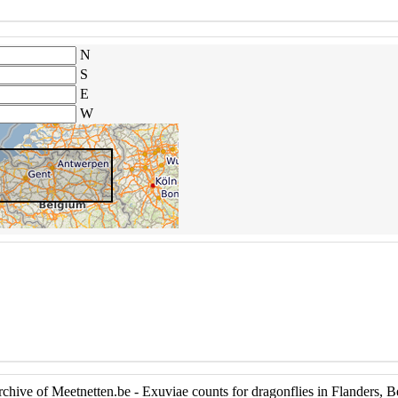
N
S
E
W
hive of Meetnetten.be - Exuviae counts for dragonflies in Flanders, 