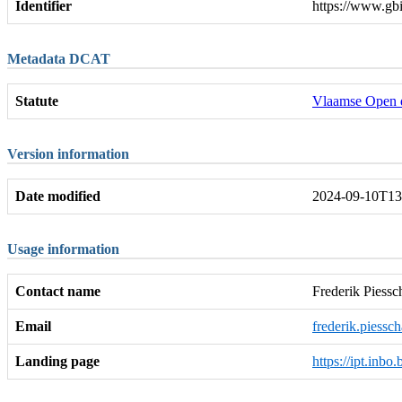
Identifier
https://www.gb
Metadata DCAT
Statute
Vlaamse Open 
Version information
Date modified
2024-09-10T13
Usage information
Contact name
Frederik Piessc
Email
frederik.piessc
Landing page
https://ipt.inbo