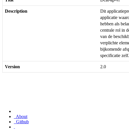
Description
Dit applicatie
applicatie waar
hebben als bela
centrale rol in 
van de beschikb
verplichte ele
bijkomende afs
specificatie zelf
Version
2.0
About
Github