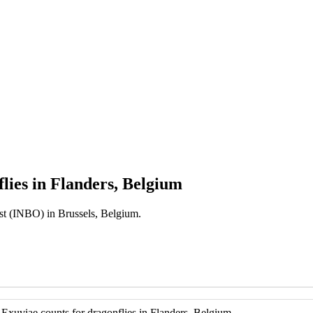
lies in Flanders, Belgium
est (INBO) in Brussels, Belgium.
 Exuviae counts for dragonflies in Flanders, Belgium