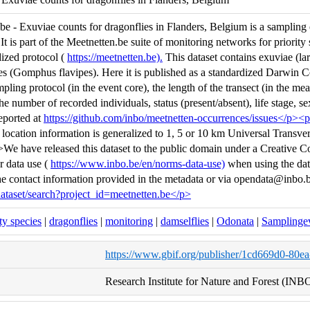
e - Exuviae counts for dragonflies in Flanders, Belgium is a sampling e
t is part of the Meetnetten.be suite of monitoring networks for priority 
dized protocol (
https://meetnetten.be).
This dataset contains exuviae (lar
es (Gomphus flavipes). Here it is published as a standardized Darwin C
pling protocol (in the event core), the length of the transect (in the m
e number of recorded individuals, status (present/absent), life stage, se
reported at
https://github.com/inbo/meetnetten-occurrences/issues</p><
, location information is generalized to 1, 5 or 10 km Universal Transv
We have released this dataset to the public domain under a Creative 
 data use (
https://www.inbo.be/en/norms-data-use)
when using the data
the contact information provided in the metadata or via opendata@inbo.
ataset/search?project_id=meetnetten.be</p>
ity species
|
dragonflies
|
monitoring
|
damselflies
|
Odonata
|
Samplinge
https://www.gbif.org/publisher/1cd669d0-80e
Research Institute for Nature and Forest (INB