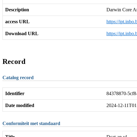
Description
Darwin Core A
access URL
https://ipt.inbo
Download URL
https://ipt.inb
Record
Catalog record
Identifier
84378870-5cf8-
Date modified
2024-12-11T01
Conformiteit met standaard
Title
Dcat-ap-vl