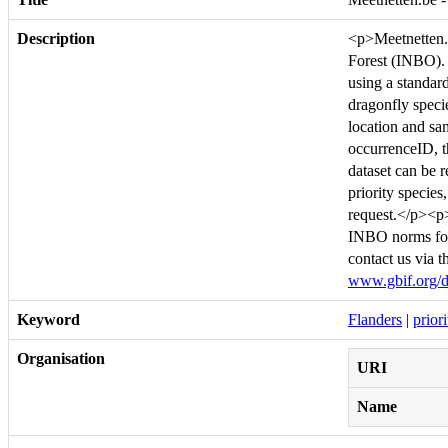
Description
<p>Meetnetten.b
Forest (INBO). I
using a standar
dragonfly speci
location and sam
occurrenceID, th
dataset can be 
priority species
request.</p><p>
INBO norms for
contact us via 
www.gbif.org/d
Keyword
Flanders
|
prior
Organisation
URI
Name