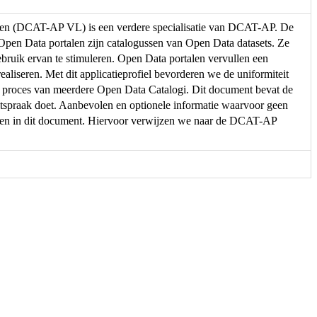
eren (DCAT-AP VL) is een verdere specialisatie van DCAT-AP. De
. Open Data portalen zijn catalogussen van Open Data datasets. Ze
ebruik ervan te stimuleren. Open Data portalen vervullen een
ealiseren. Met dit applicatieprofiel bevorderen we de uniformiteit
e proces van meerdere Open Data Catalogi. Dit document bevat de
spraak doet. Aanbevolen en optionele informatie waarvoor geen
men in dit document. Hiervoor verwijzen we naar de DCAT-AP