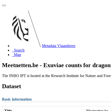
Metadata Vlaanderen
Search
Map
Meetnetten.be - Exuviae counts for dragonf
The INBO IPT is hosted at the Research Institute for Nature and For
Dataset
Basic information
Title
Meetnetten.be -