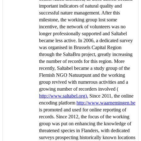
important indicators of natural quality and
successful nature management. After this
milestone, the working group lost some
incentive, the network of volunteers was no
longer professionally supported and Saltabel
became less active. In 2006, a dedicated survey
was organised in Brussels Capital Region
through the SaltaBru project, greatly increasing
the number of records for this region. More
recently, Saltabel became a study group of the
Flemish NGO Natuurpunt and the working
group revived with numerous activities and a
growing number of recorders involved (
http://www.saltabel.org).
Since 2011, the online
encoding platform
http://www.waarnemingen.be
is promoted and used for online reporting of
records. Since 2012, the focus of the working
group was put on enhancing the knowledge of
threatened species in Flanders, with dedicated
surveys prospecting historically known locations