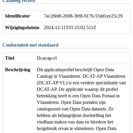
Cataloog record
Identificator
7ac26b8f-2698-3b9f-917b-55dd1ee25c29
Wijzigingsdatum
2024-12-11T01:15:02.511Z
Conformiteit met standaard
Titel
Dcat-ap-vl
Beschrijving
Dit applicatieprofiel beschrijft Open Data
Catalogi in Vlaanderen. DCAT-AP Vlaanderen
(DCAT-AP VL) is een verdere specialisatie van
DCAT-AP. De applicatie waarop dit profiel
betrekking heeft is een Open Data Portaal in
Vlaanderen. Open Data portalen zijn
catalogussen van Open Data datasets. Ze
hebben als belangrijkste doelstelling het
vindbaar maken van data en hierdoor het
hergebruik ervan te stimuleren. Open Data