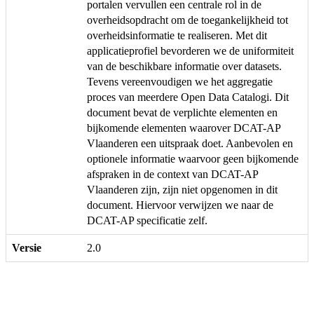
portalen vervullen een centrale rol in de
overheidsopdracht om de toegankelijkheid tot
overheidsinformatie te realiseren. Met dit
applicatieprofiel bevorderen we de uniformiteit
van de beschikbare informatie over datasets.
Tevens vereenvoudigen we het aggregatie
proces van meerdere Open Data Catalogi. Dit
document bevat de verplichte elementen en
bijkomende elementen waarover DCAT-AP
Vlaanderen een uitspraak doet. Aanbevolen en
optionele informatie waarvoor geen bijkomende
afspraken in de context van DCAT-AP
Vlaanderen zijn, zijn niet opgenomen in dit
document. Hiervoor verwijzen we naar de
DCAT-AP specificatie zelf.
Versie
2.0