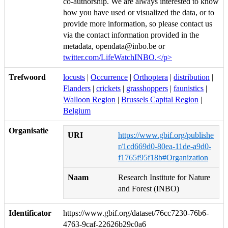
co-authorship. We are always interested to know
how you have used or visualized the data, or to
provide more information, so please contact us
via the contact information provided in the
metadata, opendata@inbo.be or
twitter.com/LifeWatchINBO.</p>
Trefwoord
locusts
|
Occurrence
|
Orthoptera
|
distribution
|
Flanders
|
crickets
|
grasshoppers
|
faunistics
|
Walloon Region
|
Brussels Capital Region
|
Belgium
Organisatie
URI
https://www.gbif.org/publishe
r/1cd669d0-80ea-11de-a9d0-
f1765f95f18b#Organization
Naam
Research Institute for Nature
and Forest (INBO)
Identificator
https://www.gbif.org/dataset/76cc7230-76b6-
4763-9caf-22626b29c0a6