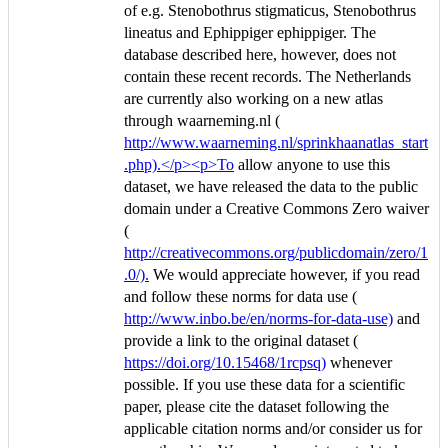
of e.g. Stenobothrus stigmaticus, Stenobothrus
lineatus and Ephippiger ephippiger. The
database described here, however, does not
contain these recent records. The Netherlands
are currently also working on a new atlas
through waarneming.nl (
http://www.waarneming.nl/sprinkhaanatlas_start
.php).</p><p>To
allow anyone to use this
dataset, we have released the data to the public
domain under a Creative Commons Zero waiver
(
http://creativecommons.org/publicdomain/zero/1
.0/).
We would appreciate however, if you read
and follow these norms for data use (
http://www.inbo.be/en/norms-for-data-use)
and
provide a link to the original dataset (
https://doi.org/10.15468/1rcpsq)
whenever
possible. If you use these data for a scientific
paper, please cite the dataset following the
applicable citation norms and/or consider us for