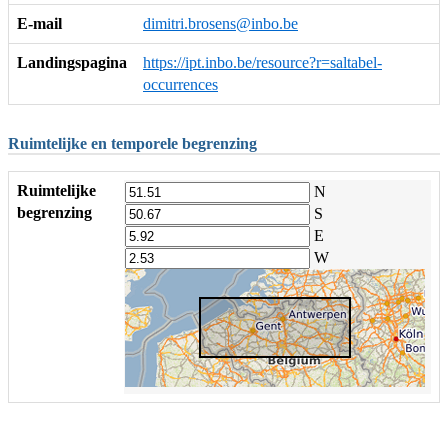
E-mail
dimitri.brosens@inbo.be
Landingspagina
https://ipt.inbo.be/resource?r=saltabel-
occurrences
Ruimtelijke en temporele begrenzing
Ruimtelijke
N
begrenzing
S
E
W