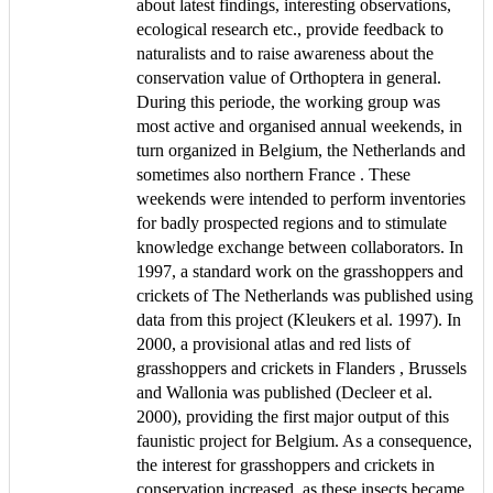
about latest findings, interesting observations,
ecological research etc., provide feedback to
naturalists and to raise awareness about the
conservation value of Orthoptera in general.
During this periode, the working group was
most active and organised annual weekends, in
turn organized in Belgium, the Netherlands and
sometimes also northern France . These
weekends were intended to perform inventories
for badly prospected regions and to stimulate
knowledge exchange between collaborators. In
1997, a standard work on the grasshoppers and
crickets of The Netherlands was published using
data from this project (Kleukers et al. 1997). In
2000, a provisional atlas and red lists of
grasshoppers and crickets in Flanders , Brussels
and Wallonia was published (Decleer et al.
2000), providing the first major output of this
faunistic project for Belgium. As a consequence,
the interest for grasshoppers and crickets in
conservation increased, as these insects became