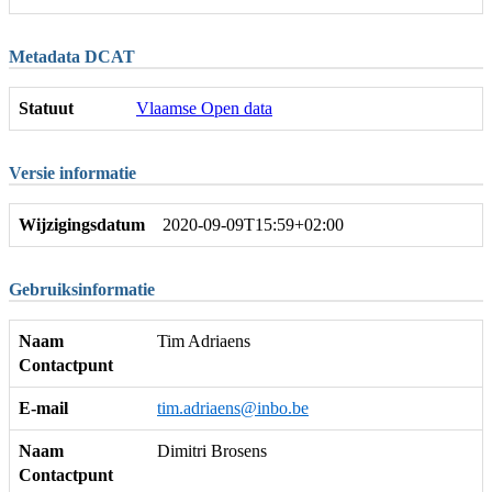
Metadata DCAT
Statuut
Vlaamse Open data
Versie informatie
Wijzigingsdatum
2020-09-09T15:59+02:00
Gebruiksinformatie
Naam
Tim Adriaens
Contactpunt
E-mail
tim.adriaens@inbo.be
Naam
Dimitri Brosens
Contactpunt