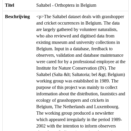
Titel
Saltabel - Orthoptera in Belgium
Beschrijving
<p>The Saltabel dataset deals with grasshopper
and cricket occurrences in Belgium. The data
are largely gathered by volunteer naturalists,
who also reviewed and digitised data from
existing museum and university collections in
Belgium. Input in a database, feedback to
observers, validation and database maintenance
were cared for by a professional employee at the
Institute for Nature Conservation (IN). The
Saltabel (Salta &lt; Saltatoria; bel &gt; Belgium)
working group was established in 1989. The
purpose of this project was mainly to collect
information about the distribution, faunistics and
ecology of grasshoppers and crickets in
Belgium, The Netherlands and Luxembourg.
The working group produced a newsletter
which appeared irregularly in the period 1989-
2002 with the intention to inform observers