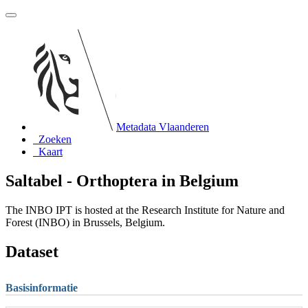
Metadata Vlaanderen
Zoeken
Kaart
Saltabel - Orthoptera in Belgium
The INBO IPT is hosted at the Research Institute for Nature and
Forest (INBO) in Brussels, Belgium.
Dataset
Basisinformatie