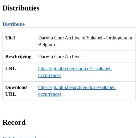
Distributies
Distributie
Titel
Darwin Core Archive of Saltabel - Orthoptera in
Belgium
Beschrijving
Darwin Core Archive
URL
https://ipt.inbo.be/resource?r=saltabel-
occurrences
Download
https://ipt.inbo.be/archive.do?r=saltabel-
URL
occurrences
Record