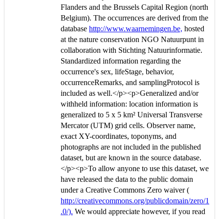
Flanders and the Brussels Capital Region (north
Belgium). The occurrences are derived from the
database
http://www.waarnemingen.be,
hosted
at the nature conservation NGO Natuurpunt in
collaboration with Stichting Natuurinformatie.
Standardized information regarding the
occurrence's sex, lifeStage, behavior,
occurrenceRemarks, and samplingProtocol is
included as well.</p><p>Generalized and/or
withheld information: location information is
generalized to 5 x 5 km² Universal Transverse
Mercator (UTM) grid cells. Observer name,
exact XY-coordinates, toponyms, and
photographs are not included in the published
dataset, but are known in the source database.
</p><p>To allow anyone to use this dataset, we
have released the data to the public domain
under a Creative Commons Zero waiver (
http://creativecommons.org/publicdomain/zero/1
.0/).
We would appreciate however, if you read