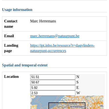
Usage information
Contact
Marc Herremans
name
Email
marc.herremans@natuurpunt.be
Landing
https://ipt.inbo.be/resource?r=dagvlinders-
page
natuurpunt-occurrences
Spatial and temporal extent
Location
N
S
E
W