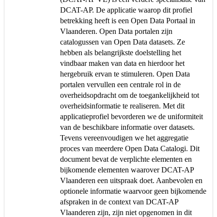
DCAT-AP. De applicatie waarop dit profiel
betrekking heeft is een Open Data Portaal in
Vlaanderen. Open Data portalen zijn
catalogussen van Open Data datasets. Ze
hebben als belangrijkste doelstelling het
vindbaar maken van data en hierdoor het
hergebruik ervan te stimuleren. Open Data
portalen vervullen een centrale rol in de
overheidsopdracht om de toegankelijkheid tot
overheidsinformatie te realiseren. Met dit
applicatieprofiel bevorderen we de uniformiteit
van de beschikbare informatie over datasets.
Tevens vereenvoudigen we het aggregatie
proces van meerdere Open Data Catalogi. Dit
document bevat de verplichte elementen en
bijkomende elementen waarover DCAT-AP
Vlaanderen een uitspraak doet. Aanbevolen en
optionele informatie waarvoor geen bijkomende
afspraken in de context van DCAT-AP
Vlaanderen zijn, zijn niet opgenomen in dit