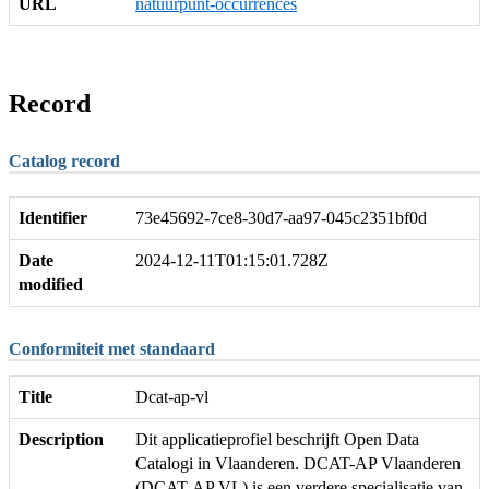
URL
natuurpunt-occurrences
Record
Catalog record
Identifier
73e45692-7ce8-30d7-aa97-045c2351bf0d
Date
2024-12-11T01:15:01.728Z
modified
Conformiteit met standaard
Title
Dcat-ap-vl
Description
Dit applicatieprofiel beschrijft Open Data
Catalogi in Vlaanderen. DCAT-AP Vlaanderen
(DCAT-AP VL) is een verdere specialisatie van