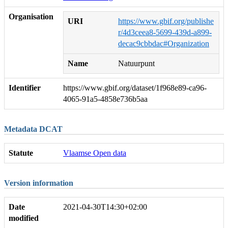
Organisation
URI
https://www.gbif.org/publishe
r/4d3ceea8-5699-439d-a899-
decac9cbbdac#Organization
Name
Natuurpunt
Identifier
https://www.gbif.org/dataset/1f968e89-ca96-
4065-91a5-4858e736b5aa
Metadata DCAT
Statute
Vlaamse Open data
Version information
Date
2021-04-30T14:30+02:00
modified