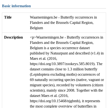
Basic information
Title
Waarnemingen.be - Butterfly occurrences in
Flanders and the Brussels Capital Region,
Belgium
Description
<p>Waarnemingen.be - Butterfly occurrences in
Flanders and the Brussels Capital Region,
Belgium is a species occurrence dataset
published by Natuurpunt and described (v1.4) in
Maes et al. (2016,
https://doi.org/10.3897/zookeys.585.8019). The
dataset contains close to 1.3 million butterfly
(Lepidoptera excluding moths) occurrences of
69 naturally occurring species (native, vagrant or
migrant species), recorded by volunteers (citizen
scientists), mainly since 2008. Together with the
dataset Maes et al. (2016,
https://doi.org/10.15468/njgbmh), it represents
the most complete overview of butterflies in