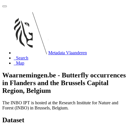
Metadata Vlaanderen
Search
Map
Waarnemingen.be - Butterfly occurrences
in Flanders and the Brussels Capital
Region, Belgium
The INBO IPT is hosted at the Research Institute for Nature and
Forest (INBO) in Brussels, Belgium.
Dataset