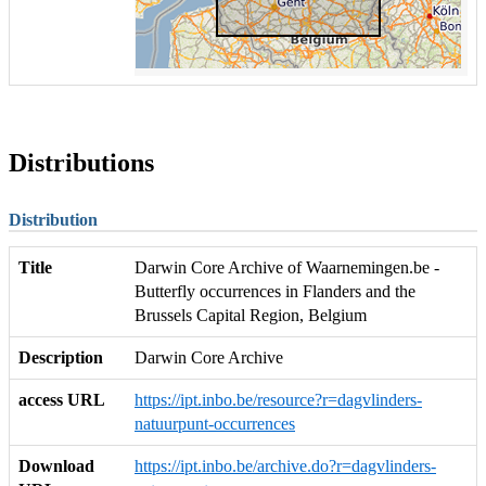
Distributions
Distribution
Title
Darwin Core Archive of Waarnemingen.be -
Butterfly occurrences in Flanders and the
Brussels Capital Region, Belgium
Description
Darwin Core Archive
access URL
https://ipt.inbo.be/resource?r=dagvlinders-
natuurpunt-occurrences
Download
https://ipt.inbo.be/archive.do?r=dagvlinders-