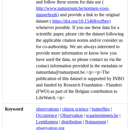
and follow these norms for data use (
http://www.natuurpunt.be/normen-voor-
datagebruik)
and provide a link to the original
dataset (
https://doi.org/10.15468/ezfbee)
whenever possible. If you use these data for a
scientific paper, please cite the dataset following
the applicable citation norms and/or consider us
for co-authorship. We are always interested to
provide more information or know how you
have used the data, so please contact us via the
contact information provided in the metadata or
natuurdata@natuurpunt.be.</p><p>The
publication of this dataset is supported by INBO
and funded by Research Foundation - Flanders
(FWO) as part of the Belgian contribution to
LifeWatch.</p>
Keyword
observations
|
citizen science
|
butterflies
|
Occurrence
|
Observation
|
waarnemingen.be
|
Lepidoptera
|
distribution
|
Natuurpunt
|
observation.org