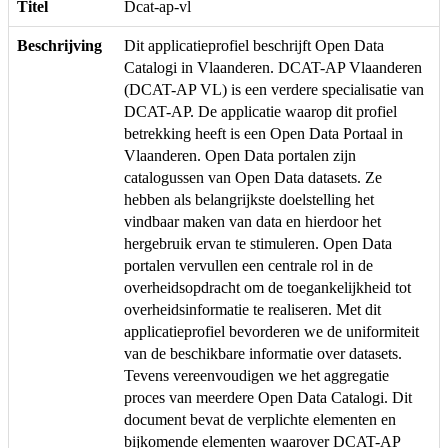
Titel
Dcat-ap-vl
Beschrijving
Dit applicatieprofiel beschrijft Open Data
Catalogi in Vlaanderen. DCAT-AP Vlaanderen
(DCAT-AP VL) is een verdere specialisatie van
DCAT-AP. De applicatie waarop dit profiel
betrekking heeft is een Open Data Portaal in
Vlaanderen. Open Data portalen zijn
catalogussen van Open Data datasets. Ze
hebben als belangrijkste doelstelling het
vindbaar maken van data en hierdoor het
hergebruik ervan te stimuleren. Open Data
portalen vervullen een centrale rol in de
overheidsopdracht om de toegankelijkheid tot
overheidsinformatie te realiseren. Met dit
applicatieprofiel bevorderen we de uniformiteit
van de beschikbare informatie over datasets.
Tevens vereenvoudigen we het aggregatie
proces van meerdere Open Data Catalogi. Dit
document bevat de verplichte elementen en
bijkomende elementen waarover DCAT-AP