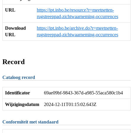
URL
https://ipt.inbo.be/resource?r=meetnetten-
rugstreeppad-zichtwaarneming-occurrences
Download
https://ipt.inbo.be/archive.do?r=meetnetten-
URL
rugstreeppad-zichtwaarneming-occurrences
Record
Cataloog record
Identificator
69ae09bf-9843-367d-a985-55aca580c1b4
Wijzigingsdatum
2024-12-11T01:15:02.643Z
Conformiteit met standaard