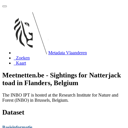
Metadata Vlaanderen
Zoeken
Kaart
Meetnetten.be - Sightings for Natterjack
toad in Flanders, Belgium
The INBO IPT is hosted at the Research Institute for Nature and
Forest (INBO) in Brussels, Belgium.
Dataset
Basisinformatie