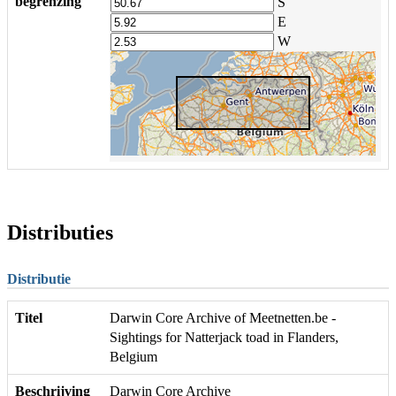
begrenzing
S
E
W
Distributies
Distributie
Titel
Darwin Core Archive of Meetnetten.be -
Sightings for Natterjack toad in Flanders,
Belgium
Beschrijving
Darwin Core Archive