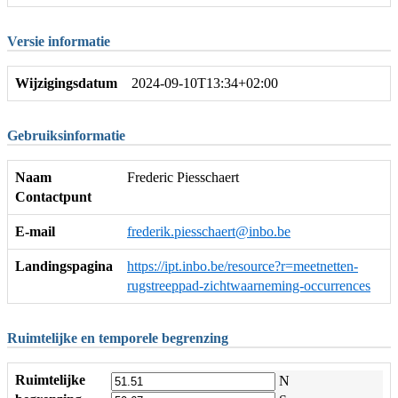
Versie informatie
Wijzigingsdatum
2024-09-10T13:34+02:00
Gebruiksinformatie
Naam
Frederic Piesschaert
Contactpunt
E-mail
frederik.piesschaert@inbo.be
Landingspagina
https://ipt.inbo.be/resource?r=meetnetten-
rugstreeppad-zichtwaarneming-occurrences
Ruimtelijke en temporele begrenzing
Ruimtelijke
N