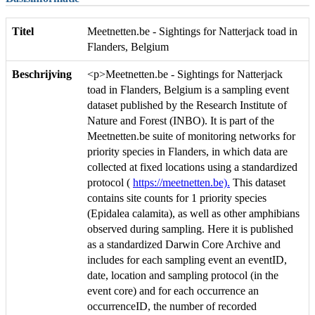
Titel
Meetnetten.be - Sightings for Natterjack toad in
Flanders, Belgium
Beschrijving
<p>Meetnetten.be - Sightings for Natterjack
toad in Flanders, Belgium is a sampling event
dataset published by the Research Institute of
Nature and Forest (INBO). It is part of the
Meetnetten.be suite of monitoring networks for
priority species in Flanders, in which data are
collected at fixed locations using a standardized
protocol (
https://meetnetten.be).
This dataset
contains site counts for 1 priority species
(Epidalea calamita), as well as other amphibians
observed during sampling. Here it is published
as a standardized Darwin Core Archive and
includes for each sampling event an eventID,
date, location and sampling protocol (in the
event core) and for each occurrence an
occurrenceID, the number of recorded