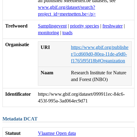
all published Meetnetten.be datasets, see
www.gbif.org/dataset/search?
project_id=meetnetten.be</p>
Trefwoord
Samplingevent
|
priority species
|
freshwater
|
monitoring
|
toads
Organisatie
URI
https://www.gbif.org/publishe
r/1cd669d0-80ea-11de-a9d0-
f1765f95f18b#Organization
Naam
Research Institute for Nature
and Forest (INBO)
Identificator
https://www.gbif.org/dataset/099911ec-84c6-
453f-995a-3ad064ec9d71
Metadata DCAT
Statuut
Vlaamse Open data