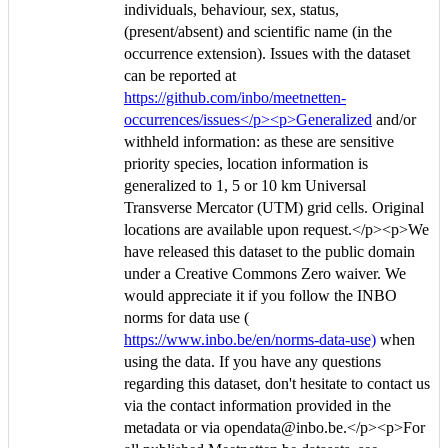
individuals, behaviour, sex, status,
(present/absent) and scientific name (in the
occurrence extension). Issues with the dataset
can be reported at
https://github.com/inbo/meetnetten-
occurrences/issues</p><p>Generalized
and/or
withheld information: as these are sensitive
priority species, location information is
generalized to 1, 5 or 10 km Universal
Transverse Mercator (UTM) grid cells. Original
locations are available upon request.</p><p>We
have released this dataset to the public domain
under a Creative Commons Zero waiver. We
would appreciate it if you follow the INBO
norms for data use (
https://www.inbo.be/en/norms-data-use)
when
using the data. If you have any questions
regarding this dataset, don't hesitate to contact us
via the contact information provided in the
metadata or via opendata@inbo.be.</p><p>For