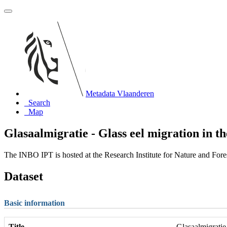
Metadata Vlaanderen
Search
Map
Glasaalmigratie - Glass eel migration in th
The INBO IPT is hosted at the Research Institute for Nature and For
Dataset
Basic information
Title
Glasaalmigratie 