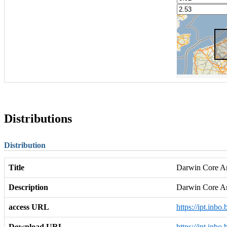
Distributions
Distribution
Title
Darwin Core Arc
Description
Darwin Core A
access URL
https://ipt.inbo
Download URL
https://ipt.inbo