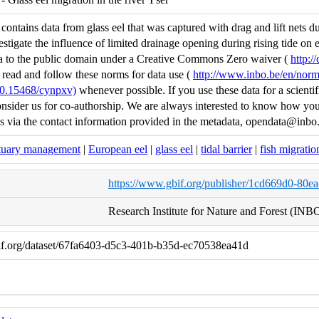
ontains data from glass eel that was captured with drag and lift nets duri
estigate the influence of limited drainage opening during rising tide o
ta to the public domain under a Creative Commons Zero waiver (
http:/
 read and follow these norms for data use (
http://www.inbo.be/en/norm
/10.15468/cynpxv)
whenever possible. If you use these data for a scientifi
nsider us for co-authorship. We are always interested to know how you 
us via the contact information provided in the metadata, opendata@inbo
tuary management
|
European eel
|
glass eel
|
tidal barrier
|
fish migratio
https://www.gbif.org/publisher/1cd669d0-80e
Research Institute for Nature and Forest (INB
if.org/dataset/67fa6403-d5c3-401b-b35d-ec70538ea41d