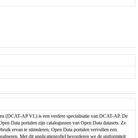
eren (DCAT-AP VL) is een verdere specialisatie van DCAT-AP. De
. Open Data portalen zijn catalogussen van Open Data datasets. Ze
ebruik ervan te stimuleren. Open Data portalen vervullen een
ealiseren. Met dit applicatieprofiel bevorderen we de uniformiteit