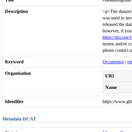
Description
<p>The dataset c
was used to inv
released the da
however, if you
https://doi.org
norms and/or co
please contact 
Keyword
Occurrence
|
es
Organisation
URI
Name
Identifier
https://www.gb
Metadata DCAT