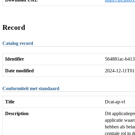
Record
Catalog record
Identifier
564881ac-b413
Date modified
2024-12-11T01
Conformiteit met standaard
Title
Dcat-ap-vl
Description
Dit applicatie
applicatie waar
hebben als bela
centrale rol in 