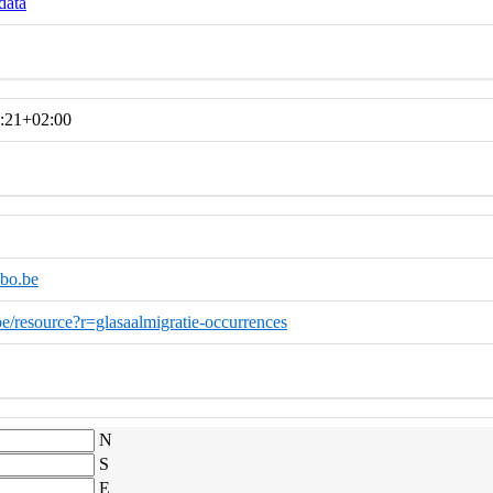
data
:21+02:00
bo.be
.be/resource?r=glasaalmigratie-occurrences
N
S
E