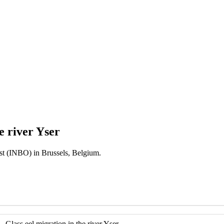
e river Yser
est (INBO) in Brussels, Belgium.
- Glass eel migration in the river Yser