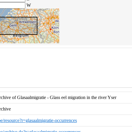
W
hive of Glasaalmigratie - Glass eel migration in the river Yser
rchive
.be/resource?r=glasaalmigratie-occurrences
.be/archive.do?r=glasaalmigratie-occurrences