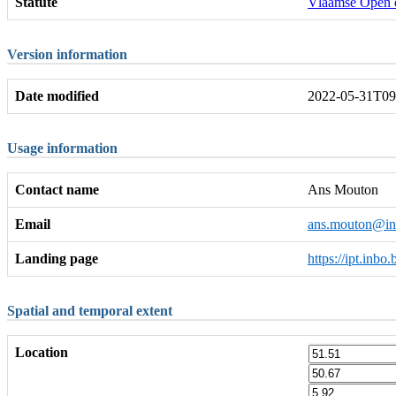
Statute
Vlaamse Open 
Version information
Date modified
2022-05-31T09
Usage information
Contact name
Ans Mouton
Email
ans.mouton@in
Landing page
https://ipt.inbo
Spatial and temporal extent
Location