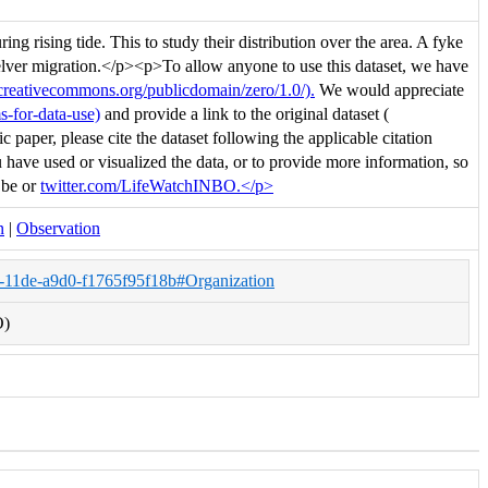
ng rising tide. This to study their distribution over the area. A fyke
n elver migration.</p><p>To allow anyone to use this dataset, we have
/creativecommons.org/publicdomain/zero/1.0/).
We would appreciate
s-for-data-use)
and provide a link to the original dataset (
c paper, please cite the dataset following the applicable citation
have used or visualized the data, or to provide more information, so
.be or
twitter.com/LifeWatchINBO.</p>
n
|
Observation
a-11de-a9d0-f1765f95f18b#Organization
O)