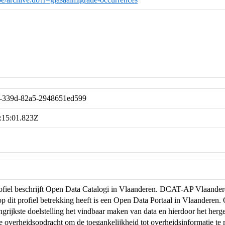
-339d-82a5-2948651ed599
:15:01.823Z
profiel beschrijft Open Data Catalogi in Vlaanderen. DCAT-AP Vlaand
op dit profiel betrekking heeft is een Open Data Portaal in Vlaanderen
ngrijkste doelstelling het vindbaar maken van data en hierdoor het herg
de overheidsopdracht om de toegankelijkheid tot overheidsinformatie te r