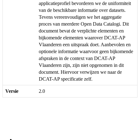
applicatieprofiel bevorderen we de uniformiteit
van de beschikbare informatie over datasets.
Tevens vereenvoudigen we het aggregatie
proces van meerdere Open Data Catalogi. Dit
document bevat de verplichte elementen en
bijkomende elementen waarover DCAT-AP
Vlaanderen een uitspraak doet. Aanbevolen en
optionele informatie waarvoor geen bijkomende
afspraken in de context van DCAT-AP
Vlaanderen zijn, zijn niet opgenomen in dit
document. Hiervoor verwijzen we naar de
DCAT-AP specificatie zelf.
Versie
2.0