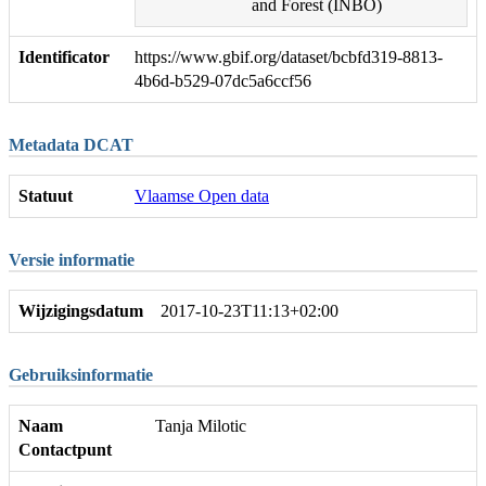
and Forest (INBO)
Identificator
https://www.gbif.org/dataset/bcbfd319-8813-
4b6d-b529-07dc5a6ccf56
Metadata DCAT
Statuut
Vlaamse Open data
Versie informatie
Wijzigingsdatum
2017-10-23T11:13+02:00
Gebruiksinformatie
Naam
Tanja Milotic
Contactpunt