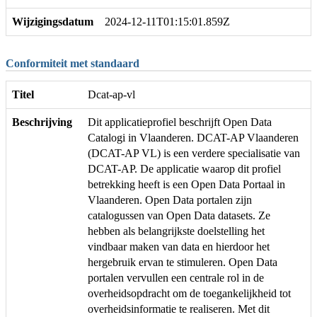
Wijzigingsdatum
2024-12-11T01:15:01.859Z
Conformiteit met standaard
Titel
Dcat-ap-vl
Beschrijving
Dit applicatieprofiel beschrijft Open Data
Catalogi in Vlaanderen. DCAT-AP Vlaanderen
(DCAT-AP VL) is een verdere specialisatie van
DCAT-AP. De applicatie waarop dit profiel
betrekking heeft is een Open Data Portaal in
Vlaanderen. Open Data portalen zijn
catalogussen van Open Data datasets. Ze
hebben als belangrijkste doelstelling het
vindbaar maken van data en hierdoor het
hergebruik ervan te stimuleren. Open Data
portalen vervullen een centrale rol in de
overheidsopdracht om de toegankelijkheid tot
overheidsinformatie te realiseren. Met dit