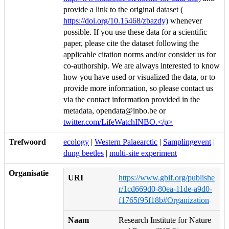
provide a link to the original dataset (
https://doi.org/10.15468/zbazdy)
whenever
possible. If you use these data for a scientific
paper, please cite the dataset following the
applicable citation norms and/or consider us for
co-authorship. We are always interested to know
how you have used or visualized the data, or to
provide more information, so please contact us
via the contact information provided in the
metadata, opendata@inbo.be or
twitter.com/LifeWatchINBO.</p>
Trefwoord
ecology
|
Western Palaearctic
|
Samplingevent
|
dung beetles
|
multi-site experiment
Organisatie
URI
https://www.gbif.org/publishe
r/1cd669d0-80ea-11de-a9d0-
f1765f95f18b#Organization
Naam
Research Institute for Nature