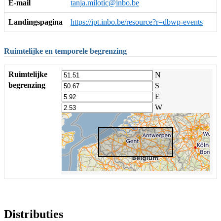
E-mail
tanja.milotic@inbo.be
Landingspagina
https://ipt.inbo.be/resource?r=dbwp-events
Ruimtelijke en temporele begrenzing
Ruimtelijke
N
begrenzing
S
E
W
Distributies