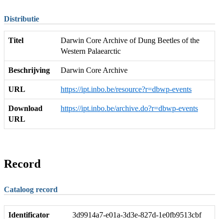
Distributie
Titel
Darwin Core Archive of Dung Beetles of the
Western Palaearctic
Beschrijving
Darwin Core Archive
URL
https://ipt.inbo.be/resource?r=dbwp-events
Download
https://ipt.inbo.be/archive.do?r=dbwp-events
URL
Record
Cataloog record
Identificator
3d9914a7-e01a-3d3e-827d-1e0fb9513cbf