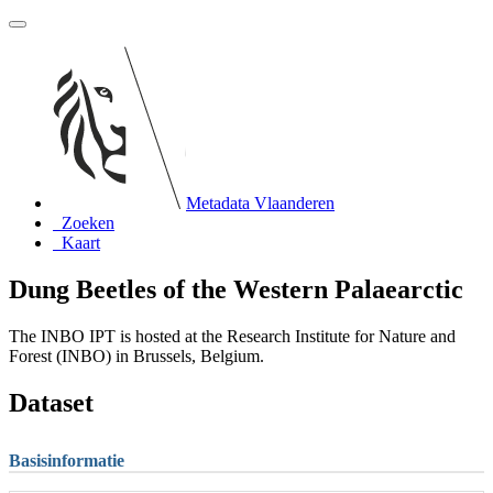
Metadata Vlaanderen
Zoeken
Kaart
Dung Beetles of the Western Palaearctic
The INBO IPT is hosted at the Research Institute for Nature and
Forest (INBO) in Brussels, Belgium.
Dataset
Basisinformatie