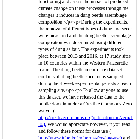
functioning and assess the impact of predicted
climate change on these processes through the
changes it induces in dung beetle assemblage
composition.</p><p>During the experiments,
the removal of different types of dung and seeds
were measured and the dung beetle assemblage
composition was determined using different
types of dung as bait. The experiments took
place between 2013 and 2016, at 17 study sites
in 10 countries within the Western Palaearctic
realm. The dung beetle occurrence data set
contains all dung beetle specimens sampled
during the 4-week experimental periods at each
sampling site.</p><p>To allow anyone to use
this dataset, we have released the data to the
public domain under a Creative Commons Zero
waiver (
http://creativecommons.org/publicdomain/zero/1
.0/).
We would appreciate however, if you read
and follow these norms for data use (
http://www.inbo.be/en/norms-for-data-use)
and