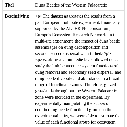
Titel
Dung Beetles of the Western Palaearctic
Beschrijving
<p>The dataset aggregates the results from a
pan-European multi-site experiment, financially
supported by the ALTER-Net consortium,
Europe’s Ecosystem Research Network. In this
multi-site experiment, the impact of dung beetle
assemblages on dung decomposition and
secondary seed dispersal was studied.</p>
<p>Working at a multi-site level allowed us to
study the link between ecosystem functions of
dung removal and secondary seed dispersal, and
dung beetle diversity and abundance in a broad
range of bioclimatic zones. Therefore, grazed
grasslands throughout the Western Palaearctic
zone were included in the experiment. By
experimentally manipulating the access of
certain dung beetle functional groups to the
experimental units, we were able to estimate the
value of each functional group for ecosystem