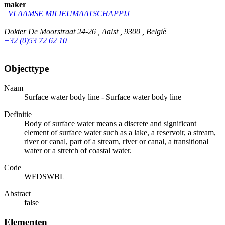
maker
VLAAMSE MILIEUMAATSCHAPPIJ
Dokter De Moorstraat 24-26 , Aalst , 9300 , België
+32 (0)53 72 62 10
Objecttype
Naam
Surface water body line - Surface water body line
Definitie
Body of surface water means a discrete and significant
element of surface water such as a lake, a reservoir, a stream,
river or canal, part of a stream, river or canal, a transitional
water or a stretch of coastal water.
Code
WFDSWBL
Abstract
false
Elementen