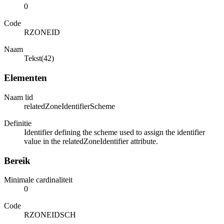
0
Code
RZONEID
Naam
Tekst(42)
Elementen
Naam lid
relatedZoneIdentifierScheme
Definitie
Identifier defining the scheme used to assign the identifier
value in the relatedZoneIdentifier attribute.
Bereik
Minimale cardinaliteit
0
Code
RZONEIDSCH