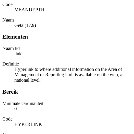
Code
MEANDEPTH
Naam
Getal(17,9)
Elementen
Naam lid
link
Definitie
Hyperlink to where additional information on the Area of
Management or Reporting Unit is available on the web, at
national level.
Bereik
Minimale cardinaliteit
0
Code
HYPERLINK