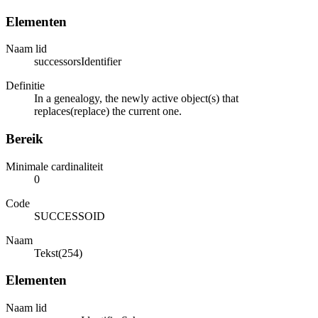
Elementen
Naam lid
successorsIdentifier
Definitie
In a genealogy, the newly active object(s) that
replaces(replace) the current one.
Bereik
Minimale cardinaliteit
0
Code
SUCCESSOID
Naam
Tekst(254)
Elementen
Naam lid