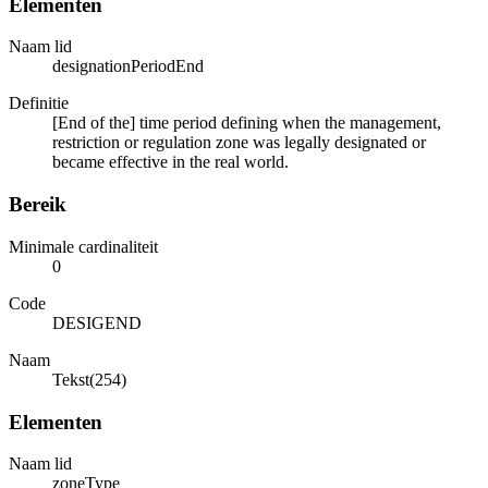
Elementen
Naam lid
designationPeriodEnd
Definitie
[End of the] time period defining when the management,
restriction or regulation zone was legally designated or
became effective in the real world.
Bereik
Minimale cardinaliteit
0
Code
DESIGEND
Naam
Tekst(254)
Elementen
Naam lid
zoneType