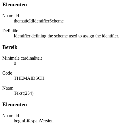
Elementen
Naam lid
thematicIdIdentifierScheme
Definitie
Identifier defining the scheme used to assign the identifier.
Bereik
Minimale cardinaliteit
0
Code
THEMAIDSCH
Naam
Tekst(254)
Elementen
Naam lid
beginLifespanVersion