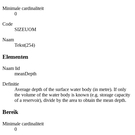
Minimale cardinaliteit
0
Code
SIZEUOM
Naam
Tekst(254)
Elementen
Naam lid
meanDepth
Definitie
Average depth of the surface water body (in metre). If only
the volume of the water body is known (e.g. storage capacity
of a reservoir), divide by the area to obtain the mean depth.
Bereik
Minimale cardinaliteit
0