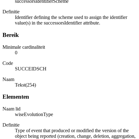
successorsIdentifierScheme
Definitie
Identifier defining the scheme used to assign the identifier
value(s) in the successorsIdentifier attribute.
Bereik
Minimale cardinaliteit
0
Code
SUCCEIDSCH
Naam
Tekst(254)
Elementen
Naam lid
wiseEvolutionType
Definitie
Type of event that produced or modified the version of the
object being reported (creation, change, deletion, aggregation,