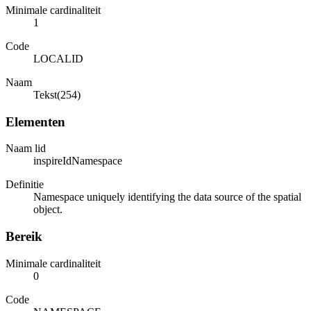
Minimale cardinaliteit
1
Code
LOCALID
Naam
Tekst(254)
Elementen
Naam lid
inspireIdNamespace
Definitie
Namespace uniquely identifying the data source of the spatial
object.
Bereik
Minimale cardinaliteit
0
Code