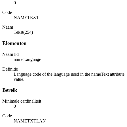
0
Code
NAMETEXT
Naam
Tekst(254)
Elementen
Naam lid
nameLanguage
Definitie
Language code of the language used in the nameText attribute
value.
Bereik
Minimale cardinaliteit
0
Code
NAMETXTLAN