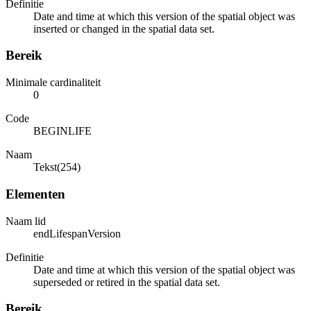
Definitie
Date and time at which this version of the spatial object was
inserted or changed in the spatial data set.
Bereik
Minimale cardinaliteit
0
Code
BEGINLIFE
Naam
Tekst(254)
Elementen
Naam lid
endLifespanVersion
Definitie
Date and time at which this version of the spatial object was
superseded or retired in the spatial data set.
Bereik