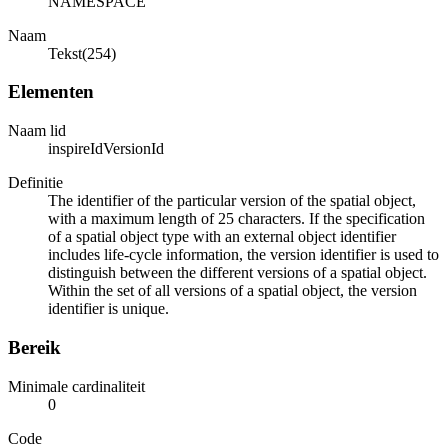
NAMESPACE
Naam
Tekst(254)
Elementen
Naam lid
inspireIdVersionId
Definitie
The identifier of the particular version of the spatial object,
with a maximum length of 25 characters. If the specification
of a spatial object type with an external object identifier
includes life-cycle information, the version identifier is used to
distinguish between the different versions of a spatial object.
Within the set of all versions of a spatial object, the version
identifier is unique.
Bereik
Minimale cardinaliteit
0
Code