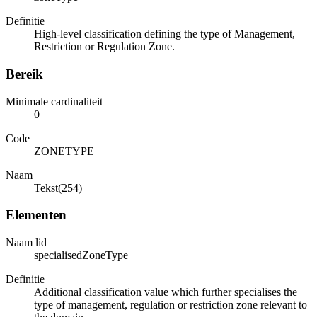
Definitie
High-level classification defining the type of Management,
Restriction or Regulation Zone.
Bereik
Minimale cardinaliteit
0
Code
ZONETYPE
Naam
Tekst(254)
Elementen
Naam lid
specialisedZoneType
Definitie
Additional classification value which further specialises the
type of management, regulation or restriction zone relevant to