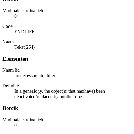
Minimale cardinaliteit
0
Code
ENDLIFE
Naam
Tekst(254)
Elementen
Naam lid
predecessorsIdentifier
Definitie
In a genealogy, the object(s) that has(have) been
deactivated/replaced by another one.
Bereik
Minimale cardinaliteit
0