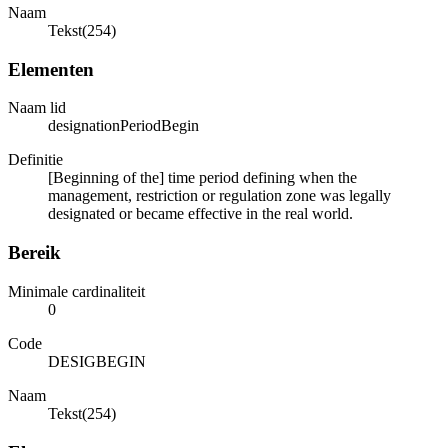
Naam
Tekst(254)
Elementen
Naam lid
designationPeriodBegin
Definitie
[Beginning of the] time period defining when the
management, restriction or regulation zone was legally
designated or became effective in the real world.
Bereik
Minimale cardinaliteit
0
Code
DESIGBEGIN
Naam
Tekst(254)