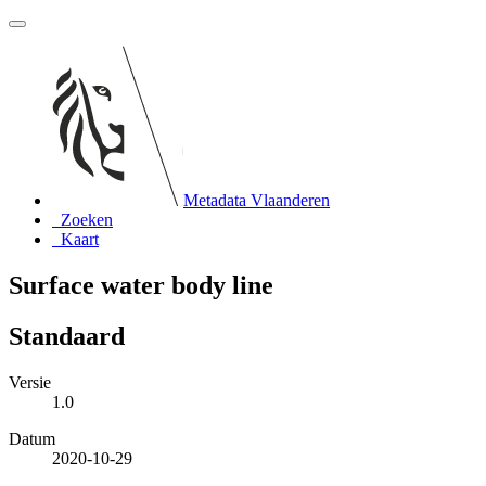
Metadata Vlaanderen
Zoeken
Kaart
Surface water body line
Standaard
Versie
1.0
Datum
2020-10-29