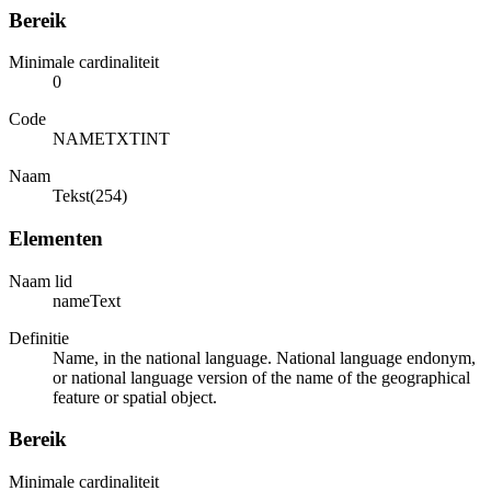
Bereik
Minimale cardinaliteit
0
Code
NAMETXTINT
Naam
Tekst(254)
Elementen
Naam lid
nameText
Definitie
Name, in the national language. National language endonym,
or national language version of the name of the geographical
feature or spatial object.
Bereik
Minimale cardinaliteit