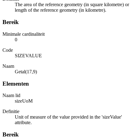
The area of the reference geometry (in square kilometre) or
length of the reference geometry (in kilometre).
Bereik
Minimale cardinaliteit
0
Code
SIZEVALUE
Naam
Getal(17,9)
Elementen
Naam lid
sizeUoM
Definitie
Unit of measure of the value provided in the 'sizeValue'
attribute.
Bereik