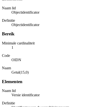
Naam lid
Objectidentificator
Definitie
Objectidentificator
Bereik
Minimale cardinaliteit
1
Code
OIDN
Naam
Getal(15,0)
Elementen
Naam lid
Versie identificator
Definitie