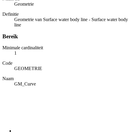
Geometrie
Definitie
Geometrie van Surface water body line - Surface water body
line
Bereik
Minimale cardinaliteit
1
Code
GEOMETRIE
Naam
GM_Curve