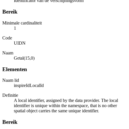
Identificator van de verschijningsvorm
Bereik
Minimale cardinaliteit
1
Code
UIDN
Naam
Getal(15,0)
Elementen
Naam lid
inspireIdLocalId
Definitie
A local identifier, assigned by the data provider. The local
identifier is unique within the namespace, that is no other
spatial object carries the same unique identifier.
Bereik