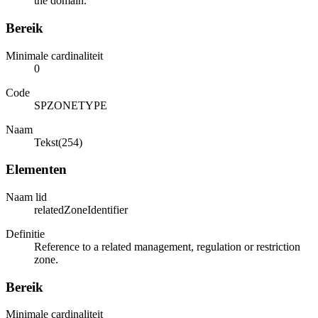
the domain.
Bereik
Minimale cardinaliteit
0
Code
SPZONETYPE
Naam
Tekst(254)
Elementen
Naam lid
relatedZoneIdentifier
Definitie
Reference to a related management, regulation or restriction
zone.
Bereik
Minimale cardinaliteit