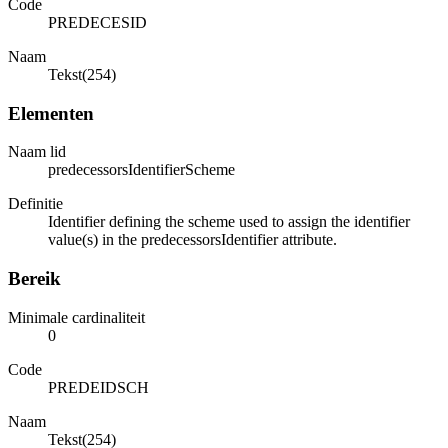
Code
PREDECESID
Naam
Tekst(254)
Elementen
Naam lid
predecessorsIdentifierScheme
Definitie
Identifier defining the scheme used to assign the identifier
value(s) in the predecessorsIdentifier attribute.
Bereik
Minimale cardinaliteit
0
Code
PREDEIDSCH
Naam
Tekst(254)