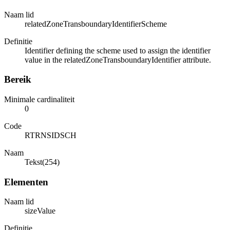
Naam lid
relatedZoneTransboundaryIdentifierScheme
Definitie
Identifier defining the scheme used to assign the identifier
value in the relatedZoneTransboundaryIdentifier attribute.
Bereik
Minimale cardinaliteit
0
Code
RTRNSIDSCH
Naam
Tekst(254)
Elementen
Naam lid
sizeValue
Definitie