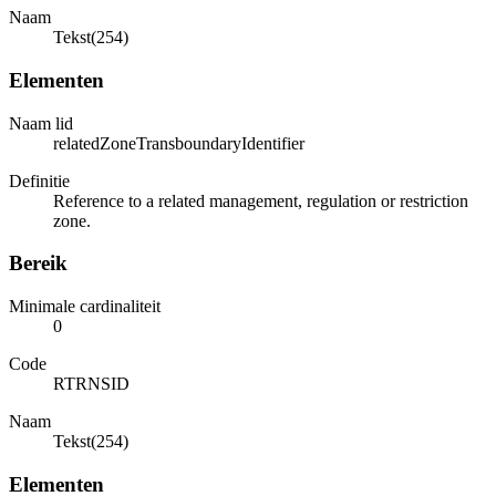
Naam
Tekst(254)
Elementen
Naam lid
relatedZoneTransboundaryIdentifier
Definitie
Reference to a related management, regulation or restriction
zone.
Bereik
Minimale cardinaliteit
0
Code
RTRNSID
Naam
Tekst(254)
Elementen