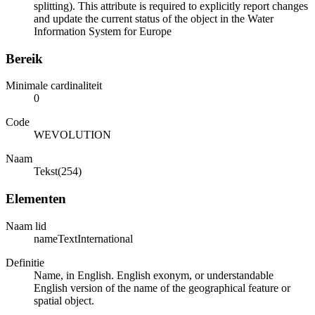
splitting). This attribute is required to explicitly report changes
and update the current status of the object in the Water
Information System for Europe
Bereik
Minimale cardinaliteit
0
Code
WEVOLUTION
Naam
Tekst(254)
Elementen
Naam lid
nameTextInternational
Definitie
Name, in English. English exonym, or understandable
English version of the name of the geographical feature or
spatial object.