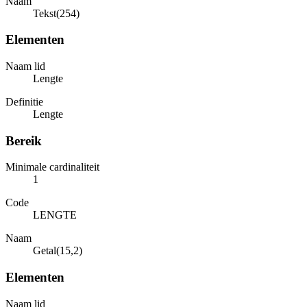
Naam
Tekst(254)
Elementen
Naam lid
Lengte
Definitie
Lengte
Bereik
Minimale cardinaliteit
1
Code
LENGTE
Naam
Getal(15,2)
Elementen
Naam lid