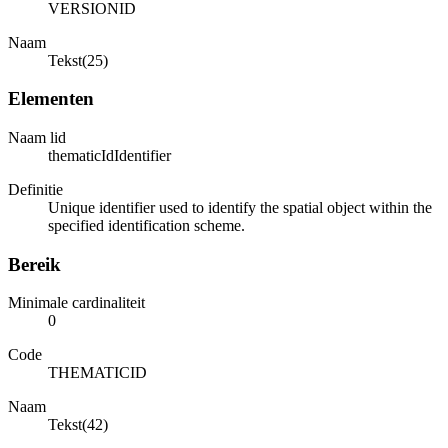
VERSIONID
Naam
Tekst(25)
Elementen
Naam lid
thematicIdIdentifier
Definitie
Unique identifier used to identify the spatial object within the
specified identification scheme.
Bereik
Minimale cardinaliteit
0
Code
THEMATICID
Naam
Tekst(42)