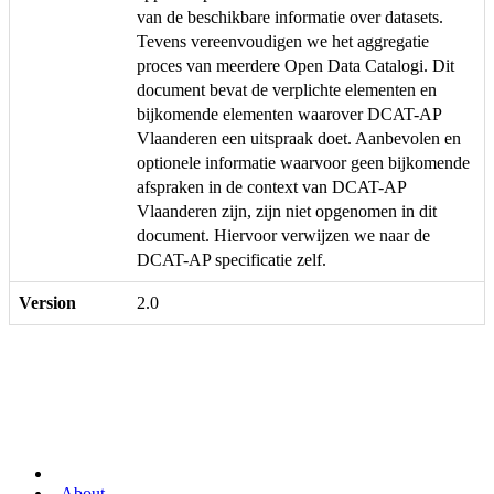
van de beschikbare informatie over datasets.
Tevens vereenvoudigen we het aggregatie
proces van meerdere Open Data Catalogi. Dit
document bevat de verplichte elementen en
bijkomende elementen waarover DCAT-AP
Vlaanderen een uitspraak doet. Aanbevolen en
optionele informatie waarvoor geen bijkomende
afspraken in de context van DCAT-AP
Vlaanderen zijn, zijn niet opgenomen in dit
document. Hiervoor verwijzen we naar de
DCAT-AP specificatie zelf.
Version
2.0
About