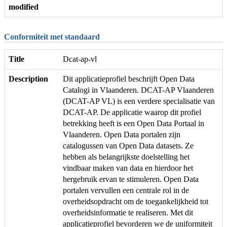
modified
Conformiteit met standaard
Title
Dcat-ap-vl
Description
Dit applicatieprofiel beschrijft Open Data
Catalogi in Vlaanderen. DCAT-AP Vlaanderen
(DCAT-AP VL) is een verdere specialisatie van
DCAT-AP. De applicatie waarop dit profiel
betrekking heeft is een Open Data Portaal in
Vlaanderen. Open Data portalen zijn
catalogussen van Open Data datasets. Ze
hebben als belangrijkste doelstelling het
vindbaar maken van data en hierdoor het
hergebruik ervan te stimuleren. Open Data
portalen vervullen een centrale rol in de
overheidsopdracht om de toegankelijkheid tot
overheidsinformatie te realiseren. Met dit
applicatieprofiel bevorderen we de uniformiteit