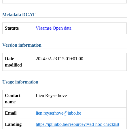
Metadata DCAT
Statute
Vlaamse Open data
Version information
Date
2024-02-23T15:01+01:00
modified
Usage information
Contact
Lien Reyserhove
name
Email
lien.reyserhove@inbo.be
Landing
https://ipt.inbo.be/resource?r=ad-hoc-checklist