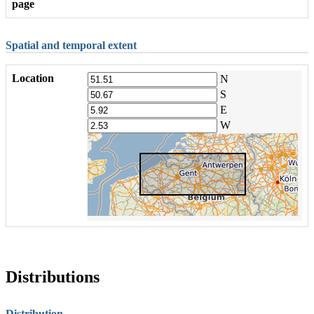
page
Spatial and temporal extent
Location
N
S
E
W
Distributions
Distribution