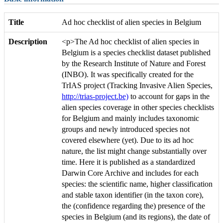
Title
Ad hoc checklist of alien species in Belgium
Description
<p>The Ad hoc checklist of alien species in
Belgium is a species checklist dataset published
by the Research Institute of Nature and Forest
(INBO). It was specifically created for the
TrIAS project (Tracking Invasive Alien Species,
http://trias-project.be)
to account for gaps in the
alien species coverage in other species checklists
for Belgium and mainly includes taxonomic
groups and newly introduced species not
covered elsewhere (yet). Due to its ad hoc
nature, the list might change substantially over
time. Here it is published as a standardized
Darwin Core Archive and includes for each
species: the scientific name, higher classification
and stable taxon identifier (in the taxon core),
the (confidence regarding the) presence of the
species in Belgium (and its regions), the date of