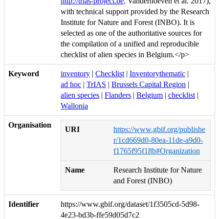
http://trias-project.be,
Vanderhoeven et al. 2017),
with technical support provided by the Research
Institute for Nature and Forest (INBO). It is
selected as one of the authoritative sources for
the compilation of a unified and reproducible
checklist of alien species in Belgium.</p>
Keyword
inventory
|
Checklist
|
Inventorythematic
|
ad hoc
|
TrIAS
|
Brussels Capital Region
|
alien species
|
Flanders
|
Belgium
|
checklist
|
Wallonia
Organisation
URI
https://www.gbif.org/publishe
r/1cd669d0-80ea-11de-a9d0-
f1765f95f18b#Organization
Name
Research Institute for Nature
and Forest (INBO)
Identifier
https://www.gbif.org/dataset/1f3505cd-5d98-
4e23-bd3b-ffe59d05d7c2