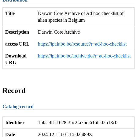
Title
Darwin Core Archive of Ad hoc checklist of
alien species in Belgium
Description
Darwin Core Archive
access URL
https://ipt.inbo.be/resource?r=ad-hoc-checklist
Download
https://ipt.inbo.be/archive.do?r=ad-hoc-checklist
URL
Record
Catalog record
Identifier
1bfaa9f1-1628-3bc2-a7bc-616fcd2513c0
Date
2024-12-11T01:15:02.489Z