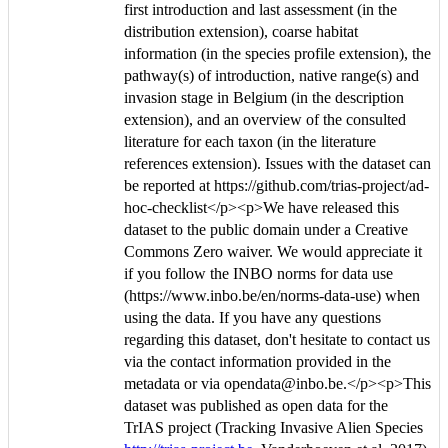
first introduction and last assessment (in the
distribution extension), coarse habitat
information (in the species profile extension), the
pathway(s) of introduction, native range(s) and
invasion stage in Belgium (in the description
extension), and an overview of the consulted
literature for each taxon (in the literature
references extension). Issues with the dataset can
be reported at https://github.com/trias-project/ad-
hoc-checklist</p><p>We have released this
dataset to the public domain under a Creative
Commons Zero waiver. We would appreciate it
if you follow the INBO norms for data use
(https://www.inbo.be/en/norms-data-use) when
using the data. If you have any questions
regarding this dataset, don't hesitate to contact us
via the contact information provided in the
metadata or via opendata@inbo.be.</p><p>This
dataset was published as open data for the
TrIAS project (Tracking Invasive Alien Species