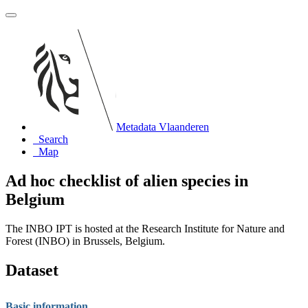
Metadata Vlaanderen
Search
Map
Ad hoc checklist of alien species in
Belgium
The INBO IPT is hosted at the Research Institute for Nature and
Forest (INBO) in Brussels, Belgium.
Dataset
Basic information