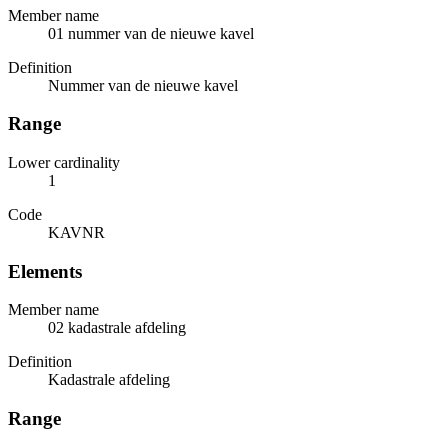
Member name
01 nummer van de nieuwe kavel
Definition
Nummer van de nieuwe kavel
Range
Lower cardinality
1
Code
KAVNR
Elements
Member name
02 kadastrale afdeling
Definition
Kadastrale afdeling
Range