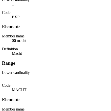
1
Code
EXP
Elements
Member name
06 macht
Definition
Macht
Range
Lower cardinality
1
Code
MACHT
Elements
Member name