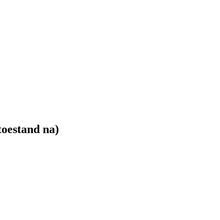
toestand na)