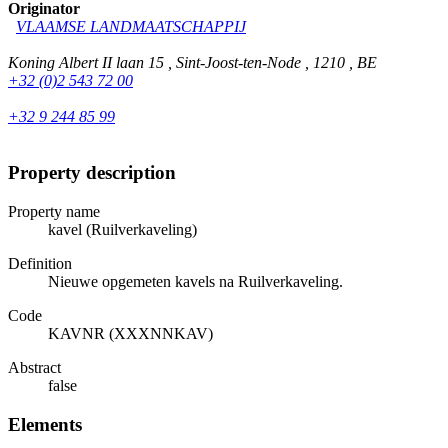
Originator
VLAAMSE LANDMAATSCHAPPIJ
Koning Albert II laan 15 , Sint-Joost-ten-Node , 1210 , BE
+32 (0)2 543 72 00
+32 9 244 85 99
Property description
Property name
kavel (Ruilverkaveling)
Definition
Nieuwe opgemeten kavels na Ruilverkaveling.
Code
KAVNR (XXXNNKAV)
Abstract
false
Elements