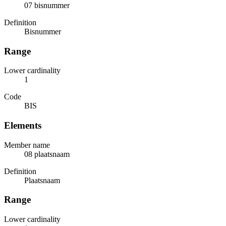
07 bisnummer
Definition
Bisnummer
Range
Lower cardinality
1
Code
BIS
Elements
Member name
08 plaatsnaam
Definition
Plaatsnaam
Range
Lower cardinality