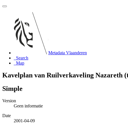
Metadata Vlaanderen
Search
Map
Kavelplan van Ruilverkaveling Nazareth (
Simple
Version
Geen informatie
Date
2001-04-09