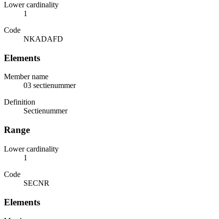
Lower cardinality
1
Code
NKADAFD
Elements
Member name
03 sectienummer
Definition
Sectienummer
Range
Lower cardinality
1
Code
SECNR
Elements