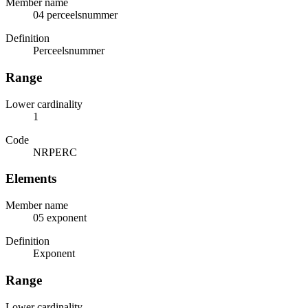
Member name
04 perceelsnummer
Definition
Perceelsnummer
Range
Lower cardinality
1
Code
NRPERC
Elements
Member name
05 exponent
Definition
Exponent
Range
Lower cardinality