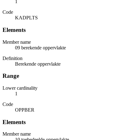
1
Code
KADPLTS
Elements
Member name
09 berekende oppervlakte
Definition
Berekende oppervlakte
Range
Lower cardinality
1
Code
OPPBER
Elements
Member name
10 toebedeelde oppervlakte