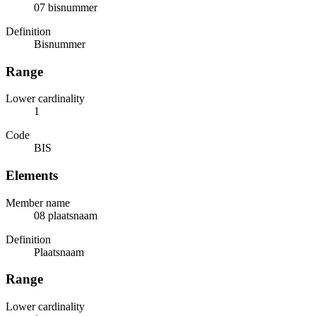
07 bisnummer
Definition
Bisnummer
Range
Lower cardinality
1
Code
BIS
Elements
Member name
08 plaatsnaam
Definition
Plaatsnaam
Range
Lower cardinality