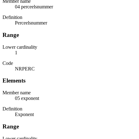
Member name
04 perceelsnummer
Definition
Perceelsnummer
Range
Lower cardinality
1
Code
NRPERC
Elements
Member name
05 exponent
Definition
Exponent
Range
Lower cardinality