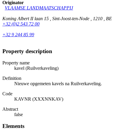
Originator
VLAAMSE LANDMAATSCHAPPIJ
Koning Albert II laan 15 , Sint-Joost-ten-Node , 1210 , BE
+32 (0)2 543 72 00
+32 9 244 85 99
Property description
Property name
kavel (Ruilverkaveling)
Definition
Nieuwe opgemeten kavels na Ruilverkaveling.
Code
KAVNR (XXXNNKAV)
Abstract
false
Elements