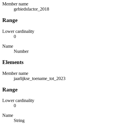
Member name
gebiedsfactor_2018
Range
Lower cardinality
0
Name
Number
Elements
Member name
jaarlijkse_toename_tot_2023
Range
Lower cardinality
0
Name
String