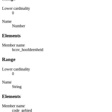
Lower cardinality
0
Name
Number
Elements
Member name
hcov_hoofdeenheid
Range
Lower cardinality
0
Name
String
Elements
Member name
code_gebied