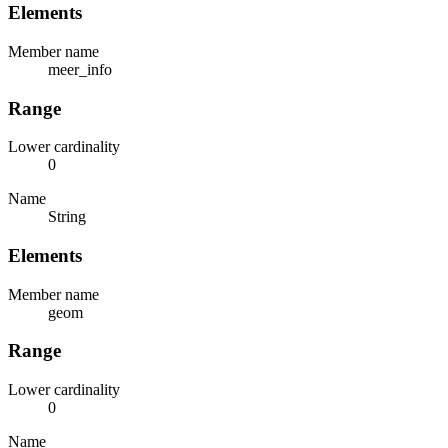
Elements
Member name
meer_info
Range
Lower cardinality
0
Name
String
Elements
Member name
geom
Range
Lower cardinality
0
Name