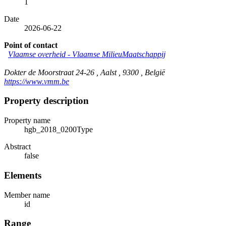
1
Date
2026-06-22
Point of contact
Vlaamse overheid - Vlaamse MilieuMaatschappij
Dokter de Moorstraat 24-26 , Aalst , 9300 , België
https://www.vmm.be
Property description
Property name
hgb_2018_0200Type
Abstract
false
Elements
Member name
id
Range