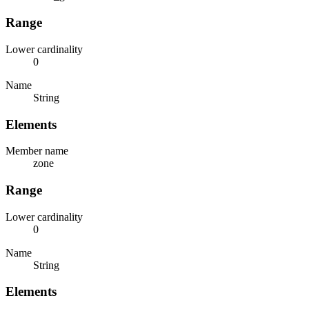
Range
Lower cardinality
0
Name
String
Elements
Member name
zone
Range
Lower cardinality
0
Name
String
Elements