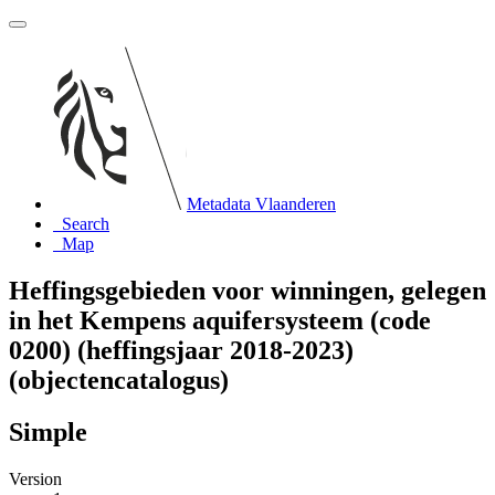
Metadata Vlaanderen
Search
Map
Heffingsgebieden voor winningen, gelegen
in het Kempens aquifersysteem (code
0200) (heffingsjaar 2018-2023)
(objectencatalogus)
Simple
Version