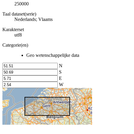
250000
Taal dataset(serie)
Nederlands; Vlaams
Karakterset
utf8
Categorie(en)
Geo wetenschappelijke data
N
S
E
W