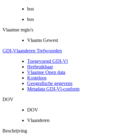
bos
bos
Vlaamse regio's
Vlaams Gewest
GDI-Vlaanderen Trefwoorden
Toegevoegd GDI-Vl
Herbruikbaar
Vlaamse Open data
Kosteloos
Geografische gegevens
Metadata GDI-Vl-conform
DOV
DOV
Vlaanderen
Beschrijving