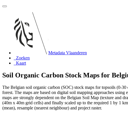
Metadata Vlaanderen
Zoeken
Kaart
Soil Organic Carbon Stock Maps for Belg
The Belgian soil organic carbon (SOC) stock maps for topsoils (0-30
forest. The maps are based on digital soil mapping approaches using emp
maps are strongly dependent on the Belgian Soil Map (texture and dr
(40m x 40m grid cells) and finally scaled up to the required 1 by 1 km g
(mean), resample (nearest neighbour) and project raster.