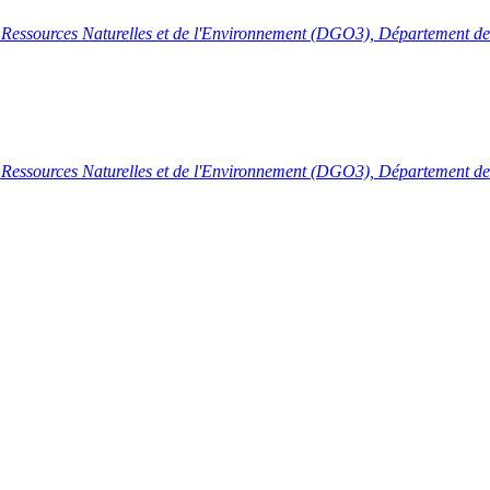
s Ressources Naturelles et de l'Environnement (DGO3), Département de 
s Ressources Naturelles et de l'Environnement (DGO3), Département de 