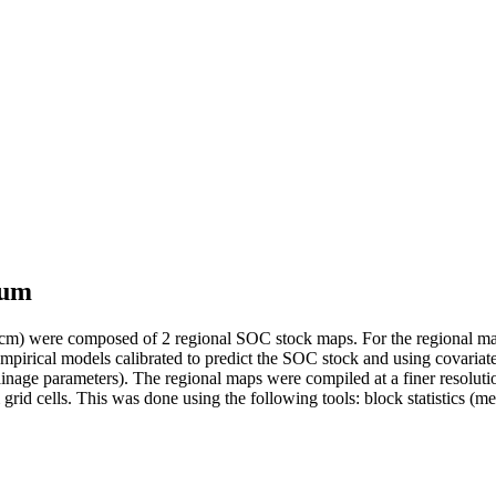
ium
 cm) were composed of 2 regional SOC stock maps. For the regional map
irical models calibrated to predict the SOC stock and using covariates th
ainage parameters). The regional maps were compiled at a finer resolu
rid cells. This was done using the following tools: block statistics (mea