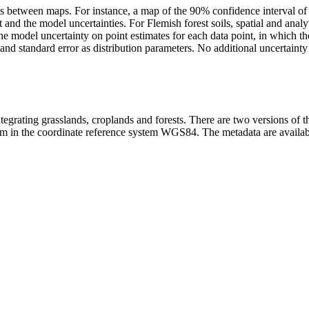
ries between maps. For instance, a map of the 90% confidence interval o
d the model uncertainties. For Flemish forest soils, spatial and analyt
s the model uncertainty on point estimates for each data point, in which
nd standard error as distribution parameters. No additional uncertainty 
grating grasslands, croplands and forests. There are two versions of 
 in the coordinate reference system WGS84. The metadata are available 