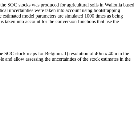
f the SOC stocks was produced for agricultural soils in Wallonia based
ical uncertainties were taken into account using bootstrapping
 the estimated model parameters are simulated 1000 times as being
is taken into account for the conversion functions that use the
the SOC stock maps for Belgium: 1) resolution of 40m x 40m in the
and allow assessing the uncertainties of the stock estimates in the