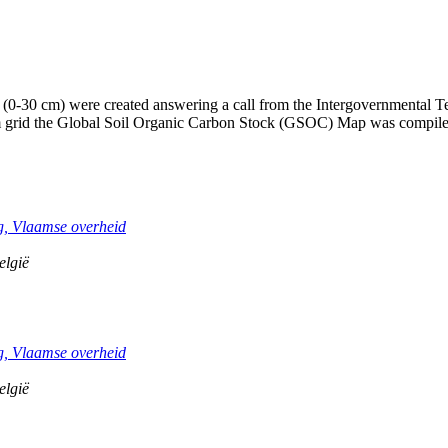
(0-30 cm) were created answering a call from the Intergovernmental Te
1km grid the Global Soil Organic Carbon Stock (GSOC) Map was compil
, Vlaamse overheid
elgië
, Vlaamse overheid
elgië