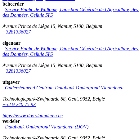
beheerder
Service Public de Wallonie, Direction Générale de l'Agriculture, de
des Données, Cellule SIG
Avenue Prince de Liège 15
,
Namur
,
5100
,
Belgium
+3281336027
eigenaar
Service Public de Wallonie, Direction Générale de l'Agriculture, de
des Données, Cellule SIG
Avenue Prince de Liège 15
,
Namur
,
5100
,
Belgium
+3281336027
uitgever
Ondersteunend Centrum Databank Ondergrond Vlaanderen
Technologiepark-Zwijnaarde 68
,
Gent
,
9052
,
België
+32 9 240 75 93
https://www.dov.vlaanderen.be
verdeler
Databank Ondergrond Vlaanderen (DOV)
Technologiepark-Zwijnaarde 68
,
Gent
,
9052
,
België