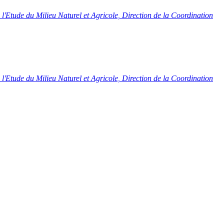
l'Etude du Milieu Naturel et Agricole, Direction de la Coordination
l'Etude du Milieu Naturel et Agricole, Direction de la Coordination