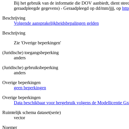
Bij het gebruik van de informatie die DOV aanbiedt, dient ste
geraadpleegde gegevens) - Geraadpleegd op dd/mm/jjjj, op
htt
Beschrijving
Volgende aansprakelijkheidsbepalingen gelden
Beschrijving
Zie 'Overige beperkingen'
(Juridische) toegangsbeperking
anders
(Juridische) gebruiksbeperking
anders
Overige beperkingen
geen beperkingen
Overige beperkingen
Data beschikbaar voor hergebruik volgens de Modellicentie Gra
Ruimtelijk schema dataset(serie)
vector
Noemer