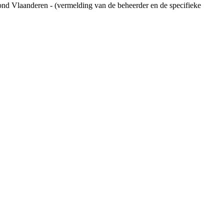
ond Vlaanderen - (vermelding van de beheerder en de specifieke