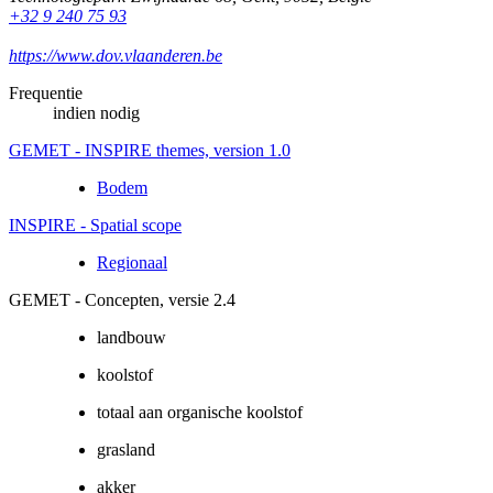
+32 9 240 75 93
https://www.dov.vlaanderen.be
Frequentie
indien nodig
GEMET - INSPIRE themes, version 1.0
Bodem
INSPIRE - Spatial scope
Regionaal
GEMET - Concepten, versie 2.4
landbouw
koolstof
totaal aan organische koolstof
grasland
akker