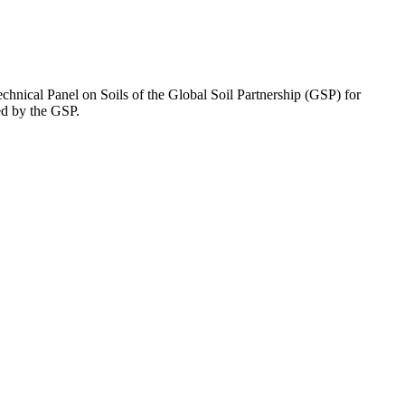
chnical Panel on Soils of the Global Soil Partnership (GSP) for
ed by the GSP.