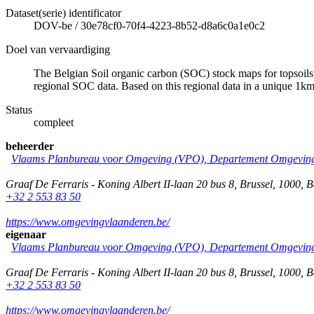
Dataset(serie) identificator
DOV-be
/
30e78cf0-70f4-4223-8b52-d8a6c0a1e0c2
Doel van vervaardiging
The Belgian Soil organic carbon (SOC) stock maps for topsoils 
regional SOC data. Based on this regional data in a unique 
Status
compleet
beheerder
Vlaams Planbureau voor Omgeving (VPO), Departement Omgeving
Graaf De Ferraris - Koning Albert II-laan 20 bus 8
,
Brussel
,
1000
,
B
+32 2 553 83 50
https://www.omgevingvlaanderen.be/
eigenaar
Vlaams Planbureau voor Omgeving (VPO), Departement Omgeving
Graaf De Ferraris - Koning Albert II-laan 20 bus 8
,
Brussel
,
1000
,
B
+32 2 553 83 50
https://www.omgevingvlaanderen.be/