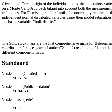
Given the different origin of the individual maps, the uncertainty va
on a Monte Carlo Approach taking into account both the measurement an
techniques. For Flemish agricultural soils, the uncertainty reported i
independent normal distributed variables using their model estimation a
stochastic variables "bulk density".
The SOC stock maps are the first comprehensive maps for Belgium inte
coordinate reference system Lambert72 and 2) resolution of 1km x 1km
different component maps.
Standaard
Versiedatum (Creatiedatum)
2017-12-06
Versiedatum (Publicatiedatum)
2018-01-15
Versie dataset(serie)
2017