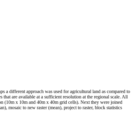
s a different approach was used for agricultural land as compared to
at are available at a sufficient resolution at the regional scale. All
tion (10m x 10m and 40m x 40m grid cells). Next they were joined
n), mosaic to new raster (mean), project to raster, block statistics