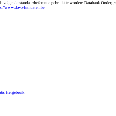
eds volgende standaardreferentie gebruikt te worden: Databank Ondergr
ps://www.dov.vlaanderen.be
tis Hergebruik.